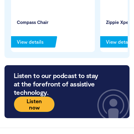
Compass Chair
Zippie Xperi
View details
View details
Listen to our podcast to stay
at the forefront of assistive
technology.
Listen
now