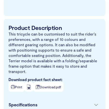
Product Description
This tricycle can be customised to suit the rider’s
preferences, with a range of 10 colours and
different gearing options. It can also be modified
with positioning supports to ensure a safe and
comfortable seating position. Additionally, the
Terrier model is available with a folding/separable
frame option that makes it easy to store and
transport.
Download product fact sheet:
Print
Download.pdf
Specifications