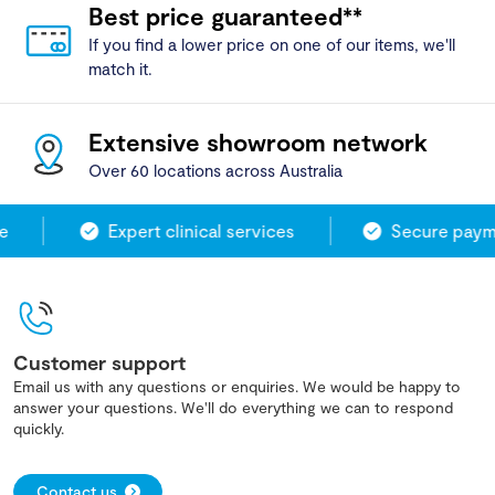
Best price guaranteed**
If you find a lower price on one of our items, we'll
match it.
Extensive showroom network
Over 60 locations across Australia
Expert clinical services
Secure payme
Customer support
Email us with any questions or enquiries. We would be happy to
answer your questions. We'll do everything we can to respond
quickly.
Contact us