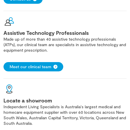
Assistive Technology Professionals
Made up of more than 40 assistive technology professionals
(ATPs), our clinical team are specialists in assistive technology and
equipment prescription.
Meet our clinical team
Locate a showroom
Independent Living Specialists is Australia's largest medical and
homecare equipment supplier with over 60 locations across New
South Wales, Australian Capital Territory, Victoria, Queensland and
South Australia.