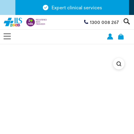
Expert clinical services
1300 008 267