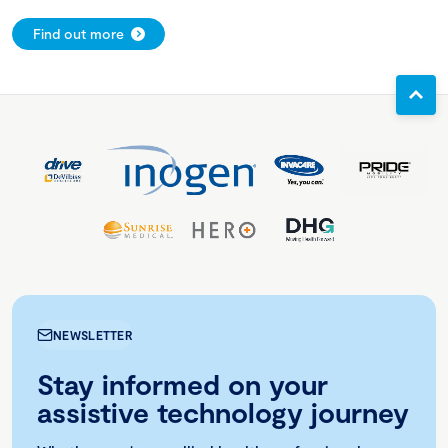
Find out more
NEWSLETTER
Stay informed on your
assistive technology journey