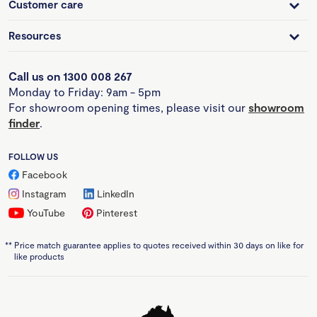
Customer care
Resources
Call us on 1300 008 267
Monday to Friday: 9am - 5pm
For showroom opening times, please visit our
showroom
finder
.
FOLLOW US
Facebook
Instagram
LinkedIn
YouTube
Pinterest
**
Price match guarantee applies to quotes received within 30 days on like for
like products