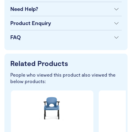
Need Help?
Product Enquiry
FAQ
Related Products
People who viewed this product also viewed the
below products: