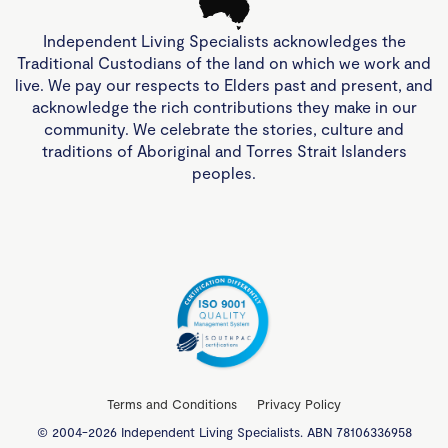
Independent Living Specialists acknowledges the
Traditional Custodians of the land on which we work and
live. We pay our respects to Elders past and present, and
acknowledge the rich contributions they make in our
community. We celebrate the stories, culture and
traditions of Aboriginal and Torres Strait Islanders
peoples.
Terms and Conditions
Privacy Policy
© 2004-2026 Independent Living Specialists. ABN 78106336958