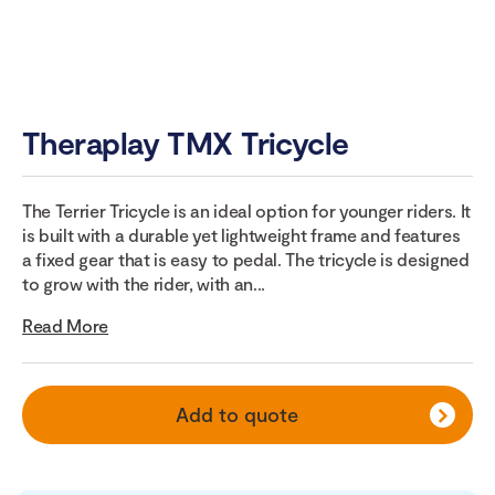
Theraplay TMX Tricycle
The Terrier Tricycle is an ideal option for younger riders. It
is built with a durable yet lightweight frame and features
a fixed gear that is easy to pedal. The tricycle is designed
to grow with the rider, with an...
Read More
Add to quote