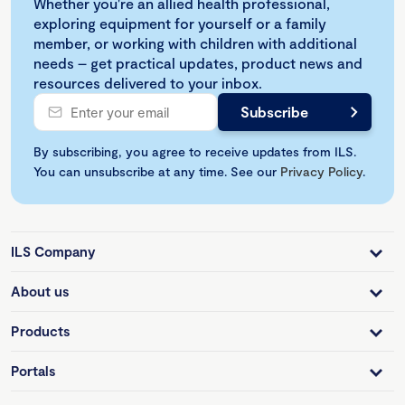
Whether you're an allied health professional,
exploring equipment for yourself or a family
member, or working with children with additional
needs – get practical updates, product news and
resources delivered to your inbox.
By subscribing, you agree to receive updates from ILS.
You can unsubscribe at any time. See our
Privacy Policy
.
ILS Company
About us
Products
Portals