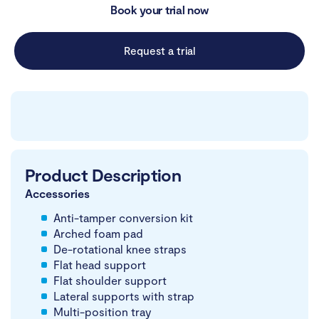
Book your trial now
Request a trial
Product Description
Accessories
Anti-tamper conversion kit
Arched foam pad
De-rotational knee straps
Flat head support
Flat shoulder support
Lateral supports with strap
Multi-position tray