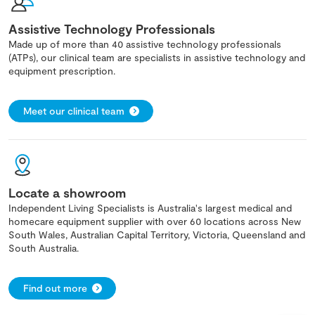
Assistive Technology Professionals
Made up of more than 40 assistive technology professionals
(ATPs), our clinical team are specialists in assistive technology and
equipment prescription.
Meet our clinical team
Locate a showroom
Independent Living Specialists is Australia's largest medical and
homecare equipment supplier with over 60 locations across New
South Wales, Australian Capital Territory, Victoria, Queensland and
South Australia.
Find out more