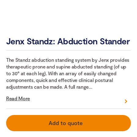
Jenx Standz: Abduction Stander
The Standz abduction standing system by Jenx provides
therapeutic prone and supine abducted standing (of up
to 30° at each leg). With an array of easily changed
components, quick and effective clinical postural
adjustments can be made. A full range...
Read More
Add to quote