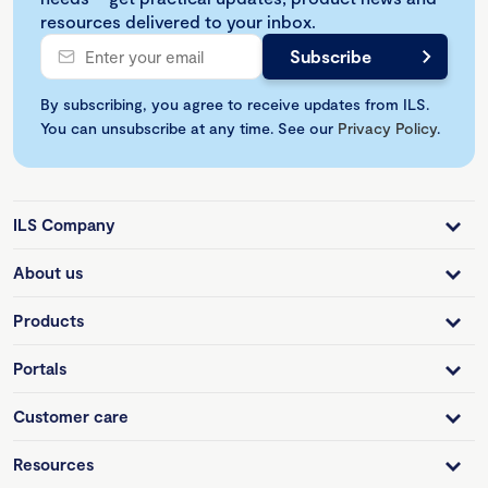
resources delivered to your inbox.
By subscribing, you agree to receive updates from ILS.
You can unsubscribe at any time. See our
Privacy Policy
.
ILS Company
About us
Products
Portals
Customer care
Resources