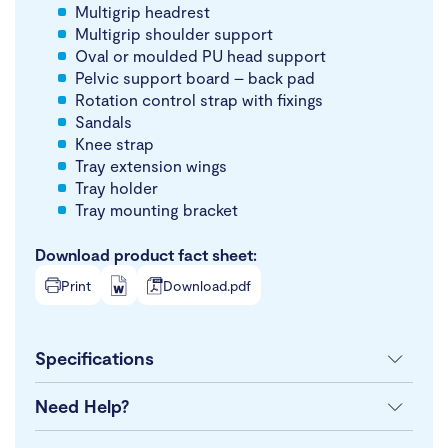
Multigrip headrest
Multigrip shoulder support
Oval or moulded PU head support
Pelvic support board – back pad
Rotation control strap with fixings
Sandals
Knee strap
Tray extension wings
Tray holder
Tray mounting bracket
Download product fact sheet:
Print
Download.pdf
Specifications
Need Help?