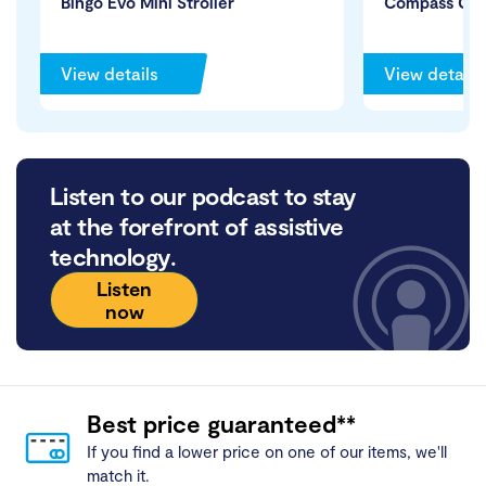
Bingo Evo Mini Stroller
Compass Cha
View details
View details
Listen to our podcast to stay
at the forefront of assistive
technology.
Listen
now
Best price guaranteed**
If you find a lower price on one of our items, we'll
match it.