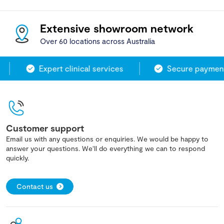
Extensive showroom network
Over 60 locations across Australia
Expert clinical services
Secure payment 
Customer support
Email us with any questions or enquiries. We would be happy to
answer your questions. We'll do everything we can to respond
quickly.
Contact us