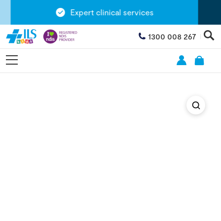
Expert clinical services
1300 008 267