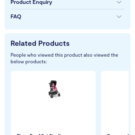
Product Enquiry
FAQ
Related Products
People who viewed this product also viewed the
below products: