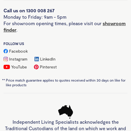
Call us on 1300 008 267
Monday to Friday: 9am - 5pm
For showroom opening times, please visit our
showroom
finder
.
FOLLOW US
Facebook
Instagram
LinkedIn
YouTube
Pinterest
**
Price match guarantee applies to quotes received within 30 days on like for
like products
Independent Living Specialists acknowledges the
Traditional Custodians of the land on which we work and