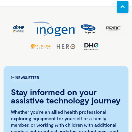
NEWSLETTER
Stay informed on your
assistive technology journey
Whether you're an allied health professional,
exploring equipment for yourself or a family
member, or working with children with additional
needs – get practical updates, product news and