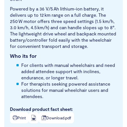
Powered by a 36 V/5 Ah lithium-ion battery, it
delivers up to 12 km range on a full charge. The
250 W motor offers three speed settings (1.5 km/h,
3.0 km/h, 4.5 km/h) and can handle slopes up to 8°.
The lightweight drive wheel and backpack mounted
battery/controller fold easily with the wheelchair
for convenient transport and storage.
Who its for
For clients with manual wheelchairs and need
added attendee support with inclines,
endurance, or longer travel.
For therapists seeking powered assistance
solutions for manual wheelchair users and
attendees.
Download product fact sheet:
Print
Download.pdf