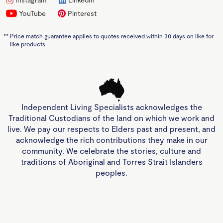
YouTube
Pinterest
**
Price match guarantee applies to quotes received within 30 days on like for
like products
Independent Living Specialists acknowledges the
Traditional Custodians of the land on which we work and
live. We pay our respects to Elders past and present, and
acknowledge the rich contributions they make in our
community. We celebrate the stories, culture and
traditions of Aboriginal and Torres Strait Islanders
peoples.