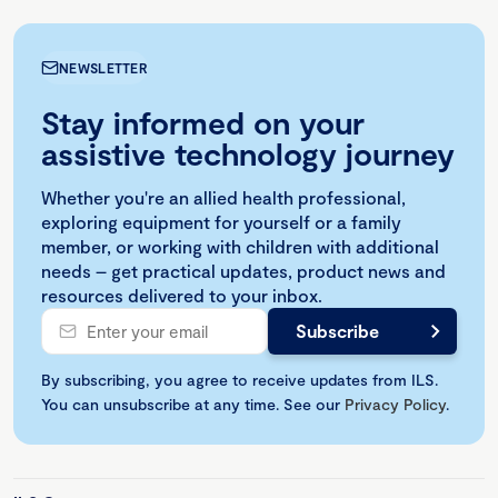
NEWSLETTER
Stay informed on your
assistive technology journey
Whether you're an allied health professional,
exploring equipment for yourself or a family
member, or working with children with additional
needs – get practical updates, product news and
resources delivered to your inbox.
By subscribing, you agree to receive updates from ILS.
You can unsubscribe at any time. See our
Privacy Policy
.