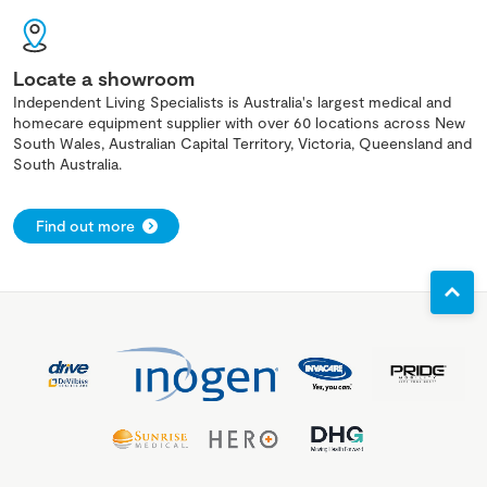
Locate a showroom
Independent Living Specialists is Australia's largest medical and
homecare equipment supplier with over 60 locations across New
South Wales, Australian Capital Territory, Victoria, Queensland and
South Australia.
Find out more