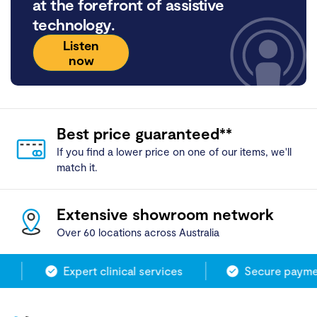
at the forefront of assistive
technology.
Listen
now
Best price guaranteed**
If you find a lower price on one of our items, we'll
match it.
Extensive showroom network
Over 60 locations across Australia
Expert clinical services
Secure paymen