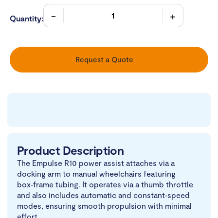
Quantity:
Request a Quote
Product Description
The Empulse R10 power assist attaches via a
docking arm to manual wheelchairs featuring
box‑frame tubing. It operates via a thumb throttle
and also includes automatic and constant‑speed
modes, ensuring smooth propulsion with minimal
effort