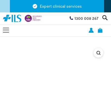
Expert clinical services
1300 008 267