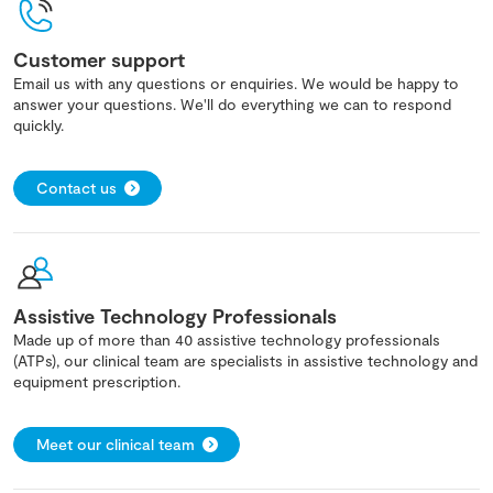
Customer support
Email us with any questions or enquiries. We would be happy to
answer your questions. We'll do everything we can to respond
quickly.
Contact us
Assistive Technology Professionals
Made up of more than 40 assistive technology professionals
(ATPs), our clinical team are specialists in assistive technology and
equipment prescription.
Meet our clinical team