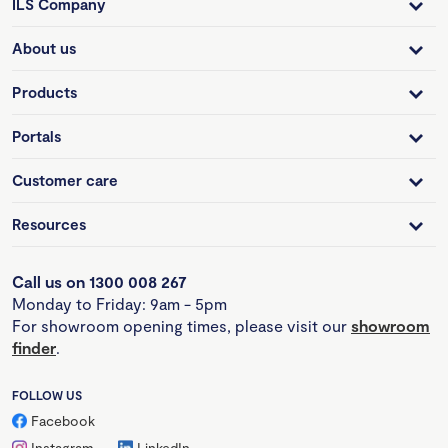
ILS Company
About us
Products
Portals
Customer care
Resources
Call us on 1300 008 267
Monday to Friday: 9am - 5pm
For showroom opening times, please visit our
showroom
finder
.
FOLLOW US
Facebook
Instagram
LinkedIn