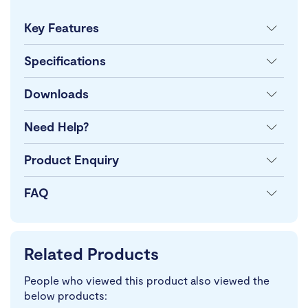
Key Features
Specifications
Downloads
Need Help?
Product Enquiry
FAQ
Related Products
People who viewed this product also viewed the
below products: