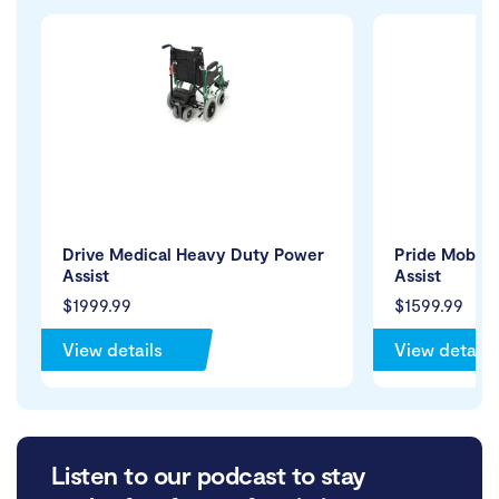
Drive Medical Heavy Duty Power
Pride Mobili
Assist
Assist
$1999.99
$1599.99
View details
View details
Listen to our podcast to stay