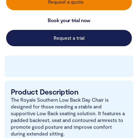
Request a quote
Book your trial now
Request a trial
Product Description
The Royale Southern Low Back Day Chair is
designed for those needing a stable and
supportive Low Back seating solution. It features a
padded backrest, seat and contoured armrests to
promote good posture and improve comfort
during extended sitting.