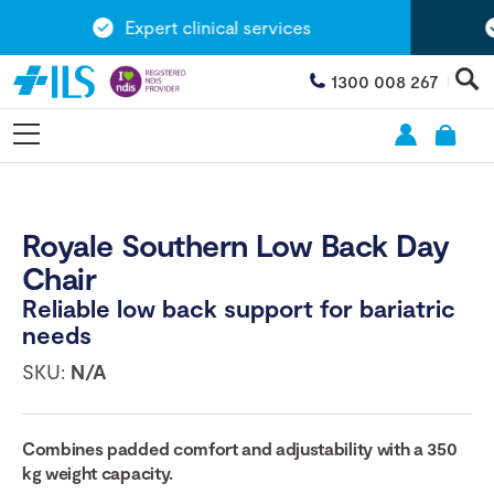
Expert clinical services
1300 008 267
Royale Southern Low Back Day
Chair
Reliable low back support for bariatric
needs
SKU:
N/A
Combines padded comfort and adjustability with a 350
kg weight capacity.