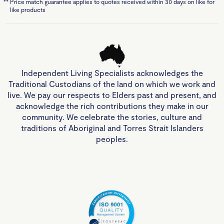
**
Price match guarantee applies to quotes received within 30 days on like for
like products
Independent Living Specialists acknowledges the
Traditional Custodians of the land on which we work and
live. We pay our respects to Elders past and present, and
acknowledge the rich contributions they make in our
community. We celebrate the stories, culture and
traditions of Aboriginal and Torres Strait Islanders
peoples.