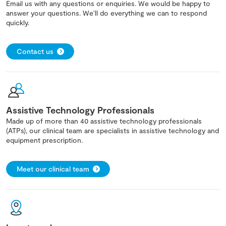
Email us with any questions or enquiries. We would be happy to
answer your questions. We'll do everything we can to respond
quickly.
Contact us
Assistive Technology Professionals
Made up of more than 40 assistive technology professionals
(ATPs), our clinical team are specialists in assistive technology and
equipment prescription.
Meet our clinical team