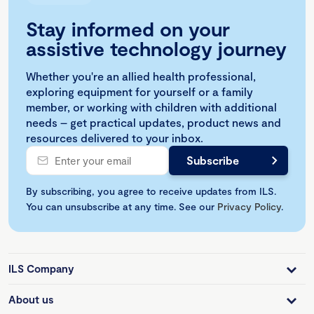
Stay informed on your
assistive technology journey
Whether you're an allied health professional,
exploring equipment for yourself or a family
member, or working with children with additional
needs – get practical updates, product news and
resources delivered to your inbox.
By subscribing, you agree to receive updates from ILS.
You can unsubscribe at any time. See our
Privacy Policy
.
ILS Company
About us