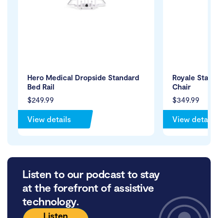
Hero Medical Dropside Standard
Royale Stand
Bed Rail
Chair
$249.99
$349.99
View details
View details
Listen to our podcast to stay
at the forefront of assistive
technology.
Listen