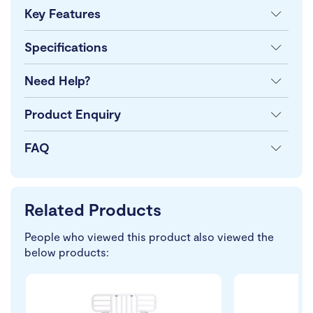
Key Features
Specifications
Need Help?
Product Enquiry
FAQ
Related Products
People who viewed this product also viewed the
below products: