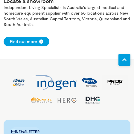
Locate a showroom
Independent Living Specialists is Australia's largest medical and
homecare equipment supplier with over 60 locations across New
South Wales, Australian Capital Territory, Victoria, Queensland and
South Australia.
Find out more
NEWSLETTER