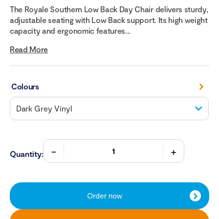
The Royale Southern Low Back Day Chair delivers sturdy,
adjustable seating with Low Back support. Its high weight
capacity and ergonomic features...
Read More
Colours
Quantity:
Order now