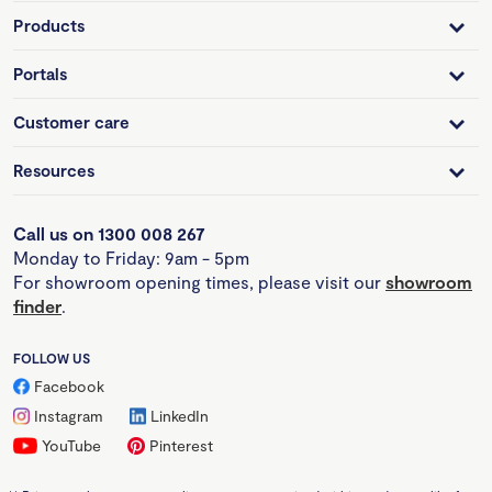
Products
Portals
Customer care
Resources
Call us on 1300 008 267
Monday to Friday: 9am - 5pm
For showroom opening times, please visit our
showroom
finder
.
FOLLOW US
Facebook
Instagram
LinkedIn
YouTube
Pinterest