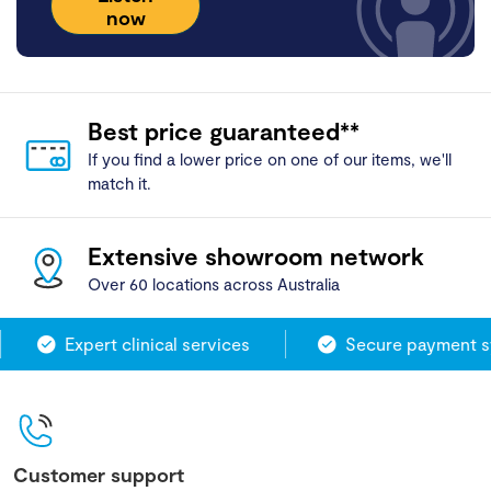
now
Best price guaranteed**
If you find a lower price on one of our items, we'll
match it.
Extensive showroom network
Over 60 locations across Australia
Expert clinical services
Secure payment sy
Customer support