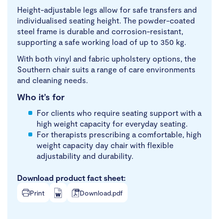
Height-adjustable legs allow for safe transfers and
individualised seating height. The powder-coated
steel frame is durable and corrosion-resistant,
supporting a safe working load of up to 350 kg.
With both vinyl and fabric upholstery options, the
Southern chair suits a range of care environments
and cleaning needs.
Who it’s for
For clients who require seating support with a
high weight capacity for everyday seating.
For therapists prescribing a comfortable, high
weight capacity day chair with flexible
adjustability and durability.
Download product fact sheet:
Print
Download.pdf