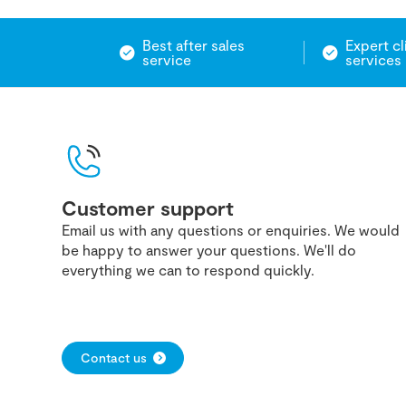
Best after sales
Expert cl
service
services
Customer support
Email us with any questions or enquiries. We would
be happy to answer your questions. We'll do
everything we can to respond quickly.
Contact us