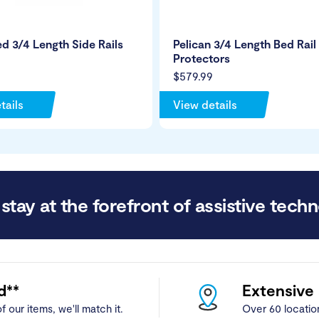
ed 3/4 Length Side Rails
Pelican 3/4 Length Bed Rail
Protectors
$579.99
tails
View details
stay at the forefront of assistive techn
d**
Extensive
f our items, we'll match it.
Over 60 locatio