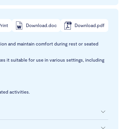
rint
Download.doc
Download.pdf
sion and maintain comfort during rest or seated
s it suitable for use in various settings, including
ed activities.