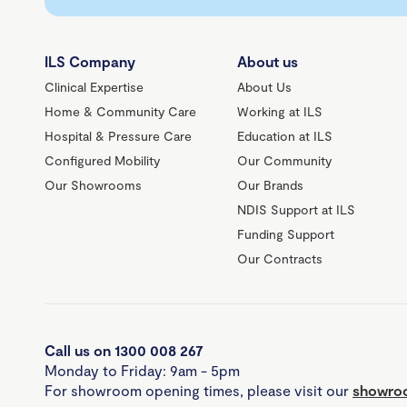
ILS Company
About us
Clinical Expertise
About Us
Home & Community Care
Working at ILS
Hospital & Pressure Care
Education at ILS
Configured Mobility
Our Community
Our Showrooms
Our Brands
NDIS Support at ILS
Funding Support
Our Contracts
Call us on 1300 008 267
Monday to Friday: 9am - 5pm
For showroom opening times, please visit our
showroo