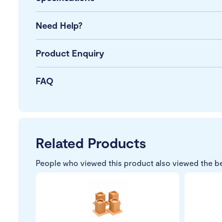
Need Help?
Product Enquiry
FAQ
Related Products
People who viewed this product also viewed the b