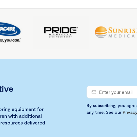
tive
By subscribing, you agre
loring equipment for
any time. See our
Privacy
ren with additional
 resources delivered