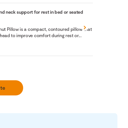
nd neck support for rest in bed or seated
nut Pillow is a compact, contoured pillow that
head to improve comfort during rest or...
te