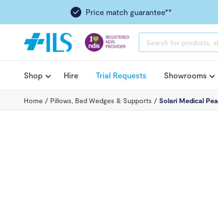
Price match guarantee**
PRODUCTS
SEARCH
Shop
Hire
Trial Requests
Showrooms
Home
/
Pillows, Bed Wedges & Supports
/
Solari Medical Pea