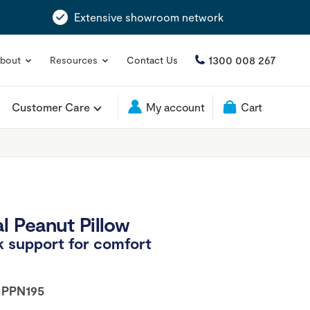
Extensive showroom network
1300 008 267
bout
Resources
Contact Us
Customer Care
My account
Cart
l Peanut Pillow
 support for comfort
:
PPN195