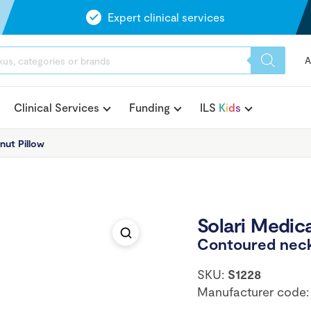
Expert clinical services
A
Clinical Services
Funding
ILS
K
i
d
s
nut Pillow
Solari Medica
Contoured neck
SKU:
S1228
Manufacturer code