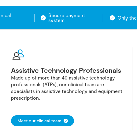
inical
Secure payment
Only the
system
Assistive Technology Professionals
Made up of more than 40 assistive technology
professionals (ATPs), our clinical team are
specialists in assistive technology and equipment
prescription.
Meet our clinical team