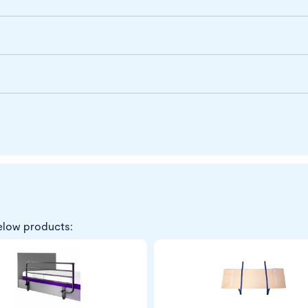
elow products: