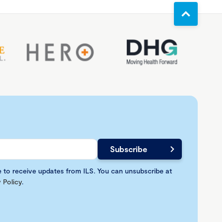
e to receive updates from ILS. You can unsubscribe at
 Policy
.