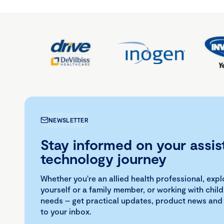
NEWSLETTER
Stay informed on your assis
technology journey
Whether you're an allied health professional, exp
yourself or a family member, or working with child
needs – get practical updates, product news and
to your inbox.