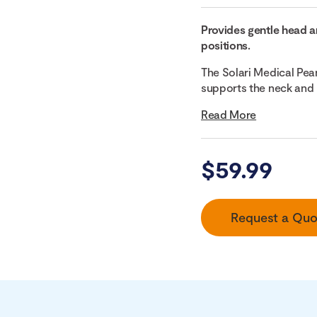
Provides gentle head a
positions.
The Solari Medical Pea
supports the neck and 
Read More
$
59.99
Request a Quo