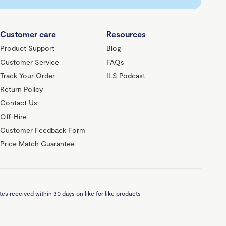
Customer care
Resources
Product Support
Blog
Customer Service
FAQs
Track Your Order
ILS Podcast
Return Policy
Contact Us
Off-Hire
Customer Feedback Form
Price Match Guarantee
es received within 30 days on like for like products