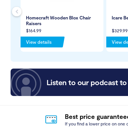
s
Homecraft Wooden Blox Chair
Icare B
Raisers
$164.99
$329.99
View details
View de
Listen to our podcast to 
Best price guarantee
If you find a lower price on one o