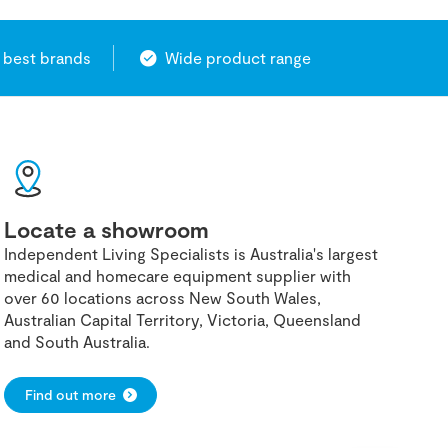
 best brands
Wide product range
Locate a showroom
Independent Living Specialists is Australia's largest
medical and homecare equipment supplier with
over 60 locations across New South Wales,
Australian Capital Territory, Victoria, Queensland
and South Australia.
Find out more