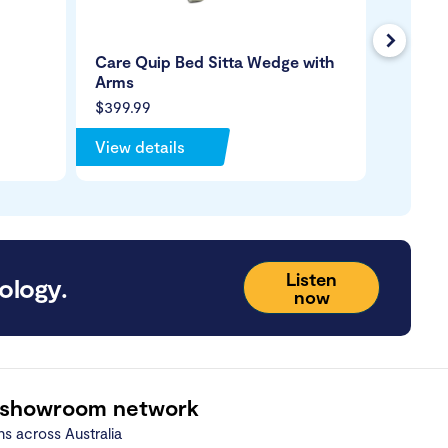
Next
Care Quip Bed Sitta Wedge with
Bed Pa
Arms
$399.99
$89.99
View details
View de
Listen
ology.
now
 showroom network
ns across Australia