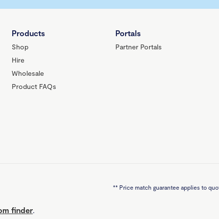
Products
Portals
Shop
Partner Portals
Hire
Wholesale
Product FAQs
**
Price match guarantee applies to quot
m finder
.