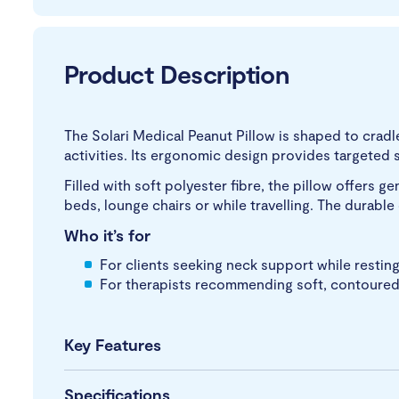
Product Description
The Solari Medical Peanut Pillow is shaped to cradl
activities. Its ergonomic design provides targeted
Filled with soft polyester fibre, the pillow offers g
beds, lounge chairs or while travelling. The durabl
Who it’s for
For clients seeking neck support while resting,
For therapists recommending soft, contoured s
Key Features
Specifications