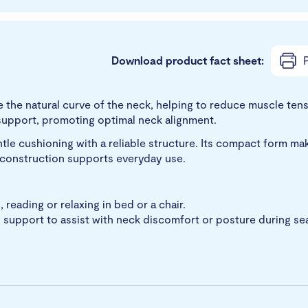
Download product fact sheet:
P
e the natural curve of the neck, helping to reduce muscle ten
 support, promoting optimal neck alignment.
entle cushioning with a reliable structure. Its compact form make
e construction supports everyday use.
 reading or relaxing in bed or a chair.
upport to assist with neck discomfort or posture during seat