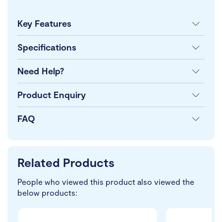
Key Features
Specifications
Need Help?
Product Enquiry
FAQ
Related Products
People who viewed this product also viewed the
below products: