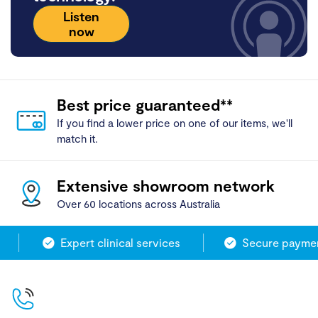
Listen
now
Best price guaranteed**
If you find a lower price on one of our items, we'll
match it.
Extensive showroom network
Over 60 locations across Australia
Expert clinical services
Secure payment