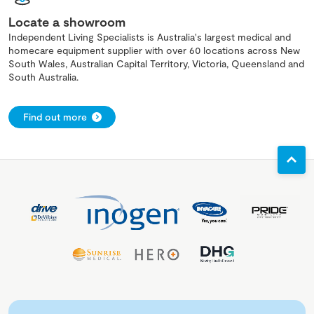
Locate a showroom
Independent Living Specialists is Australia's largest medical and
homecare equipment supplier with over 60 locations across New
South Wales, Australian Capital Territory, Victoria, Queensland and
South Australia.
Find out more