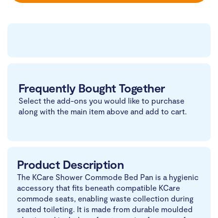
Frequently Bought Together
Select the add-ons you would like to purchase
along with the main item above and add to cart.
Product Description
The KCare Shower Commode Bed Pan is a hygienic
accessory that fits beneath compatible KCare
commode seats, enabling waste collection during
seated toileting. It is made from durable moulded