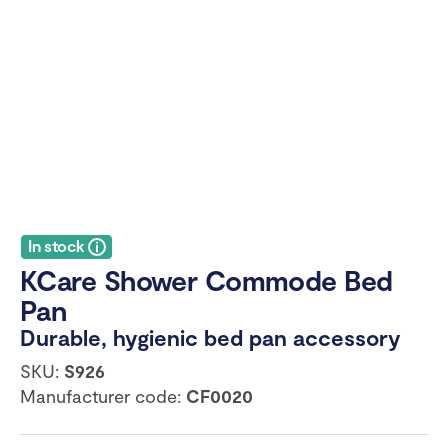
In stock
KCare Shower Commode Bed
Pan
Durable, hygienic bed pan accessory
SKU:
S926
Manufacturer code:
CF0020