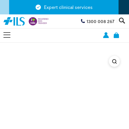
Expert clinical services
1300 008 267