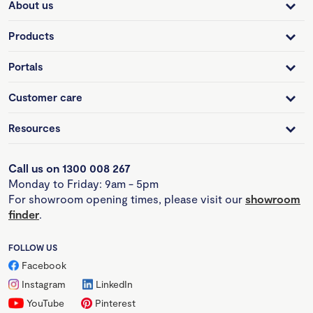
About us
Products
Portals
Customer care
Resources
Call us on 1300 008 267
Monday to Friday: 9am - 5pm
For showroom opening times, please visit our
showroom
finder
.
FOLLOW US
Facebook
Instagram
LinkedIn
YouTube
Pinterest