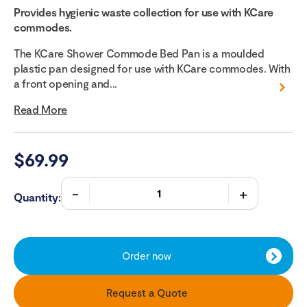
Provides hygienic waste collection for use with KCare
commodes.
The KCare Shower Commode Bed Pan is a moulded
plastic pan designed for use with KCare commodes. With
a front opening and...
Read More
$
69.99
Quantity:
Order now
Request a Quote