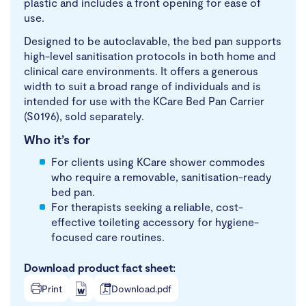
plastic and includes a front opening for ease of
use.
Designed to be autoclavable, the bed pan supports
high-level sanitisation protocols in both home and
clinical care environments. It offers a generous
width to suit a broad range of individuals and is
intended for use with the KCare Bed Pan Carrier
(S0196), sold separately.
Who it’s for
For clients using KCare shower commodes
who require a removable, sanitisation-ready
bed pan.
For therapists seeking a reliable, cost-
effective toileting accessory for hygiene-
focused care routines.
Download product fact sheet:
Print
Download.pdf