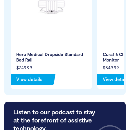
Hero Medical Dropside Standard
Cura1 6 Chan
Bed Rail
Monitor
$249.99
$549.99
View details
View details
Listen to our podcast to stay
at the forefront of assistive
technology.