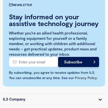
NEWSLETTER
Stay informed on your
assistive technology journey
Whether you're an allied health professional,
exploring equipment for yourself or a family
member, or working with children with additional
needs – get practical updates, product news and
resources delivered to your inbox.
By subscribing, you agree to receive updates from ILS.
You can unsubscribe at any time. See our
Privacy Policy
.
ILS Company