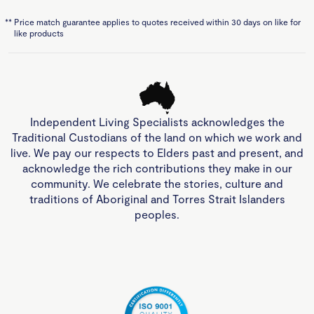
**
Price match guarantee applies to quotes received within 30 days on like for
like products
Independent Living Specialists acknowledges the
Traditional Custodians of the land on which we work and
live. We pay our respects to Elders past and present, and
acknowledge the rich contributions they make in our
community. We celebrate the stories, culture and
traditions of Aboriginal and Torres Strait Islanders
peoples.