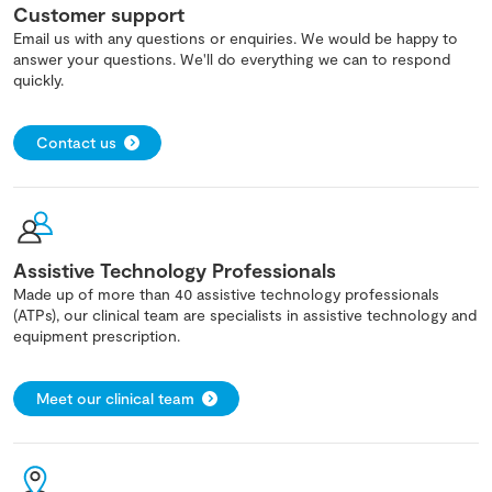
Customer support
Email us with any questions or enquiries. We would be happy to
answer your questions. We'll do everything we can to respond
quickly.
Contact us
Assistive Technology Professionals
Made up of more than 40 assistive technology professionals
(ATPs), our clinical team are specialists in assistive technology and
equipment prescription.
Meet our clinical team