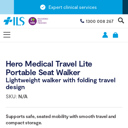
Expert clinical services
1300 008 267
Hero Medical Travel Lite
Portable Seat Walker
Lightweight walker with folding travel
design
SKU:
N/A
Supports safe, seated mobility with smooth travel and
compact storage.