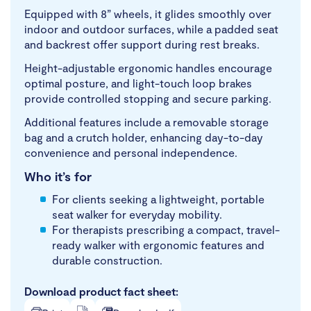
Equipped with 8” wheels, it glides smoothly over
indoor and outdoor surfaces, while a padded seat
and backrest offer support during rest breaks.
Height-adjustable ergonomic handles encourage
optimal posture, and light-touch loop brakes
provide controlled stopping and secure parking.
Additional features include a removable storage
bag and a crutch holder, enhancing day-to-day
convenience and personal independence.
Who it’s for
For clients seeking a lightweight, portable
seat walker for everyday mobility.
For therapists prescribing a compact, travel-
ready walker with ergonomic features and
durable construction.
Download product fact sheet: