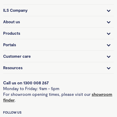
ILS Company
About us
Products
Portals
Customer care
Resources
Call us on 1300 008 267
Monday to Friday: 9am - 5pm
For showroom opening times, please visit our
showroom
finder
.
FOLLOW US