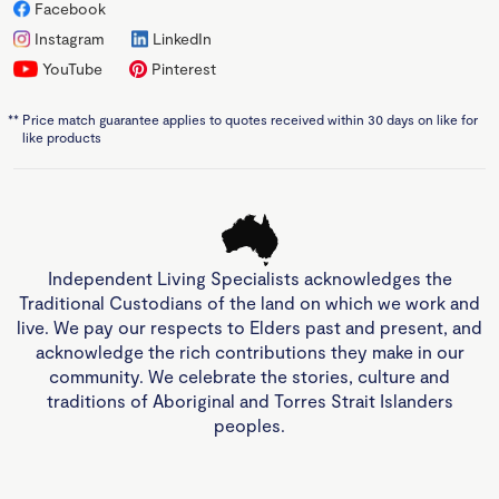
Facebook
Instagram
LinkedIn
YouTube
Pinterest
**
Price match guarantee applies to quotes received within 30 days on like for
like products
Independent Living Specialists acknowledges the
Traditional Custodians of the land on which we work and
live. We pay our respects to Elders past and present, and
acknowledge the rich contributions they make in our
community. We celebrate the stories, culture and
traditions of Aboriginal and Torres Strait Islanders
peoples.