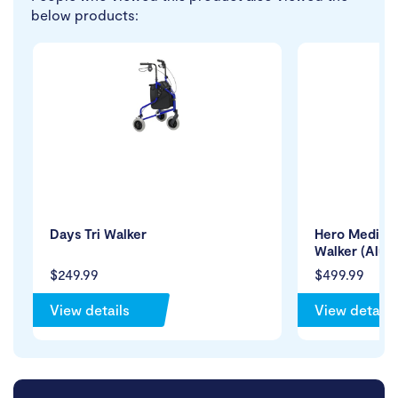
below products:
Days Tri Walker
Hero Medical
Walker (Alum
$249.99
$499.99
View details
View details