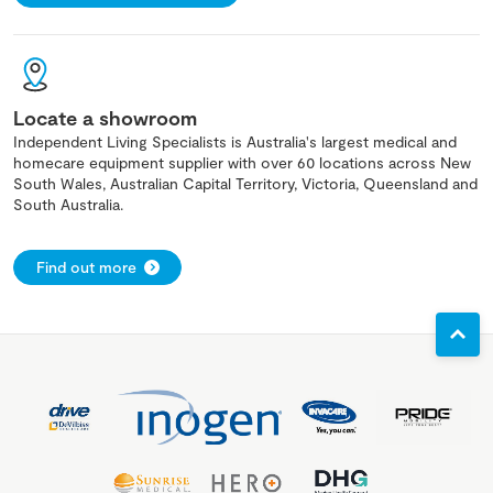
Locate a showroom
Independent Living Specialists is Australia's largest medical and
homecare equipment supplier with over 60 locations across New
South Wales, Australian Capital Territory, Victoria, Queensland and
South Australia.
Find out more