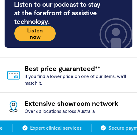
Listen to our podcast to stay
at the forefront of assistive
technology.
Listen
now
Best price guaranteed**
If you find a lower price on one of our items, we'll
match it.
Extensive showroom network
Over 60 locations across Australia
Expert clinical services
Secure payme