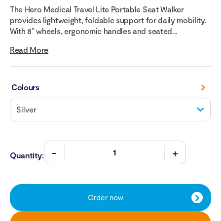
The Hero Medical Travel Lite Portable Seat Walker
provides lightweight, foldable support for daily mobility.
With 8” wheels, ergonomic handles and seated...
Read More
Colours
Quantity:
Order now