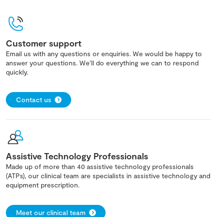
Customer support
Email us with any questions or enquiries. We would be happy to
answer your questions. We'll do everything we can to respond
quickly.
Contact us
Assistive Technology Professionals
Made up of more than 40 assistive technology professionals
(ATPs), our clinical team are specialists in assistive technology and
equipment prescription.
Meet our clinical team