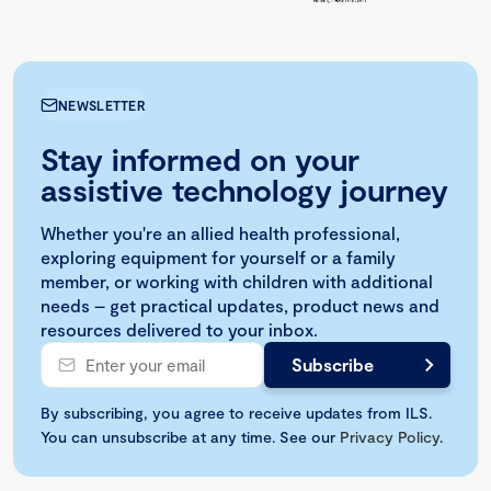
NEWSLETTER
Stay informed on your
assistive technology journey
Whether you're an allied health professional,
exploring equipment for yourself or a family
member, or working with children with additional
needs – get practical updates, product news and
resources delivered to your inbox.
By subscribing, you agree to receive updates from ILS.
You can unsubscribe at any time. See our
Privacy Policy
.