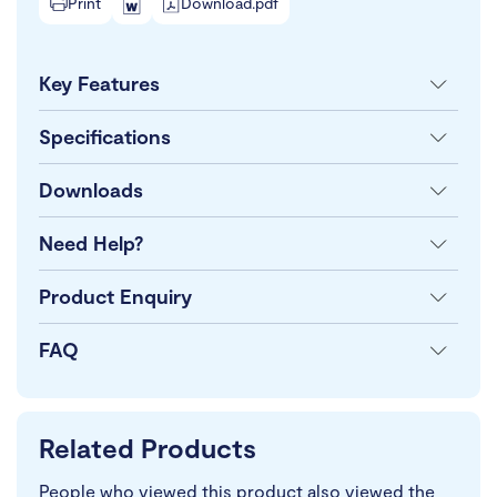
Print
Download.pdf
Key Features
Specifications
Downloads
Need Help?
Product Enquiry
FAQ
Related Products
People who viewed this product also viewed the