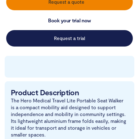
Request a quote
Book your trial now
Request a trial
Product Description
The Hero Medical Travel Lite Portable Seat Walker
is a compact mobility aid designed to support
independence and mobility in community settings.
Its lightweight aluminium frame folds easily, making
it ideal for transport and storage in vehicles or
smaller spaces.