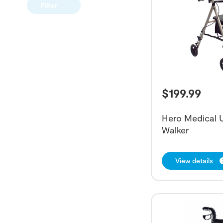
Filter
$
199.99
Hero Medical U
Walker
View details