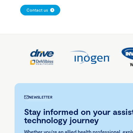
Contact us
NEWSLETTER
Stay informed on your assis
technology journey
Whether you're an allied health professional, exp