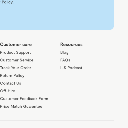
 Policy
.
Customer care
Resources
Product Support
Blog
Customer Service
FAQs
Track Your Order
ILS Podcast
Return Policy
Contact Us
Off-Hire
Customer Feedback Form
Price Match Guarantee