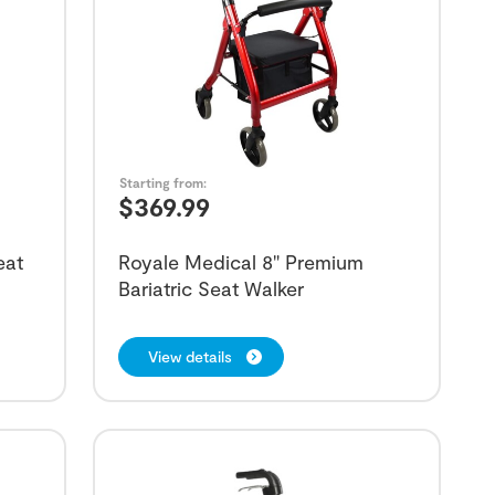
Starting from:
$
369.99
eat
Royale Medical 8" Premium
Bariatric Seat Walker
View details