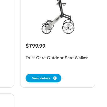
$
799.99
Trust Care Outdoor Seat Walker
View details