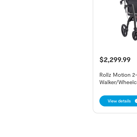
$
2,299.99
Rollz Motion 2-
Walker/Wheelc
View details