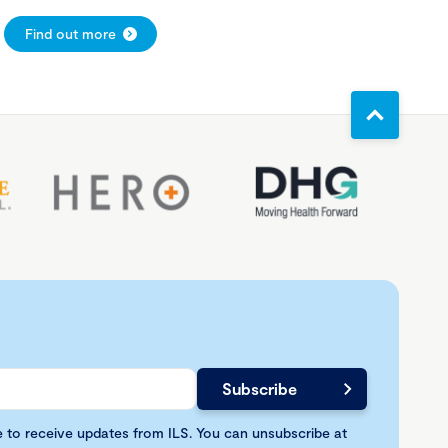
Find out more
e to receive updates from ILS. You can unsubscribe at