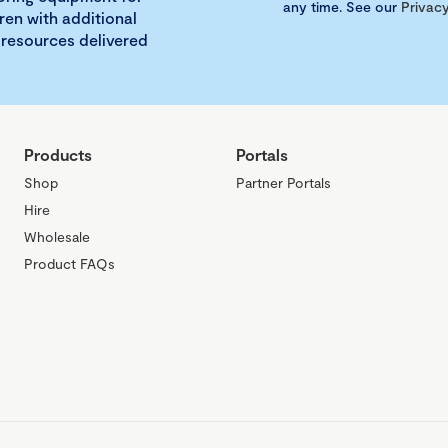
any time. See our
Privacy
ren with additional
 resources delivered
Products
Portals
Shop
Partner Portals
Hire
Wholesale
Product FAQs