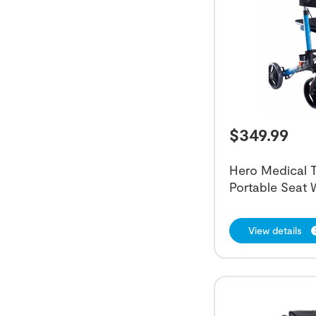
$
349.99
Hero Medical T
Portable Seat 
View details