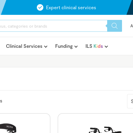
Expert clinical services
A
Clinical Services
Funding
ILS
K
i
d
s
ts