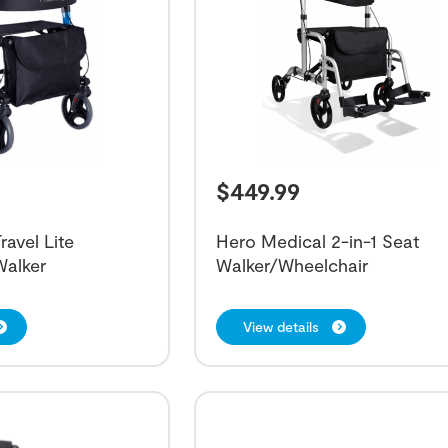
$
449.99
ravel Lite
Hero Medical 2-in-1 Seat
Walker
Walker/Wheelchair
View details