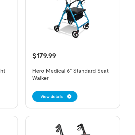
$
179.99
ht
Hero Medical 6" Standard Seat
Walker
View details