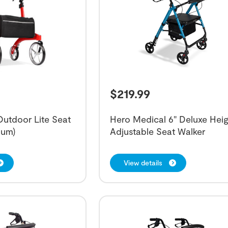
$
219.99
utdoor Lite Seat
Hero Medical 6" Deluxe Heig
ium)
Adjustable Seat Walker
View details