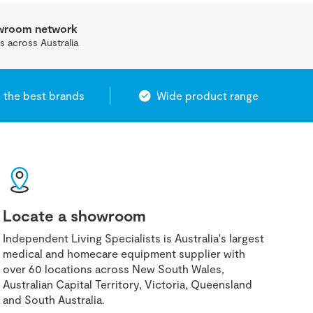
owroom network
s across Australia
 the best brands
Wide product range
Locate a showroom
Independent Living Specialists is Australia's largest
medical and homecare equipment supplier with
over 60 locations across New South Wales,
Australian Capital Territory, Victoria, Queensland
and South Australia.