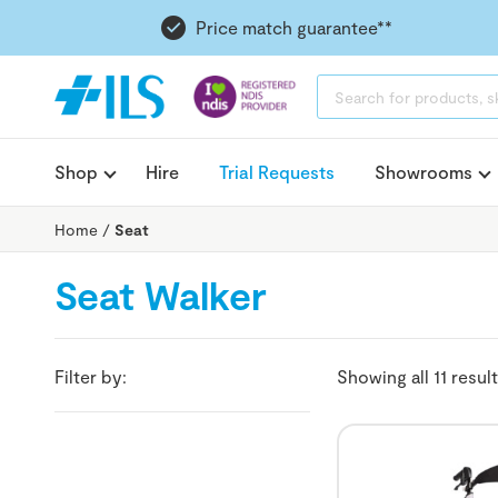
Price match guarantee**
PRODUCTS
SEARCH
Shop
Hire
Trial Requests
Showrooms
Home
/
Seat
Seat Walker
Filter by:
Showing all 11 resul