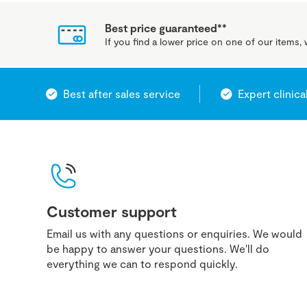
Best price guaranteed**
If you find a lower price on one of our items, w
Best after sales service
Expert clinica
Customer support
Email us with any questions or enquiries. We would
be happy to answer your questions. We'll do
everything we can to respond quickly.