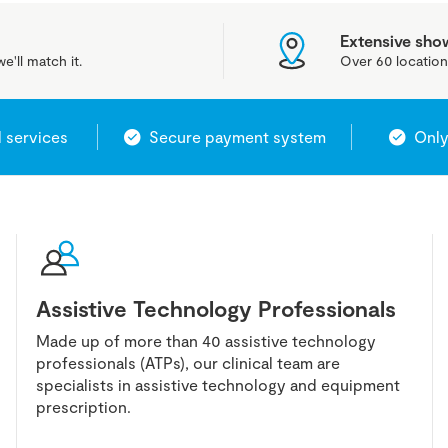
Extensive sh
e'll match it.
Over 60 location
l services
Secure payment system
Only
Assistive Technology Professionals
Made up of more than 40 assistive technology
professionals (ATPs), our clinical team are
specialists in assistive technology and equipment
prescription.