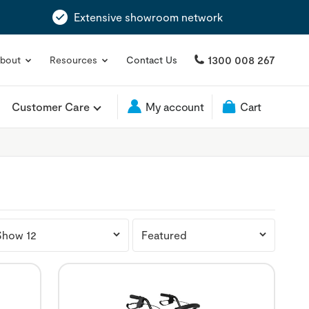
Extensive showroom network
1300 008 267
bout
Resources
Contact Us
Customer Care
My account
Cart