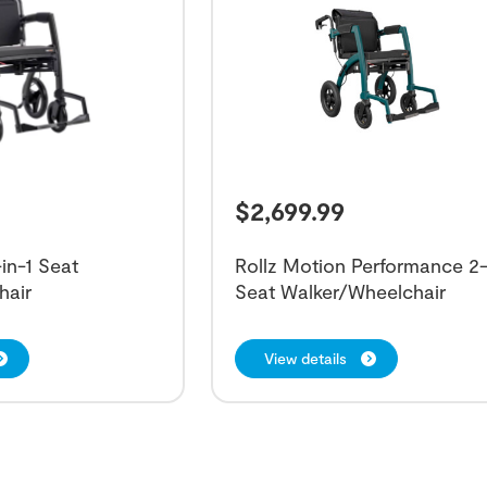
$
2,699.99
in-1 Seat
Rollz Motion Performance 2-
hair
Seat Walker/Wheelchair
View details