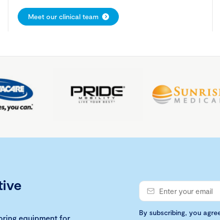
Meet our clinical team
tive
By subscribing, you agre
loring equipment for