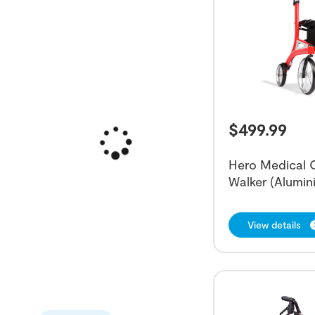
$
499.99
Hero Medical O
Walker (Alumin
View details