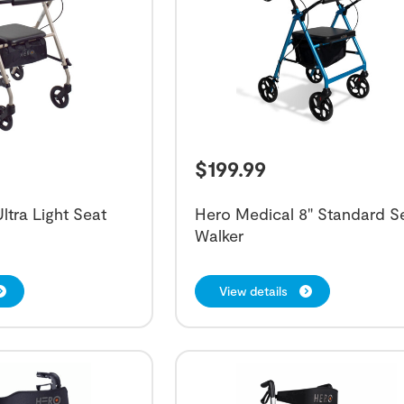
$
199.99
ltra Light Seat
Hero Medical 8" Standard S
Walker
View details