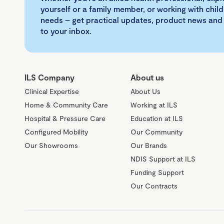
yourself or a family member, or working with child
needs – get practical updates, product news and
to your inbox.
ILS Company
About us
Clinical Expertise
About Us
Home & Community Care
Working at ILS
Hospital & Pressure Care
Education at ILS
Configured Mobility
Our Community
Our Showrooms
Our Brands
NDIS Support at ILS
Funding Support
Our Contracts