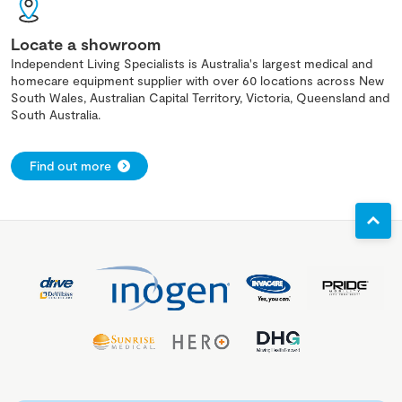
Locate a showroom
Independent Living Specialists is Australia's largest medical and
homecare equipment supplier with over 60 locations across New
South Wales, Australian Capital Territory, Victoria, Queensland and
South Australia.
Find out more