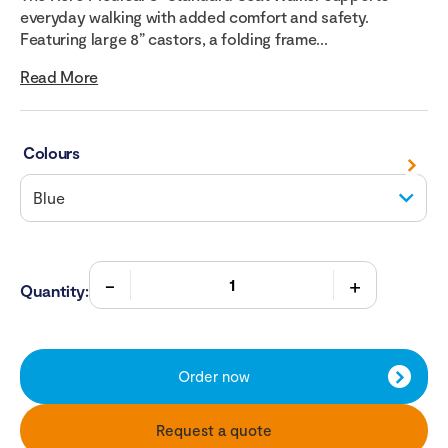
everyday walking with added comfort and safety.
Featuring large 8” castors, a folding frame...
Read More
Colours
Quantity:
Order now
Request a quote