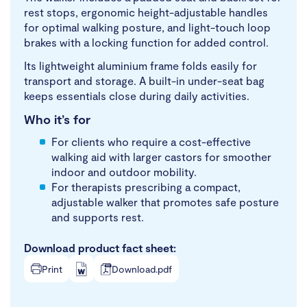
rest stops, ergonomic height-adjustable handles
for optimal walking posture, and light-touch loop
brakes with a locking function for added control.
Its lightweight aluminium frame folds easily for
transport and storage. A built-in under-seat bag
keeps essentials close during daily activities.
Who it’s for
For clients who require a cost-effective
walking aid with larger castors for smoother
indoor and outdoor mobility.
For therapists prescribing a compact,
adjustable walker that promotes safe posture
and supports rest.
Download product fact sheet:
Print
Download.pdf