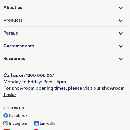
About us
Products
Portals
Customer care
Resources
Call us on 1300 008 267
Monday to Friday: 9am - 5pm
For showroom opening times, please visit our
showroom
finder
.
FOLLOW US
Facebook
Instagram
LinkedIn