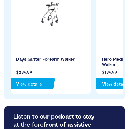
Days Gutter Forearm Walker
Hero Medical 
Walker
$399.99
$199.99
View details
View details
Listen to our podcast to stay
at the forefront of assistive