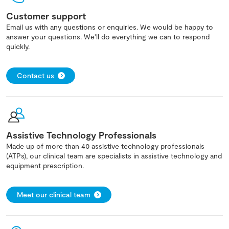
Customer support
Email us with any questions or enquiries. We would be happy to
answer your questions. We'll do everything we can to respond
quickly.
Contact us
Assistive Technology Professionals
Made up of more than 40 assistive technology professionals
(ATPs), our clinical team are specialists in assistive technology and
equipment prescription.
Meet our clinical team