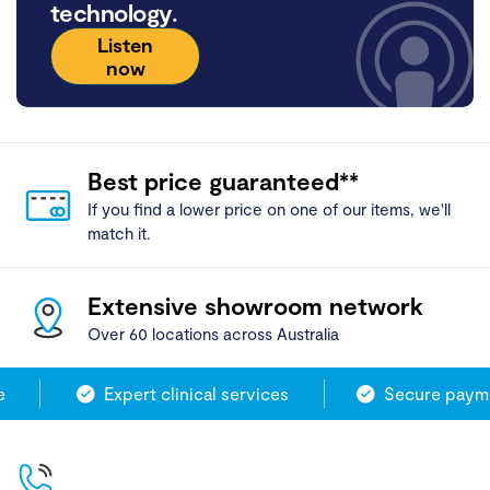
technology.
Listen
now
Best price guaranteed**
If you find a lower price on one of our items, we'll
match it.
Extensive showroom network
Over 60 locations across Australia
Expert clinical services
Secure paymen