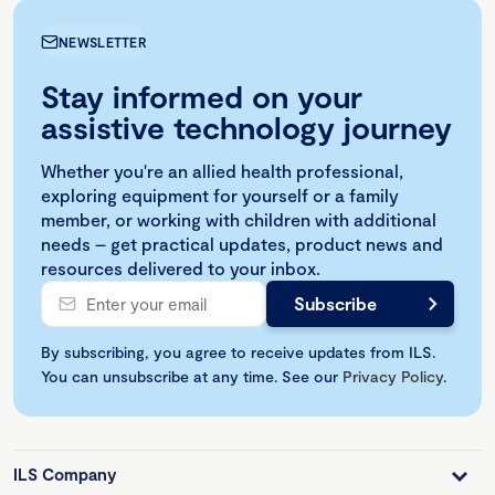
NEWSLETTER
Stay informed on your
assistive technology journey
Whether you're an allied health professional,
exploring equipment for yourself or a family
member, or working with children with additional
needs – get practical updates, product news and
resources delivered to your inbox.
By subscribing, you agree to receive updates from ILS.
You can unsubscribe at any time. See our
Privacy Policy
.
ILS Company