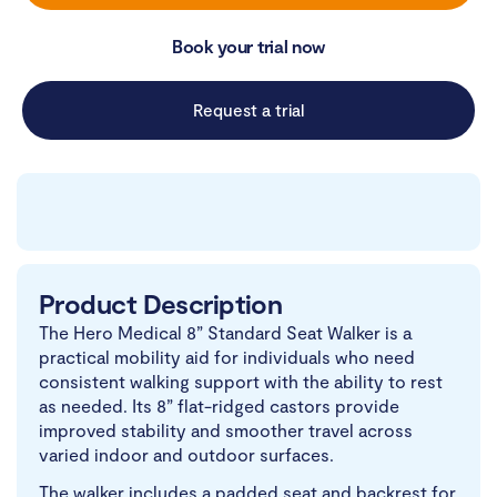
Book your trial now
Request a trial
Product Description
The Hero Medical 8” Standard Seat Walker is a
practical mobility aid for individuals who need
consistent walking support with the ability to rest
as needed. Its 8” flat-ridged castors provide
improved stability and smoother travel across
varied indoor and outdoor surfaces.
The walker includes a padded seat and backrest for