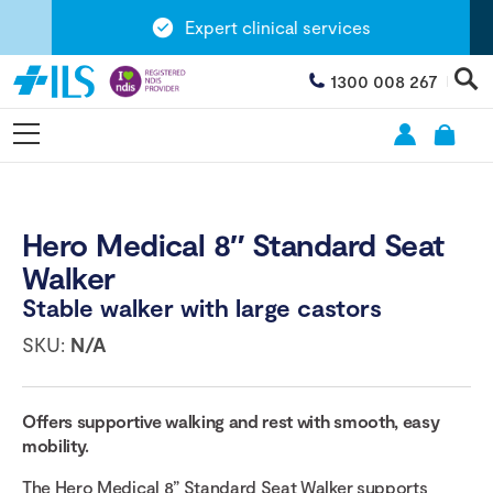
Expert clinical services
1300 008 267
Hero Medical 8″ Standard Seat
Walker
Stable walker with large castors
SKU:
N/A
Offers supportive walking and rest with smooth, easy
mobility.
The Hero Medical 8” Standard Seat Walker supports