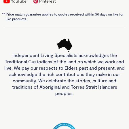
YouTube
Pinterest
**
Price match guarantee applies to quotes received within 30 days on like for
like products
Independent Living Specialists acknowledges the
Traditional Custodians of the land on which we work and
live. We pay our respects to Elders past and present, and
acknowledge the rich contributions they make in our
community. We celebrate the stories, culture and
traditions of Aboriginal and Torres Strait Islanders
peoples.