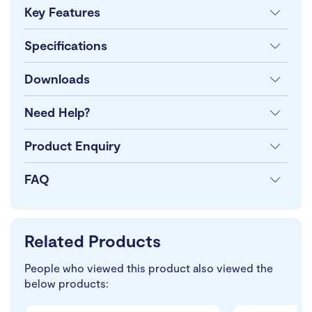
Key Features
Specifications
Downloads
Need Help?
Product Enquiry
FAQ
Related Products
People who viewed this product also viewed the
below products: