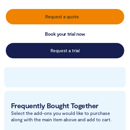
Request a quote
Book your trial now
Request a trial
Frequently Bought Together
Select the add-ons you would like to purchase
along with the main item above and add to cart.