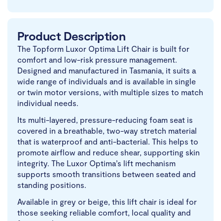
Product Description
The Topform Luxor Optima Lift Chair is built for
comfort and low-risk pressure management.
Designed and manufactured in Tasmania, it suits a
wide range of individuals and is available in single
or twin motor versions, with multiple sizes to match
individual needs.
Its multi-layered, pressure-reducing foam seat is
covered in a breathable, two-way stretch material
that is waterproof and anti-bacterial. This helps to
promote airflow and reduce shear, supporting skin
integrity. The Luxor Optima’s lift mechanism
supports smooth transitions between seated and
standing positions.
Available in grey or beige, this lift chair is ideal for
those seeking reliable comfort, local quality and