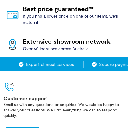
Best price guaranteed**
If you find a lower price on one of our items, we'll
match it.
Extensive showroom network
Over 60 locations across Australia
Expert clinical services
Secure paymen
Customer support
Email us with any questions or enquiries. We would be happy to
answer your questions. We'll do everything we can to respond
quickly.