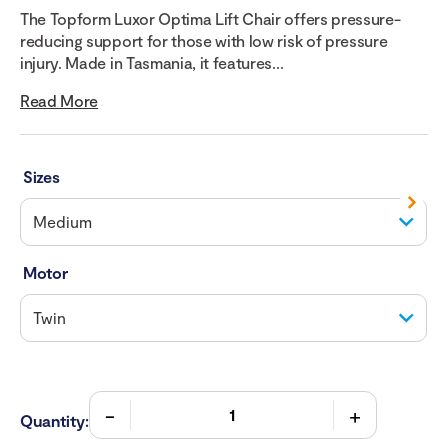
The Topform Luxor Optima Lift Chair offers pressure-
reducing support for those with low risk of pressure
injury. Made in Tasmania, it features...
Read More
Sizes
Motor
Quantity: