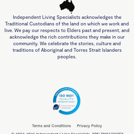
Independent Living Specialists acknowledges the
Traditional Custodians of the land on which we work and
live. We pay our respects to Elders past and present, and
acknowledge the rich contributions they make in our
community. We celebrate the stories, culture and
traditions of Aboriginal and Torres Strait Islanders
peoples.
Terms and Conditions
Privacy Policy
© 2004-2026 Independent Living Specialists. ABN 78106336958