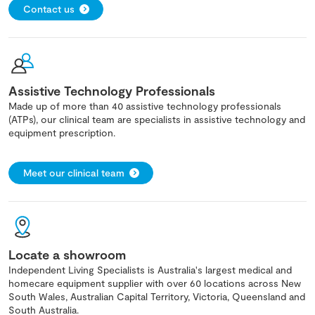
Contact us
Assistive Technology Professionals
Made up of more than 40 assistive technology professionals
(ATPs), our clinical team are specialists in assistive technology and
equipment prescription.
Meet our clinical team
Locate a showroom
Independent Living Specialists is Australia's largest medical and
homecare equipment supplier with over 60 locations across New
South Wales, Australian Capital Territory, Victoria, Queensland and
South Australia.