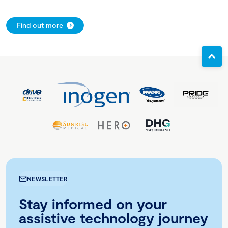
Find out more
NEWSLETTER
Stay informed on your
assistive technology journey