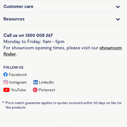
Customer care
Resources
Call us on 1300 008 267
Monday to Friday: 9am - 5pm
For showroom opening times, please visit our
showroom
finder
.
FOLLOW US
Facebook
Instagram
LinkedIn
YouTube
Pinterest
**
Price match guarantee applies to quotes received within 30 days on like for
like products