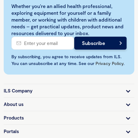
Whether you're an allied health professional,
exploring equipment for yourself or a family
member, or working with children with additional
needs – get practical updates, product news and
resources delivered to your inbox.
By subscribing, you agree to receive updates from ILS.
You can unsubscribe at any time. See our
Privacy Policy
.
ILS Company
About us
Products
Portals