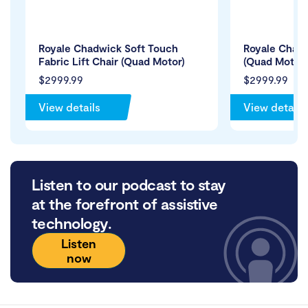
Royale Chadwick Soft Touch
Royale Chadw
Fabric Lift Chair (Quad Motor)
(Quad Motor)
$2999.99
$2999.99
View details
View details
Listen to our podcast to stay
at the forefront of assistive
technology.
Listen
now