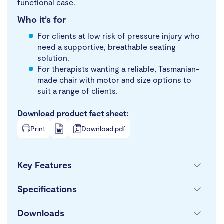
functional ease.
Who it’s for
For clients at low risk of pressure injury who
need a supportive, breathable seating
solution.
For therapists wanting a reliable, Tasmanian-
made chair with motor and size options to
suit a range of clients.
Download product fact sheet:
Print
Download.pdf
Key Features
Specifications
Downloads