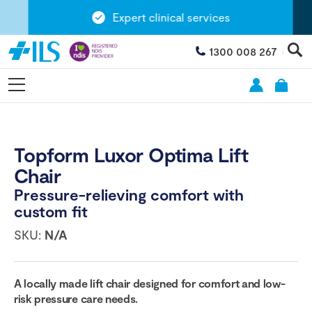
Expert clinical services
1300 008 267
Topform Luxor Optima Lift
Chair
Pressure-relieving comfort with
custom fit
SKU:
N/A
A locally made lift chair designed for comfort and low-
risk pressure care needs.