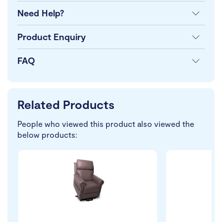
Need Help?
Product Enquiry
FAQ
Related Products
People who viewed this product also viewed the
below products: