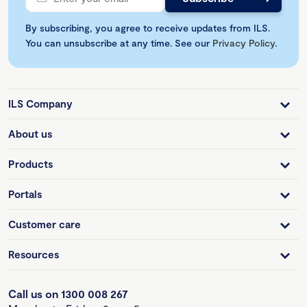
By subscribing, you agree to receive updates from ILS.
You can unsubscribe at any time. See our
Privacy Policy
.
ILS Company
About us
Products
Portals
Customer care
Resources
Call us on 1300 008 267