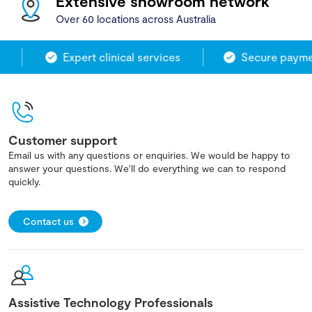
Extensive showroom network
Over 60 locations across Australia
Expert clinical services
Secure paymen
Customer support
Email us with any questions or enquiries. We would be happy to
answer your questions. We'll do everything we can to respond
quickly.
Contact us
Assistive Technology Professionals