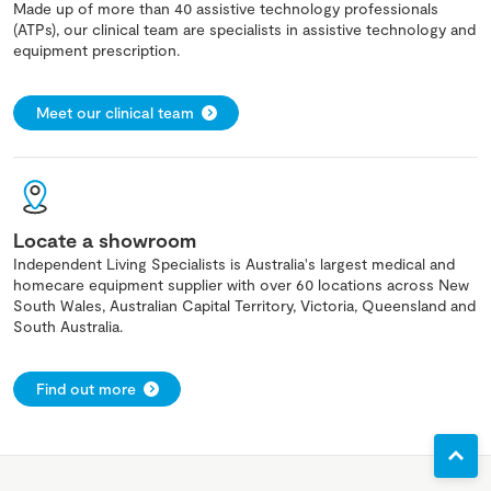
Made up of more than 40 assistive technology professionals
(ATPs), our clinical team are specialists in assistive technology and
equipment prescription.
Meet our clinical team
Locate a showroom
Independent Living Specialists is Australia's largest medical and
homecare equipment supplier with over 60 locations across New
South Wales, Australian Capital Territory, Victoria, Queensland and
South Australia.
Find out more