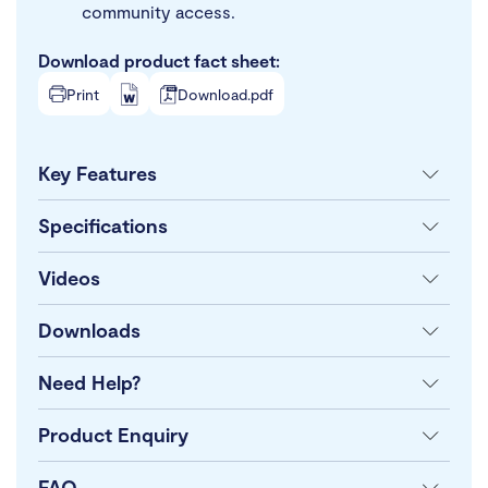
community access.
Download product fact sheet:
Print
Download.pdf
Key Features
Specifications
Videos
Downloads
Need Help?
Product Enquiry
FAQ