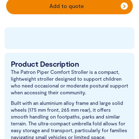
Add to quote
Product Description
The Patron Piper Comfort Stroller is a compact,
lightweight stroller designed to support children
who need occasional or moderate postural support
when accessing their community.
Built with an aluminium alloy frame and large solid
wheels (175 mm front, 265 mm rear), it offers
smooth handling on footpaths, parks and similar
terrain. The ultra-compact umbrella fold allows for
easy storage and transport, particularly for families
navigating small vehicles or limited space.