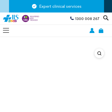
Expert clinical services
1300 008 267