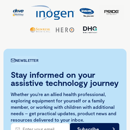
NEWSLETTER
Stay informed on your
assistive technology journey
Whether you're an allied health professional,
exploring equipment for yourself or a family
member, or working with children with additional
needs – get practical updates, product news and
resources delivered to your inbox.