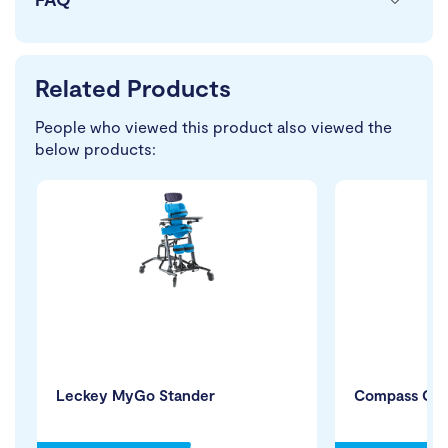
Related Products
People who viewed this product also viewed the
below products:
Leckey MyGo Stander
Compass Cha