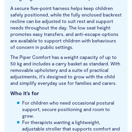
A secure five-point harness helps keep children
safely positioned, while the fully enclosed backrest
recline can be adjusted to suit rest and support
needs throughout the day. The low seat height
promotes easy transfers, and anti-escape options
are available to support children with behaviours
of concern in public settings.
The Piper Comfort has a weight capacity of up to
50 kg and includes a carry basket as standard. With
removable upholstery and a suite of practical
adjustments, it’s designed to grow with the child
and simplify everyday use for families and carers.
Who it’s for
For children who need occasional postural
support, secure positioning and room to
grow.
For therapists wanting a lightweight,
adjustable stroller that supports comfort and