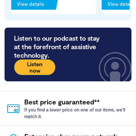
View details
View details
Listen to our podcast to stay
at the forefront of assistive
technology.
Listen
now
Best price guaranteed**
If you find a lower price on one of our items, we'll
match it.