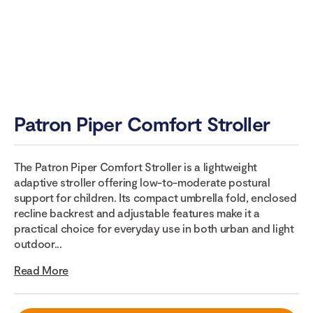
Patron Piper Comfort Stroller
The Patron Piper Comfort Stroller is a lightweight
adaptive stroller offering low-to-moderate postural
support for children. Its compact umbrella fold, enclosed
recline backrest and adjustable features make it a
practical choice for everyday use in both urban and light
outdoor...
Read More