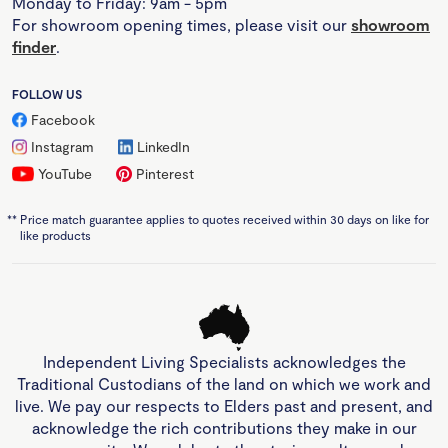
Monday to Friday: 9am - 5pm
For showroom opening times, please visit our
showroom
finder
.
FOLLOW US
Facebook
Instagram
LinkedIn
YouTube
Pinterest
**
Price match guarantee applies to quotes received within 30 days on like for
like products
Independent Living Specialists acknowledges the
Traditional Custodians of the land on which we work and
live. We pay our respects to Elders past and present, and
acknowledge the rich contributions they make in our