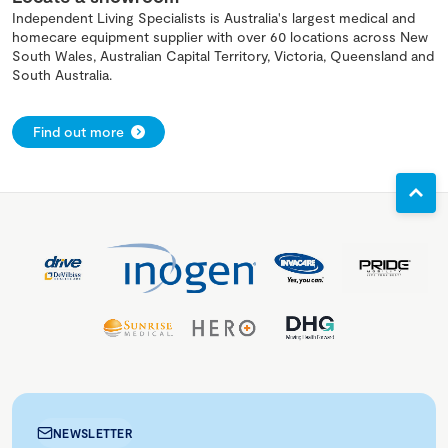
Independent Living Specialists is Australia's largest medical and
homecare equipment supplier with over 60 locations across New
South Wales, Australian Capital Territory, Victoria, Queensland and
South Australia.
Find out more
NEWSLETTER