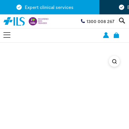
Expert clinical services
Ex
1300 008 267