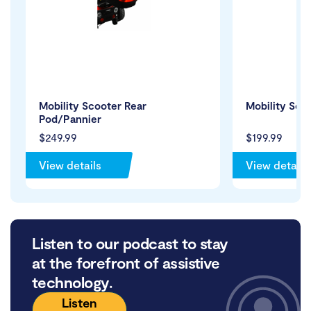
Mobility Scooter Rear
Mobility Sco
Pod/Pannier
$249.99
$199.99
View details
View details
Listen to our podcast to stay
at the forefront of assistive
technology.
Listen