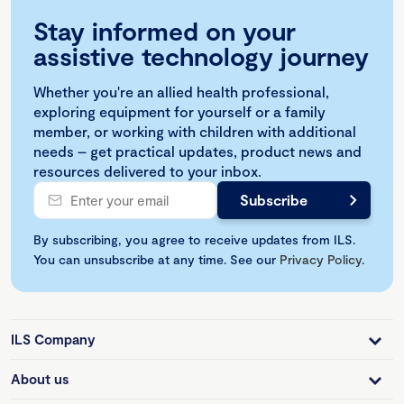
Stay informed on your
assistive technology journey
Whether you're an allied health professional,
exploring equipment for yourself or a family
member, or working with children with additional
needs – get practical updates, product news and
resources delivered to your inbox.
By subscribing, you agree to receive updates from ILS.
You can unsubscribe at any time. See our
Privacy Policy
.
ILS Company
About us