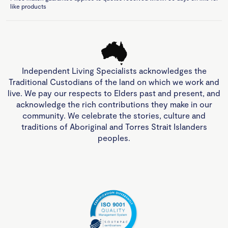
like products
Independent Living Specialists acknowledges the
Traditional Custodians of the land on which we work and
live. We pay our respects to Elders past and present, and
acknowledge the rich contributions they make in our
community. We celebrate the stories, culture and
traditions of Aboriginal and Torres Strait Islanders
peoples.