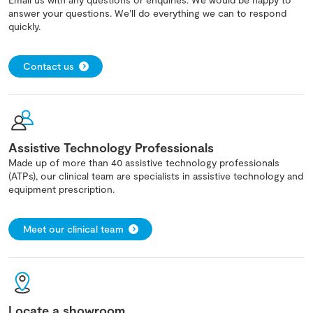
answer your questions. We'll do everything we can to respond
quickly.
Contact us
Assistive Technology Professionals
Made up of more than 40 assistive technology professionals
(ATPs), our clinical team are specialists in assistive technology and
equipment prescription.
Meet our clinical team
Locate a showroom