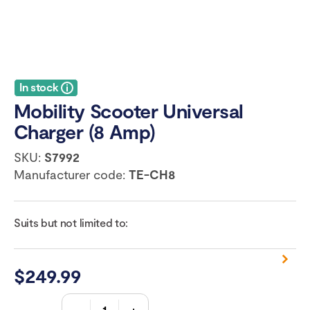
In stock
Mobility Scooter Universal
Charger (8 Amp)
SKU:
S7992
Manufacturer code:
TE-CH8
Suits but not limited to:
$
249.99