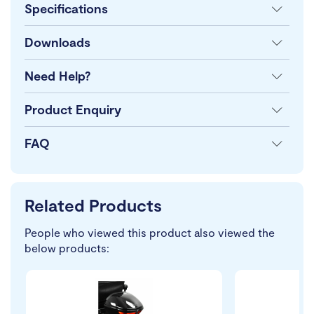
Specifications
Downloads
Need Help?
Product Enquiry
FAQ
Related Products
People who viewed this product also viewed the
below products: