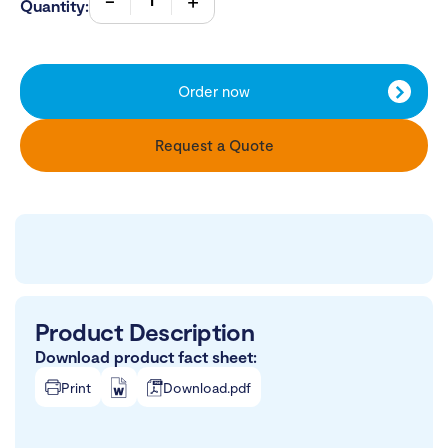
Quantity:
Order now
Request a Quote
Product Description
Download product fact sheet:
Print
Download.pdf