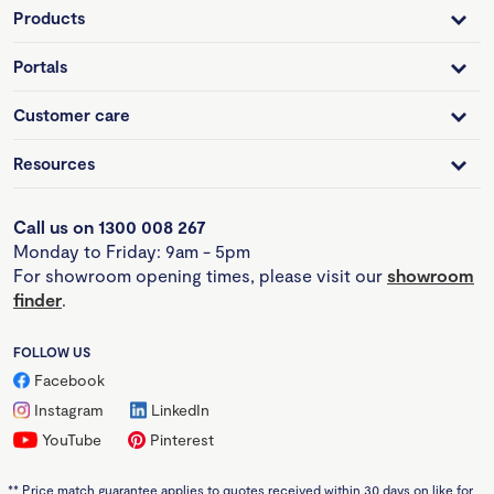
Products
Portals
Customer care
Resources
Call us on 1300 008 267
Monday to Friday: 9am - 5pm
For showroom opening times, please visit our
showroom
finder
.
FOLLOW US
Facebook
Instagram
LinkedIn
YouTube
Pinterest
**
Price match guarantee applies to quotes received within 30 days on like for