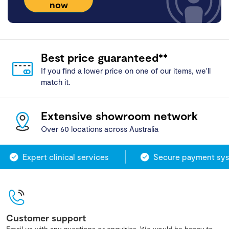
now
Best price guaranteed**
If you find a lower price on one of our items, we'll
match it.
Extensive showroom network
Over 60 locations across Australia
Expert clinical services
Secure payment sys
Customer support
Email us with any questions or enquiries. We would be happy to