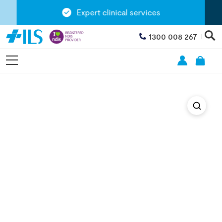
Expert clinical services
1300 008 267