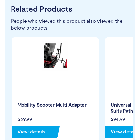
Related Products
People who viewed this product also viewed the
below products:
Mobility Scooter Multi Adapter
Universal Re
Suits Pathri
$69.99
$94.99
View details
View details