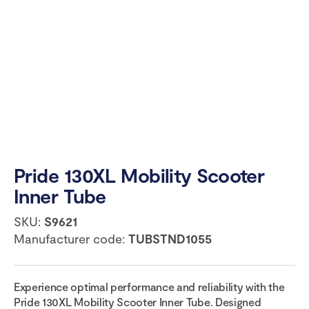
Pride 130XL Mobility Scooter
Inner Tube
SKU:
S9621
Manufacturer code:
TUBSTND1055
Experience optimal performance and reliability with the
Pride 130XL Mobility Scooter Inner Tube. Designed