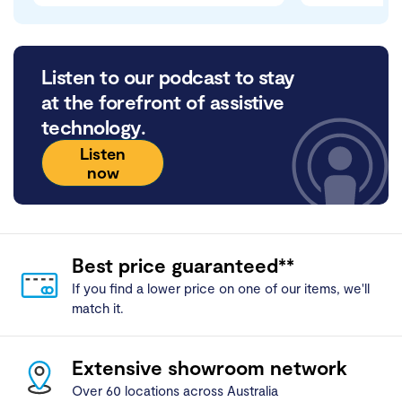
Listen to our podcast to stay
at the forefront of assistive
technology.
Listen
now
Best price guaranteed**
If you find a lower price on one of our items, we'll
match it.
Extensive showroom network
Over 60 locations across Australia