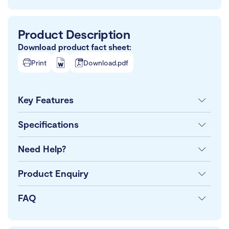
Product Description
Download product fact sheet:
Print
Download.pdf
Key Features
Specifications
Need Help?
Product Enquiry
FAQ