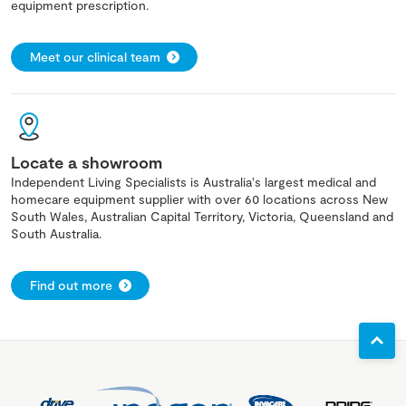
equipment prescription.
Meet our clinical team
Locate a showroom
Independent Living Specialists is Australia's largest medical and
homecare equipment supplier with over 60 locations across New
South Wales, Australian Capital Territory, Victoria, Queensland and
South Australia.
Find out more