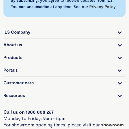
By subscribing, you agree to receive updates from ILS.
You can unsubscribe at any time. See our
Privacy Policy
.
ILS Company
About us
Products
Portals
Customer care
Resources
Call us on 1300 008 267
Monday to Friday: 9am - 5pm
For showroom opening times, please visit our
showroom