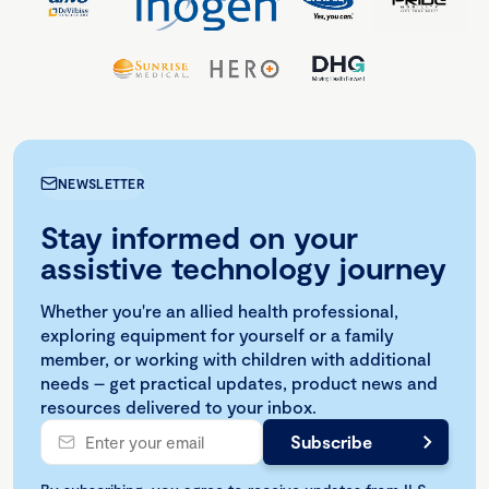
NEWSLETTER
Stay informed on your
assistive technology journey
Whether you're an allied health professional,
exploring equipment for yourself or a family
member, or working with children with additional
needs – get practical updates, product news and
resources delivered to your inbox.