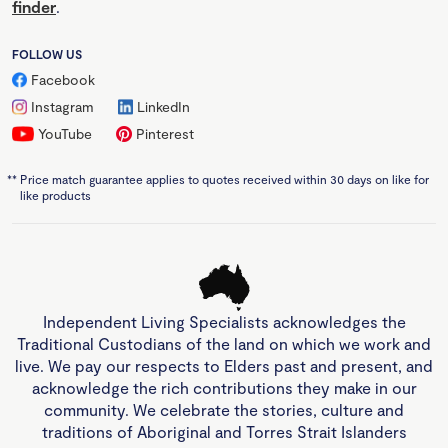
finder
.
FOLLOW US
Facebook
Instagram
LinkedIn
YouTube
Pinterest
**
Price match guarantee applies to quotes received within 30 days on like for
like products
Independent Living Specialists acknowledges the
Traditional Custodians of the land on which we work and
live. We pay our respects to Elders past and present, and
acknowledge the rich contributions they make in our
community. We celebrate the stories, culture and
traditions of Aboriginal and Torres Strait Islanders