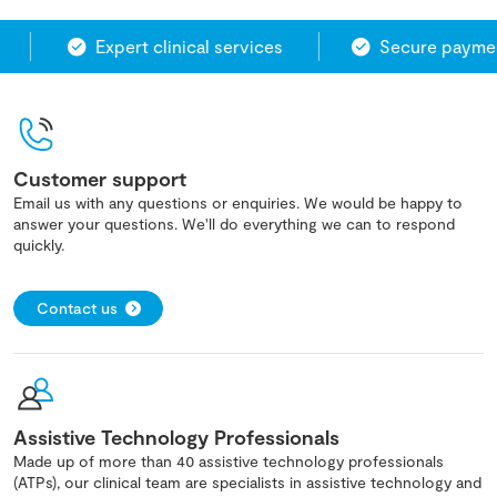
Expert clinical services
Secure paymen
Customer support
Email us with any questions or enquiries. We would be happy to
answer your questions. We'll do everything we can to respond
quickly.
Contact us
Assistive Technology Professionals
Made up of more than 40 assistive technology professionals
(ATPs), our clinical team are specialists in assistive technology and