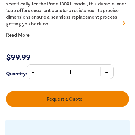
specifically for the Pride 130XL model, this durable inner
tube offers excellent puncture resistance. Its precise
dimensions ensure a seamless replacement process,
getting you back on...
Read More
$
99.99
Quantity:
Request a Quote