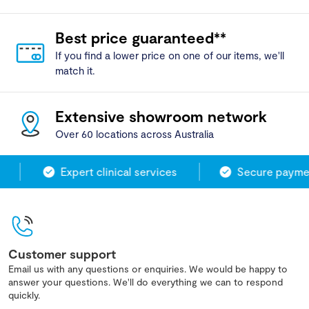
Best price guaranteed**
If you find a lower price on one of our items, we'll
match it.
Extensive showroom network
Over 60 locations across Australia
Expert clinical services
Secure paymen
Customer support
Email us with any questions or enquiries. We would be happy to
answer your questions. We'll do everything we can to respond
quickly.