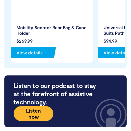
Mobility Scooter Rear Bag & Cane
Universal Re
Holder
Suits Pathri
$269.99
$94.99
View details
View details
Listen to our podcast to stay
at the forefront of assistive
technology.
Listen
now