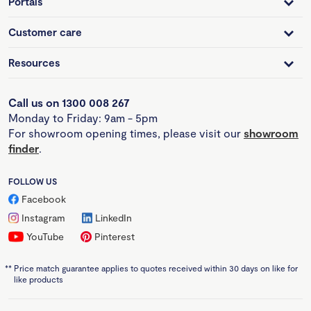
Portals
Customer care
Resources
Call us on 1300 008 267
Monday to Friday: 9am - 5pm
For showroom opening times, please visit our
showroom
finder
.
FOLLOW US
Facebook
Instagram
LinkedIn
YouTube
Pinterest
**
Price match guarantee applies to quotes received within 30 days on like for
like products