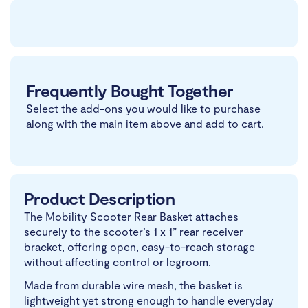
Frequently Bought Together
Select the add-ons you would like to purchase
along with the main item above and add to cart.
Product Description
The Mobility Scooter Rear Basket attaches
securely to the scooter’s 1 x 1” rear receiver
bracket, offering open, easy-to-reach storage
without affecting control or legroom.
Made from durable wire mesh, the basket is
lightweight yet strong enough to handle everyday