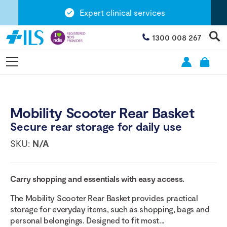
Expert clinical services
1300 008 267
Mobility Scooter Rear Basket
Secure rear storage for daily use
SKU:
N/A
Carry shopping and essentials with easy access.
The Mobility Scooter Rear Basket provides practical
storage for everyday items, such as shopping, bags and
personal belongings. Designed to fit most...