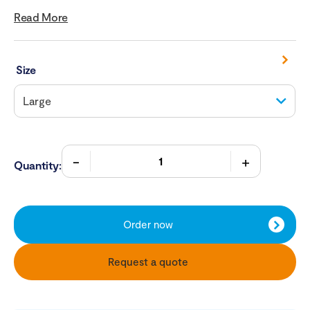
Read More
Size
Quantity:
Order now
Request a quote