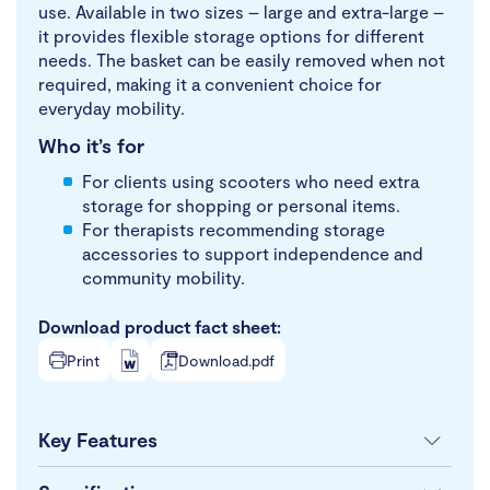
use. Available in two sizes – large and extra-large –
it provides flexible storage options for different
needs. The basket can be easily removed when not
required, making it a convenient choice for
everyday mobility.
Who it’s for
For clients using scooters who need extra
storage for shopping or personal items.
For therapists recommending storage
accessories to support independence and
community mobility.
Download product fact sheet:
Print
Download.pdf
Key Features