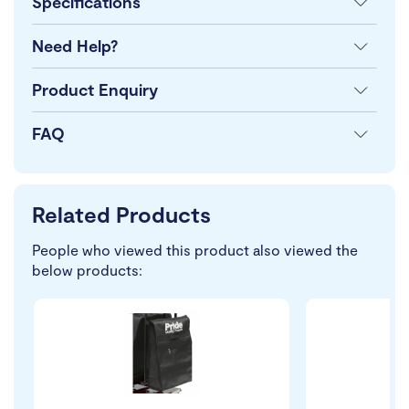
Specifications
Need Help?
Product Enquiry
FAQ
Related Products
People who viewed this product also viewed the
below products: