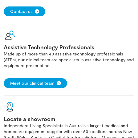
Contact us
Assistive Technology Professionals
Made up of more than 40 assistive technology professionals
(ATPs), our clinical team are specialists in assistive technology and
equipment prescription.
Meet our clinical team
Locate a showroom
Independent Living Specialists is Australia's largest medical and
homecare equipment supplier with over 60 locations across New
South Wales, Australian Capital Territory, Victoria, Queensland and