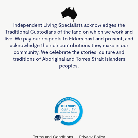
Independent Living Specialists acknowledges the
Traditional Custodians of the land on which we work and
live. We pay our respects to Elders past and present, and
acknowledge the rich contributions they make in our
community. We celebrate the stories, culture and
traditions of Aboriginal and Torres Strait Islanders
peoples.
Terms and Conditions
Privacy Policy