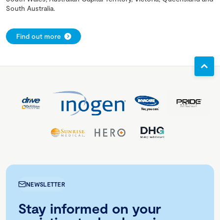
South Australia.
Find out more
NEWSLETTER
Stay informed on your