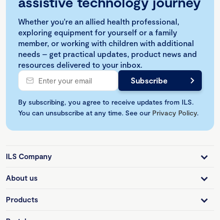
assistive technology journey
Whether you're an allied health professional,
exploring equipment for yourself or a family
member, or working with children with additional
needs – get practical updates, product news and
resources delivered to your inbox.
By subscribing, you agree to receive updates from ILS.
You can unsubscribe at any time. See our
Privacy Policy
.
ILS Company
About us
Products