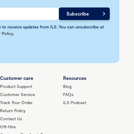
e to receive updates from ILS. You can unsubscribe at
 Policy
.
Customer care
Resources
Product Support
Blog
Customer Service
FAQs
Track Your Order
ILS Podcast
Return Policy
Contact Us
Off-Hire