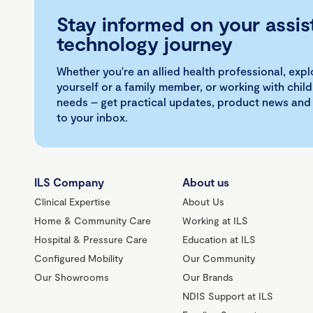
Stay informed on your assis
technology journey
Whether you're an allied health professional, exp
yourself or a family member, or working with child
needs – get practical updates, product news and
to your inbox.
ILS Company
About us
Clinical Expertise
About Us
Home & Community Care
Working at ILS
Hospital & Pressure Care
Education at ILS
Configured Mobility
Our Community
Our Showrooms
Our Brands
NDIS Support at ILS