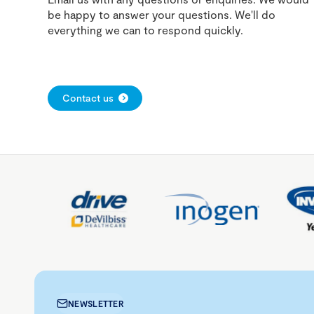
be happy to answer your questions. We'll do
everything we can to respond quickly.
Contact us
NEWSLETTER