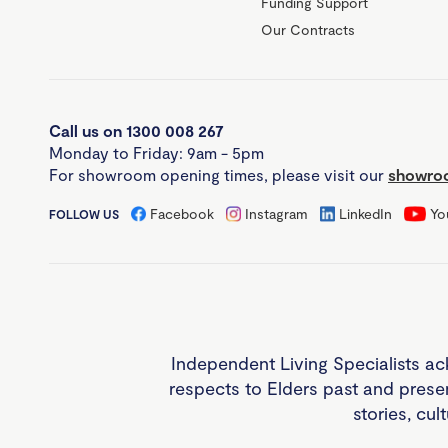
Funding Support
Our Contracts
Call us on 1300 008 267
Monday to Friday: 9am - 5pm
For showroom opening times, please visit our
showroo
Facebook
Instagram
LinkedIn
Yo
FOLLOW US
Independent Living Specialists ac
respects to Elders past and prese
stories, cul