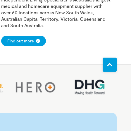
medical and homecare equipment supplier with
over 60 locations across New South Wales,
Australian Capital Territory, Victoria, Queensland
and South Australia.
Find out more