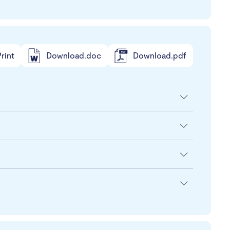
rint
Download.doc
Download.pdf