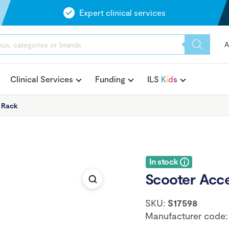
Expert clinical services
A
Clinical Services
Funding
ILS
K
i
d
s
 Rack
In stock
Scooter Acc
SKU:
S17598
Manufacturer code