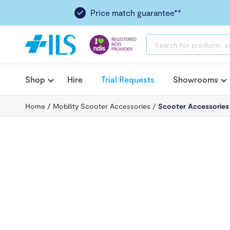
Price match guarantee**
PRODUCTS
SEARCH
Shop
Hire
Trial Requests
Showrooms
Home
/
Mobility Scooter Accessories
/
Scooter Accessories