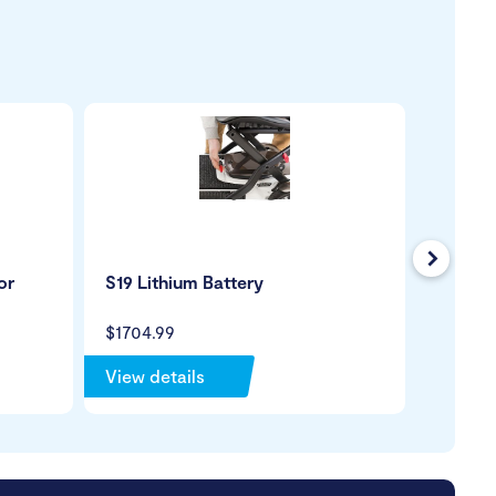
Next
or
S19 Lithium Battery
Mobili
Holder
$1704.99
$99.99
View details
View de