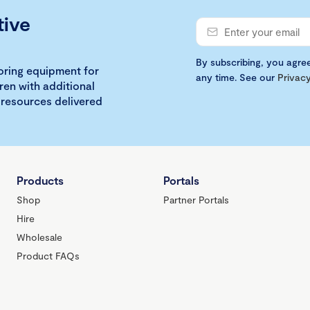
tive
By subscribing, you agre
loring equipment for
any time. See our
Privacy
ren with additional
 resources delivered
Products
Portals
Shop
Partner Portals
Hire
Wholesale
Product FAQs