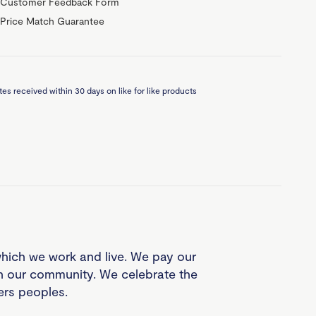
Customer Feedback Form
Price Match Guarantee
es received within 30 days on like for like products
which we work and live. We pay our
in our community. We celebrate the
ders peoples.