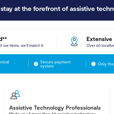
stay at the forefront of assistive techn
d**
Extensive
f our items, we'll match it.
Over 60 locatio
inical
Secure payment
Only the
system
Assistive Technology Professionals
Made up of more than 40 assistive technology