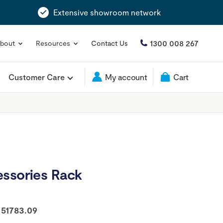
Extensive showroom network
1300 008 267
bout
Resources
Contact Us
Customer Care
My account
Cart
essories Rack
:
51783.09