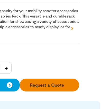
apacity for your mobility scooter accessories
sories Rack. This versatile and durable rack
ution for showcasing a variety of accessories.
tiple accessories to neatly display, or for...
Request a Quote