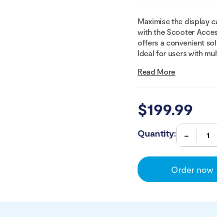
Maximise the display c
with the Scooter Acces
offers a convenient sol
Ideal for users with mul
Read More
$
199.99
Quantity:
Order now