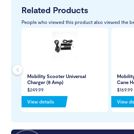
Related Products
People who viewed this product also viewed the b
s
Mobility Scooter Universal
Mobilit
Charger (8 Amp)
Cane H
$249.99
$169.99
View details
View de