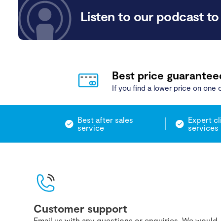
Listen to our podcast to 
Best price guarantee
If you find a lower price on one o
Best after sales
Expert cl
service
services
Customer support
Email us with any questions or enquiries. We would