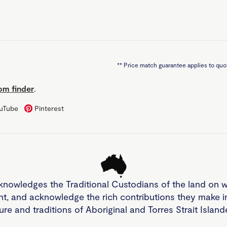
**
Price match guarantee applies to quot
m finder
.
uTube
Pinterest
knowledges the Traditional Custodians of the land on 
nt, and acknowledge the rich contributions they make 
ture and traditions of Aboriginal and Torres Strait Islan