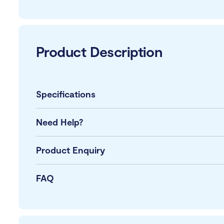
Product Description
Specifications
Need Help?
Product Enquiry
FAQ