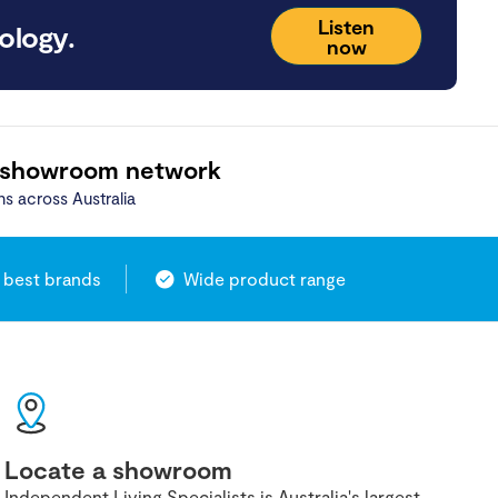
Listen
ology.
now
 showroom network
ns across Australia
 best brands
Wide product range
Locate a showroom
Independent Living Specialists is Australia's largest