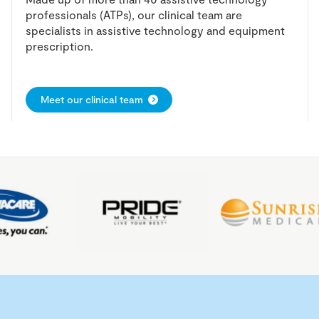
professionals (ATPs), our clinical team are
specialists in assistive technology and equipment
prescription.
Meet our clinical team