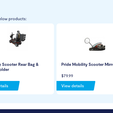
elow products:
y Scooter Rear Bag &
Pride Mobility Scooter Mirr
older
$79.99
tails
View details