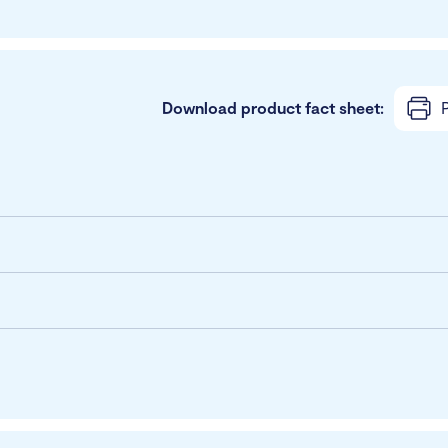
Download product fact sheet:
P