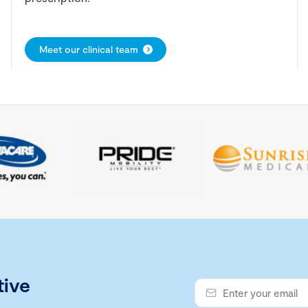
Meet our clinical team
tive