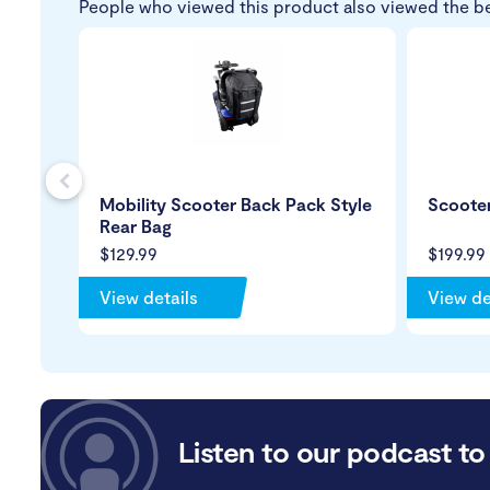
People who viewed this product also viewed the b
s
Mobility Scooter Back Pack Style
Scoote
Rear Bag
$129.99
$199.99
View details
View de
Listen to our podcast to 