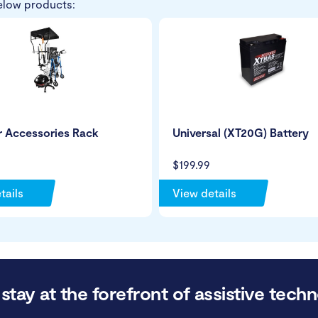
elow products:
r Accessories Rack
Universal (XT20G) Battery
$199.99
tails
View details
stay at the forefront of assistive techn