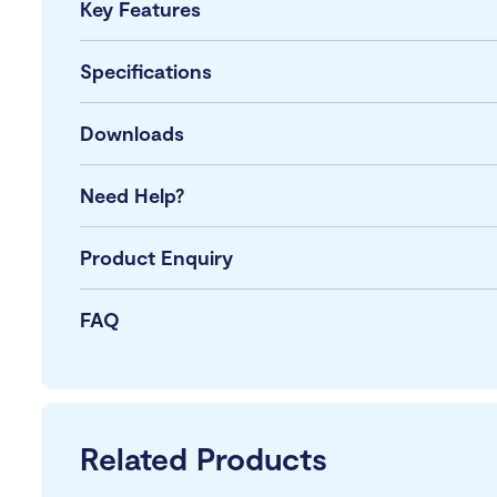
Key Features
Specifications
Downloads
Need Help?
Product Enquiry
FAQ
Related Products