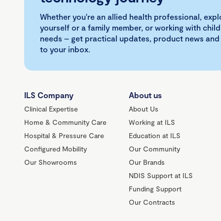
Whether you're an allied health professional, exp
yourself or a family member, or working with child
needs – get practical updates, product news and
to your inbox.
ILS Company
About us
Clinical Expertise
About Us
Home & Community Care
Working at ILS
Hospital & Pressure Care
Education at ILS
Configured Mobility
Our Community
Our Showrooms
Our Brands
NDIS Support at ILS
Funding Support
Our Contracts