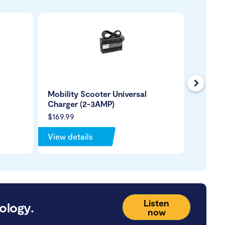
Next
Mobility Scooter Universal
Mobili
Charger (2-3AMP)
USB Ch
$169.99
$109.9
View details
View de
Listen
ology.
now