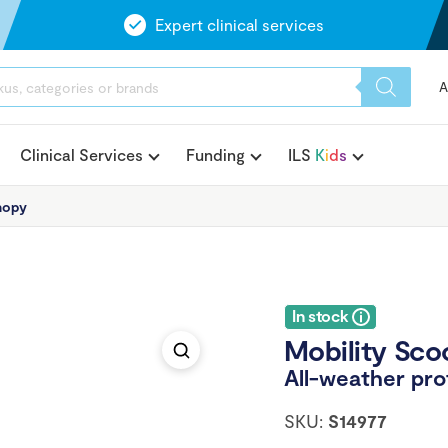
Expert clinical services
A
Clinical Services
Funding
ILS
K
i
d
s
nopy
In stock
Mobility Sco
All-weather pro
SKU:
S14977