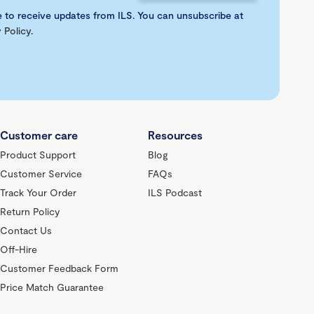
e to receive updates from ILS. You can unsubscribe at
 Policy
.
Customer care
Resources
Product Support
Blog
Customer Service
FAQs
Track Your Order
ILS Podcast
Return Policy
Contact Us
Off-Hire
Customer Feedback Form
Price Match Guarantee