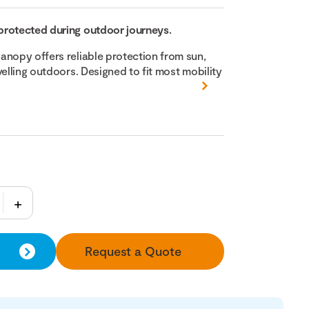
protected during outdoor journeys.
anopy offers reliable protection from sun,
velling outdoors. Designed to fit most mobility
Request a Quote