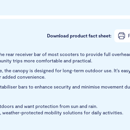
Download product fact sheet:
P
e rear receiver bar of most scooters to provide full overhea
unity trips more comfortable and practical.
, the canopy is designed for long-term outdoor use. It’s easy
or added convenience.
tabiliser bars to enhance security and minimise movement dur
utdoors and want protection from sun and rain.
, weather-protected mobility solutions for daily activities.