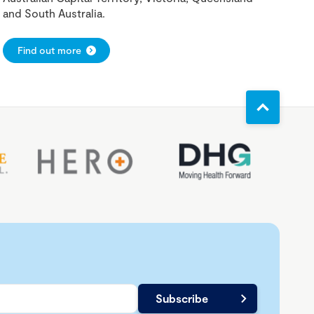
and South Australia.
Find out more