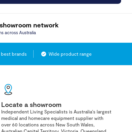
 showroom network
ns across Australia
 best brands
Wide product range
Locate a showroom
Independent Living Specialists is Australia's largest
medical and homecare equipment supplier with
over 60 locations across New South Wales,
Australian Capital Territory, Victoria, Queensland