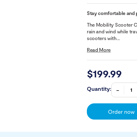
Stay comfortable and 
The Mobility Scooter C
rain and wind while tra
scooters with...
Read More
$
199.99
Quantity:
Order now