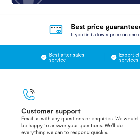
Best price guarantee
If you find a lower price on one o
Best after sales
Expert cl
service
services
Customer support
Email us with any questions or enquiries. We would
be happy to answer your questions. We'll do
everything we can to respond quickly.