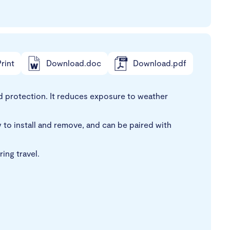
rint
Download.doc
Download.pdf
d protection. It reduces exposure to weather
 to install and remove, and can be paired with
ing travel.