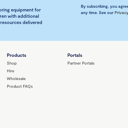
By subscribing, you agre
loring equipment for
any time. See our
Privacy
ren with additional
 resources delivered
Products
Portals
Shop
Partner Portals
Hire
Wholesale
Product FAQs