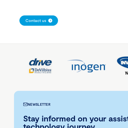
Contact us
NEWSLETTER
Stay informed on your assis
technology journey