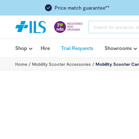
Price match guarantee**
PRODUCTS
SEARCH
Shop
Hire
Trial Requests
Showrooms
Home
/
Mobility Scooter Accessories
/
Mobility Scooter Ca