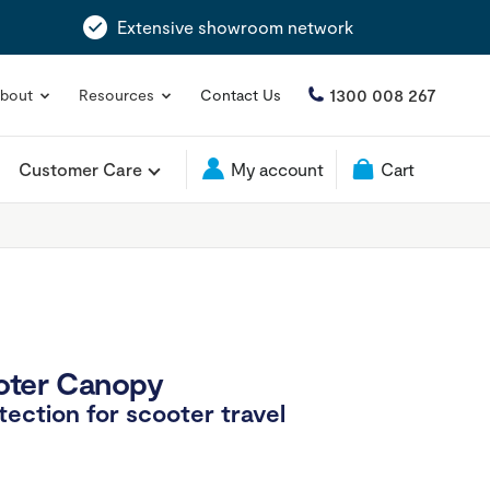
Extensive showroom network
1300 008 267
bout
Resources
Contact Us
Customer Care
My account
Cart
oter Canopy
tection for scooter travel