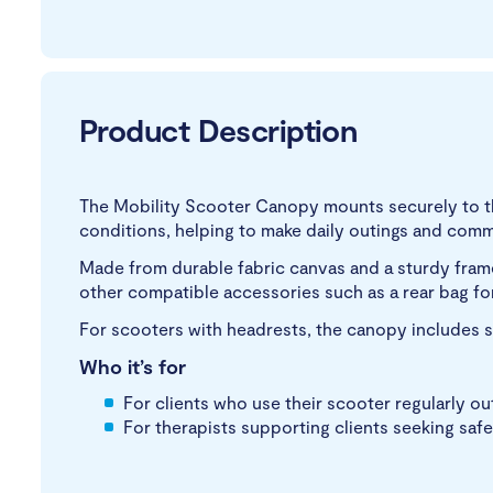
Product Description
The Mobility Scooter Canopy mounts securely to th
conditions, helping to make daily outings and comm
Made from durable fabric canvas and a sturdy frame
other compatible accessories such as a rear bag f
For scooters with headrests, the canopy includes s
Who it’s for
For clients who use their scooter regularly o
For therapists supporting clients seeking safe