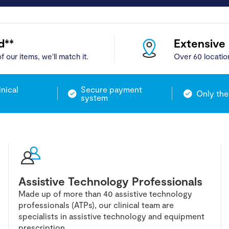
d**
Extensive
f our items, we'll match it.
Over 60 locatio
inical
Secure payment
Only the
system
Assistive Technology Professionals
Made up of more than 40 assistive technology
professionals (ATPs), our clinical team are
specialists in assistive technology and equipment
prescription.