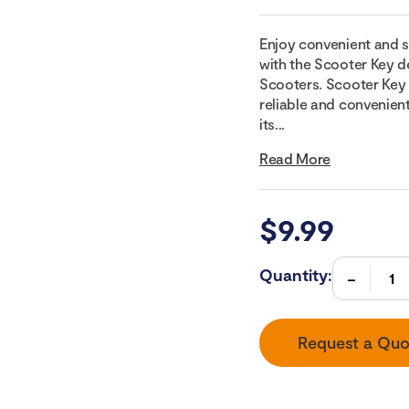
Enjoy convenient and s
with the Scooter Key de
Scooters. Scooter Key 
reliable and convenien
its...
Read More
$
9.99
Quantity:
Request a Quo