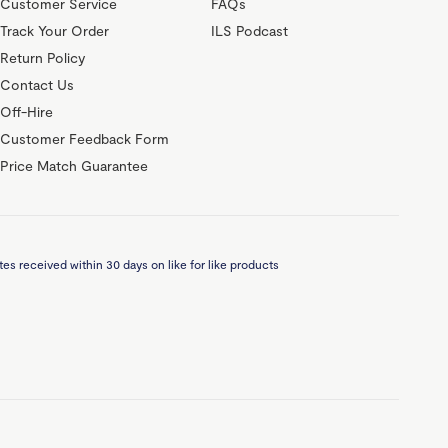
Customer Service
FAQs
Track Your Order
ILS Podcast
Return Policy
Contact Us
Off-Hire
Customer Feedback Form
Price Match Guarantee
es received within 30 days on like for like products