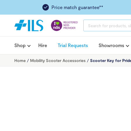
Price match guarantee**
PRODUCTS
SEARCH
Shop
Hire
Trial Requests
Showrooms
Home
/
Mobility Scooter Accessories
/
Scooter Key for Prid