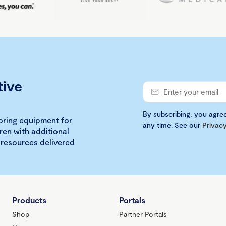
tive
By subscribing, you agre
loring equipment for
any time. See our
Privacy
ren with additional
 resources delivered
Products
Portals
Shop
Partner Portals