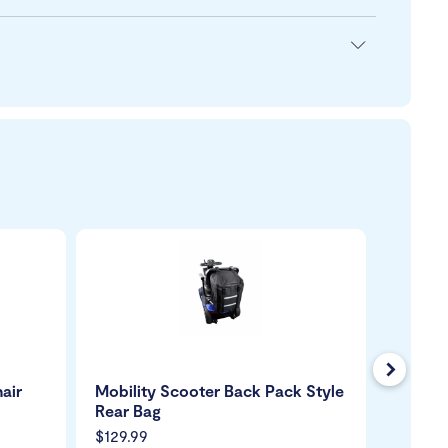
Next
air
Mobility Scooter Back Pack Style
Mobili
Rear Bag
$129.99
$149.99