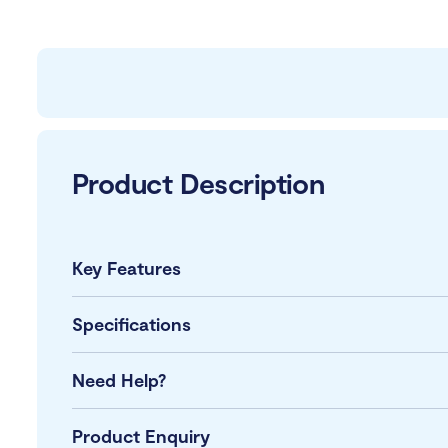
Product Description
Key Features
Specifications
Need Help?
Product Enquiry