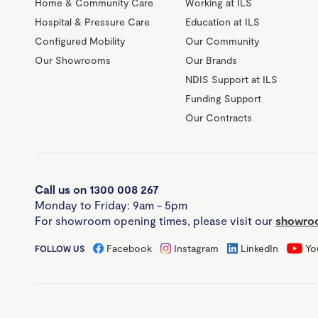
Home & Community Care
Working at ILS
Hospital & Pressure Care
Education at ILS
Configured Mobility
Our Community
Our Showrooms
Our Brands
NDIS Support at ILS
Funding Support
Our Contracts
Call us on 1300 008 267
Monday to Friday: 9am - 5pm
For showroom opening times, please visit our
showroo
Facebook
Instagram
LinkedIn
Yo
FOLLOW US