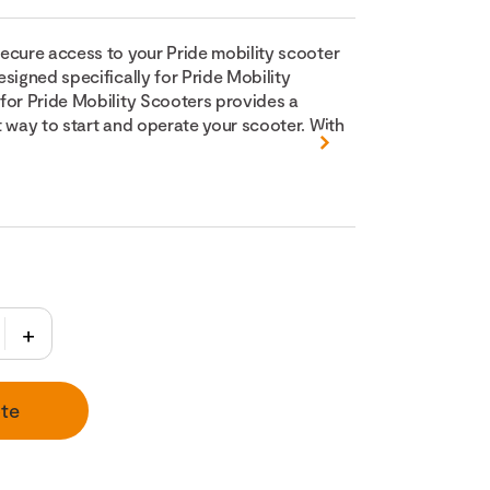
ecure access to your Pride mobility scooter
signed specifically for Pride Mobility
for Pride Mobility Scooters provides a
t way to start and operate your scooter. With
te