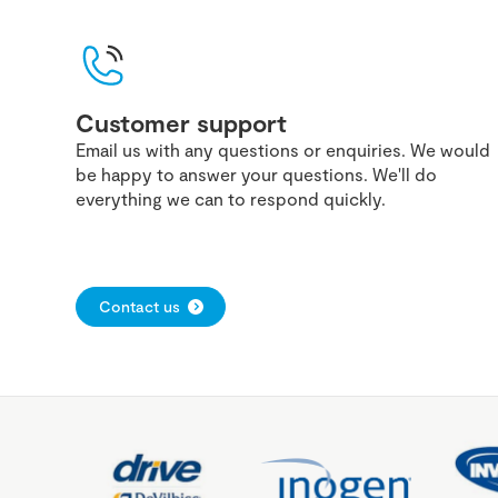
Customer support
Email us with any questions or enquiries. We would
be happy to answer your questions. We'll do
everything we can to respond quickly.
Contact us