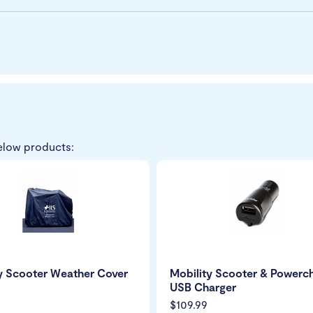
elow products:
y Scooter Weather Cover
Mobility Scooter & Powerch
USB Charger
$109.99