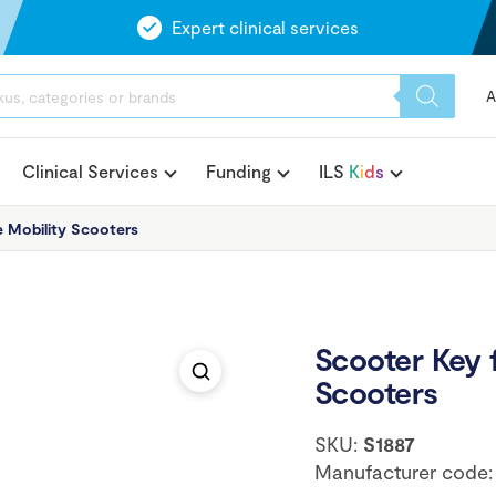
Expert clinical services
A
Clinical Services
Funding
ILS
K
i
d
s
e Mobility Scooters
Scooter Key f
Scooters
SKU:
S1887
Manufacturer code