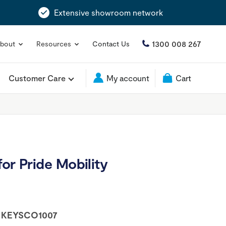
Extensive showroom network
1300 008 267
bout
Resources
Contact Us
Customer Care
My account
Cart
or Pride Mobility
:
KEYSCO1007