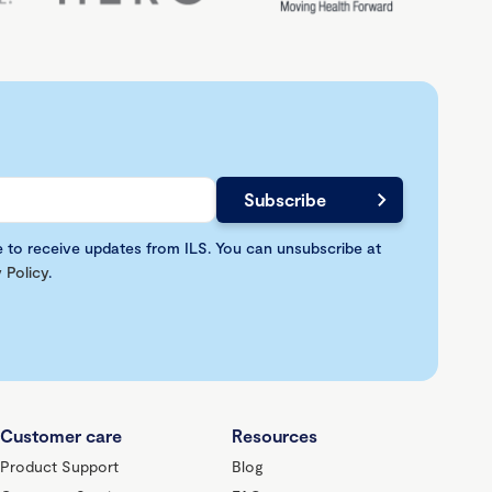
e to receive updates from ILS. You can unsubscribe at
 Policy
.
Customer care
Resources
Product Support
Blog