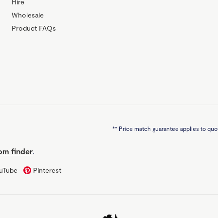
Hire
Wholesale
Product FAQs
**
Price match guarantee applies to quot
m finder
.
uTube
Pinterest