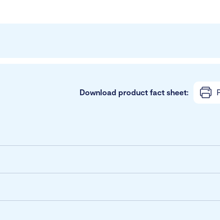
Download product fact sheet:
P