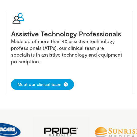
Assistive Technology Professionals
Made up of more than 40 assistive technology
professionals (ATPs), our clinical team are
specialists in assistive technology and equipment
prescription.
Meet our clinical team