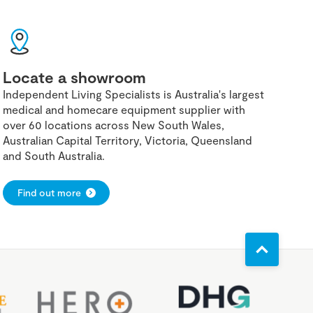
Locate a showroom
Independent Living Specialists is Australia's largest
medical and homecare equipment supplier with
over 60 locations across New South Wales,
Australian Capital Territory, Victoria, Queensland
and South Australia.
Find out more