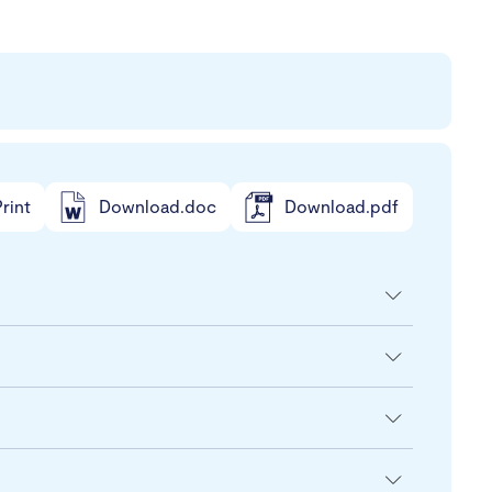
rint
Download.doc
Download.pdf