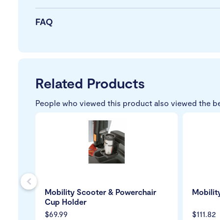
FAQ
Related Products
People who viewed this product also viewed the b
s
Mobility Scooter & Powerchair
Mobilit
Cup Holder
$69.99
$111.82