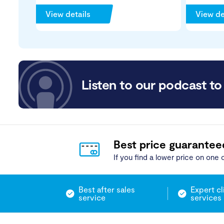
View details
View de
Listen to our podcast to 
Best price guarantee
If you find a lower price on one o
Best after sales
Expert cl
service
services