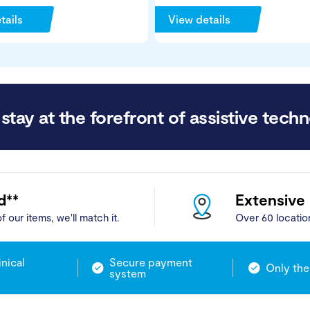
tails
View details
stay at the forefront of assistive techn
d**
Extensive
f our items, we'll match it.
Over 60 locatio
inical
Secure payment
Only the
system