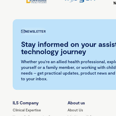
NEWSLETTER
Stay informed on your assis
technology journey
Whether you're an allied health professional, exp
yourself or a family member, or working with child
needs – get practical updates, product news and
to your inbox.
ILS Company
About us
Clinical Expertise
About Us