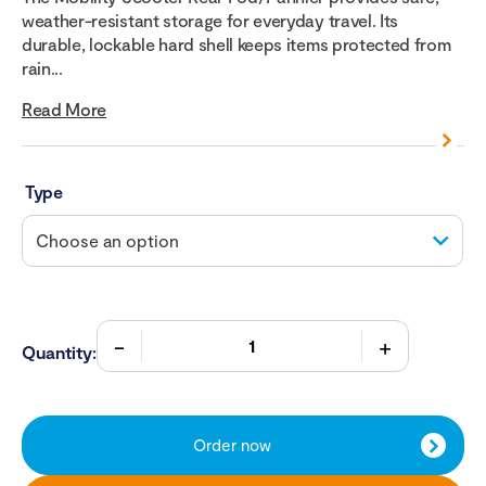
weather-resistant storage for everyday travel. Its
durable, lockable hard shell keeps items protected from
rain...
Read More
Type
Quantity:
Order now