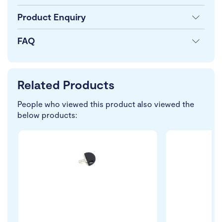
Product Enquiry
FAQ
Related Products
People who viewed this product also viewed the
below products: