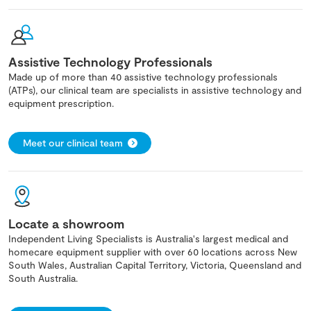
Assistive Technology Professionals
Made up of more than 40 assistive technology professionals
(ATPs), our clinical team are specialists in assistive technology and
equipment prescription.
Meet our clinical team
Locate a showroom
Independent Living Specialists is Australia's largest medical and
homecare equipment supplier with over 60 locations across New
South Wales, Australian Capital Territory, Victoria, Queensland and
South Australia.