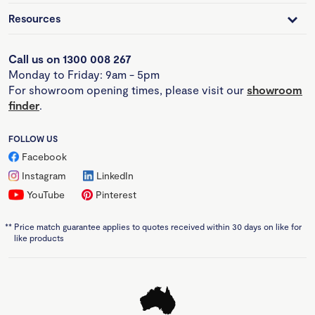
Resources
Call us on 1300 008 267
Monday to Friday: 9am - 5pm
For showroom opening times, please visit our
showroom
finder
.
FOLLOW US
Facebook
Instagram
LinkedIn
YouTube
Pinterest
**
Price match guarantee applies to quotes received within 30 days on like for
like products