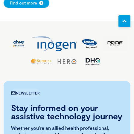
Find out more
NEWSLETTER
Stay informed on your
assistive technology journey
Whether you're an allied health professional,