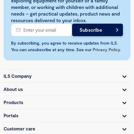
exploring equipment for yourself or a family
member, or working with children with additional
needs – get practical updates, product news and
resources delivered to your inbox.
By subscribing, you agree to receive updates from ILS.
You can unsubscribe at any time. See our
Privacy Policy
.
ILS Company
About us
Products
Portals
Customer care