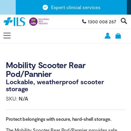
Expert clinical services
1300 008 267
Mobility Scooter Rear
Pod/Pannier
Lockable, weatherproof scooter
storage
SKU:
N/A
Protect belongings with secure, hard-shell storage.
The Mobility Scooter Rear Pod/Pannier provides safe,