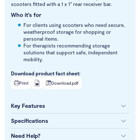
scooters fitted with a 1 x 1” rear receiver bar.
Who it’s for
For clients using scooters who need secure,
weatherproof storage for shopping or
personal items.
For therapists recommending storage
solutions that support safe, independent
mobility.
Download product fact sheet:
Print
Download.pdf
Key Features
Specifications
Need Help?