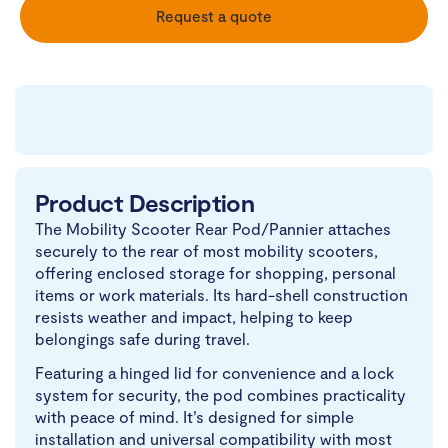
Request a quote
Product Description
The Mobility Scooter Rear Pod/Pannier attaches
securely to the rear of most mobility scooters,
offering enclosed storage for shopping, personal
items or work materials. Its hard-shell construction
resists weather and impact, helping to keep
belongings safe during travel.
Featuring a hinged lid for convenience and a lock
system for security, the pod combines practicality
with peace of mind. It’s designed for simple
installation and universal compatibility with most