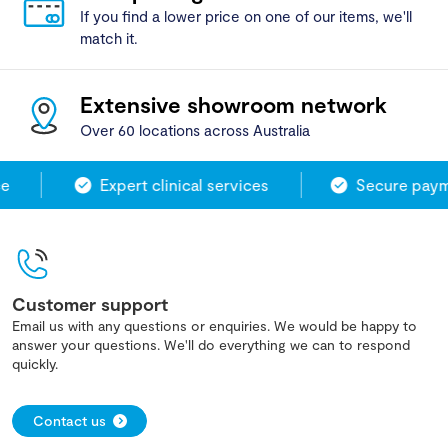
If you find a lower price on one of our items, we'll
match it.
Extensive showroom network
Over 60 locations across Australia
Expert clinical services
Secure payme
Customer support
Email us with any questions or enquiries. We would be happy to
answer your questions. We'll do everything we can to respond
quickly.
Contact us