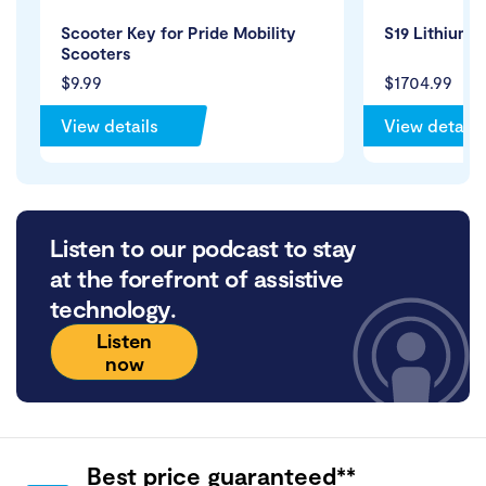
Scooter Key for Pride Mobility
S19 Lithium 
Scooters
$9.99
$1704.99
View details
View details
Listen to our podcast to stay
at the forefront of assistive
technology.
Listen
now
Best price guaranteed**