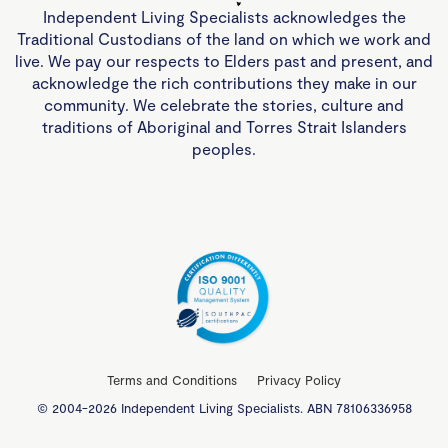
Independent Living Specialists acknowledges the
Traditional Custodians of the land on which we work and
live. We pay our respects to Elders past and present, and
acknowledge the rich contributions they make in our
community. We celebrate the stories, culture and
traditions of Aboriginal and Torres Strait Islanders
peoples.
Terms and Conditions
Privacy Policy
© 2004-2026 Independent Living Specialists. ABN 78106336958