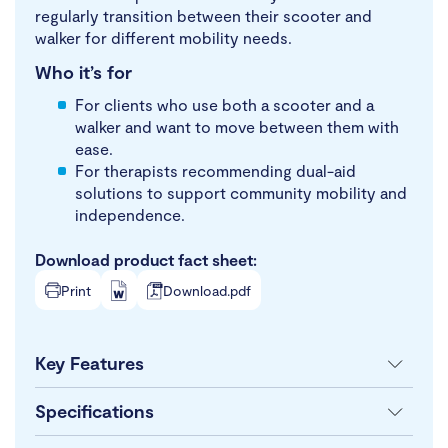
regularly transition between their scooter and
walker for different mobility needs.
Who it’s for
For clients who use both a scooter and a
walker and want to move between them with
ease.
For therapists recommending dual-aid
solutions to support community mobility and
independence.
Download product fact sheet:
Print
Download.pdf
Key Features
Specifications