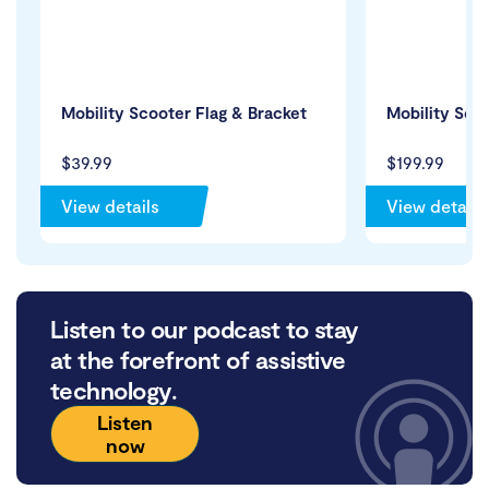
Mobility Scooter Flag & Bracket
Mobility Sco
$39.99
$199.99
View details
View details
Listen to our podcast to stay
at the forefront of assistive
technology.
Listen
now