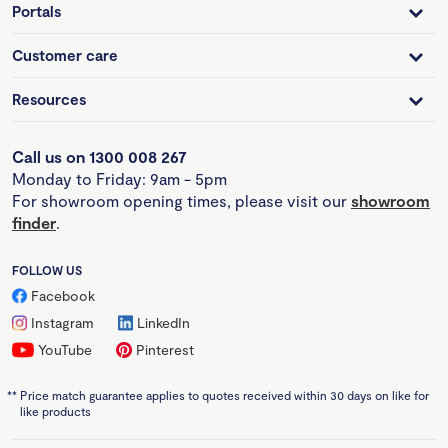
Portals
Customer care
Resources
Call us on 1300 008 267
Monday to Friday: 9am - 5pm
For showroom opening times, please visit our
showroom
finder
.
FOLLOW US
Facebook
Instagram
LinkedIn
YouTube
Pinterest
**
Price match guarantee applies to quotes received within 30 days on like for
like products