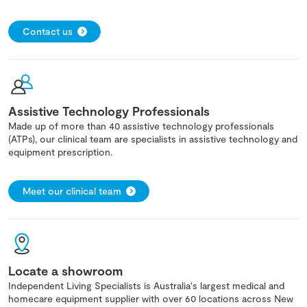
Contact us
Assistive Technology Professionals
Made up of more than 40 assistive technology professionals
(ATPs), our clinical team are specialists in assistive technology and
equipment prescription.
Meet our clinical team
Locate a showroom
Independent Living Specialists is Australia's largest medical and
homecare equipment supplier with over 60 locations across New