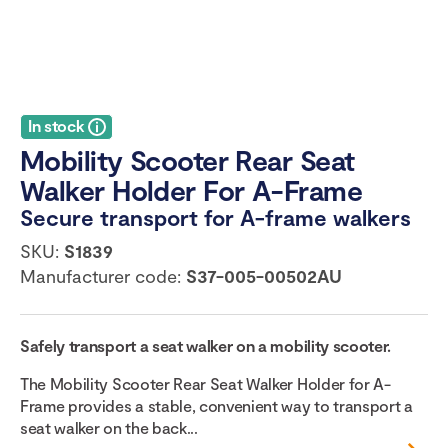
In stock
Mobility Scooter Rear Seat
Walker Holder For A-Frame
Secure transport for A-frame walkers
SKU:
S1839
Manufacturer code:
S37-005-00502AU
Safely transport a seat walker on a mobility scooter.
The Mobility Scooter Rear Seat Walker Holder for A-
Frame provides a stable, convenient way to transport a
seat walker on the back...