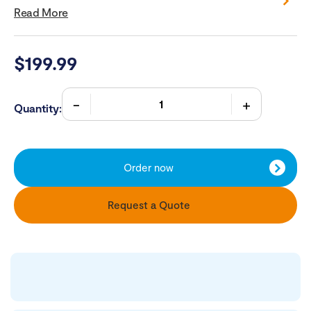
Read More
$
199.99
Quantity:
Order now
Request a Quote