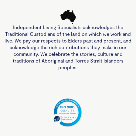
Independent Living Specialists acknowledges the
Traditional Custodians of the land on which we work and
live. We pay our respects to Elders past and present, and
acknowledge the rich contributions they make in our
community. We celebrate the stories, culture and
traditions of Aboriginal and Torres Strait Islanders
peoples.