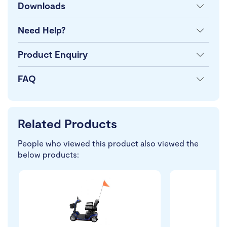
Downloads
Need Help?
Product Enquiry
FAQ
Related Products
People who viewed this product also viewed the
below products: