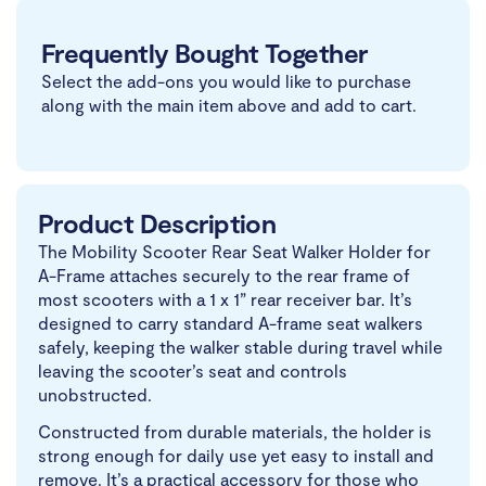
Frequently Bought Together
Select the add-ons you would like to purchase
along with the main item above and add to cart.
Product Description
The Mobility Scooter Rear Seat Walker Holder for
A-Frame attaches securely to the rear frame of
most scooters with a 1 x 1” rear receiver bar. It’s
designed to carry standard A-frame seat walkers
safely, keeping the walker stable during travel while
leaving the scooter’s seat and controls
unobstructed.
Constructed from durable materials, the holder is
strong enough for daily use yet easy to install and
remove. It’s a practical accessory for those who