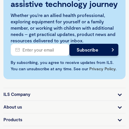
assistive technology journey
Whether you're an allied health professional,
exploring equipment for yourself or a family
member, or working with children with additional
needs – get practical updates, product news and
resources delivered to your inbox.
By subscribing, you agree to receive updates from ILS.
You can unsubscribe at any time. See our
Privacy Policy
.
ILS Company
About us
Products