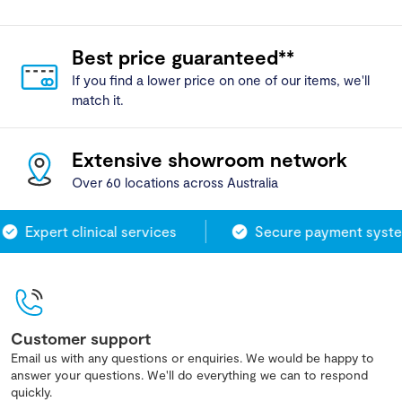
Best price guaranteed**
If you find a lower price on one of our items, we'll
match it.
Extensive showroom network
Over 60 locations across Australia
Expert clinical services
Secure payment system
Customer support
Email us with any questions or enquiries. We would be happy to
answer your questions. We'll do everything we can to respond
quickly.