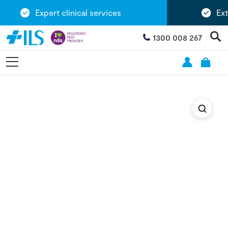
Expert clinical services
Exten
1300 008 267