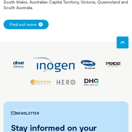
South Wales, Australian Capital Territory, Victoria, Queensland and
South Australia.
Find out more
NEWSLETTER
Stay informed on your