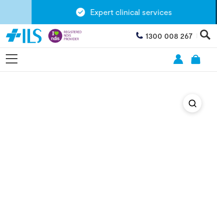
Expert clinical services
1300 008 267