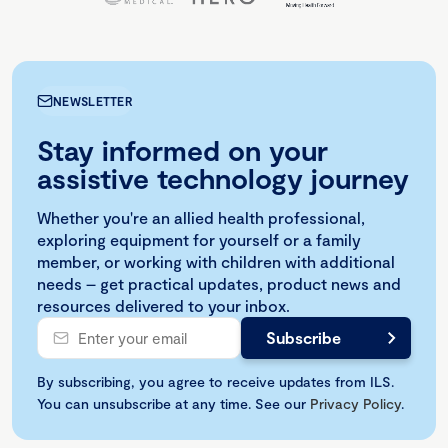
NEWSLETTER
Stay informed on your
assistive technology journey
Whether you're an allied health professional,
exploring equipment for yourself or a family
member, or working with children with additional
needs – get practical updates, product news and
resources delivered to your inbox.
By subscribing, you agree to receive updates from ILS.
You can unsubscribe at any time. See our
Privacy Policy
.