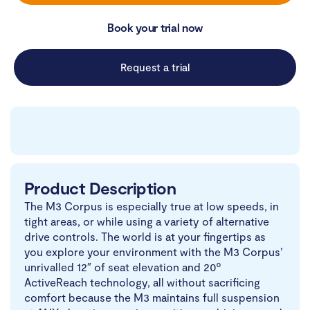
Book your trial now
Request a trial
Product Description
The M3 Corpus is especially true at low speeds, in
tight areas, or while using a variety of alternative
drive controls. The world is at your fingertips as
you explore your environment with the M3 Corpus’
unrivalled 12″ of seat elevation and 20º
ActiveReach technology, all without sacrificing
comfort because the M3 maintains full suspension