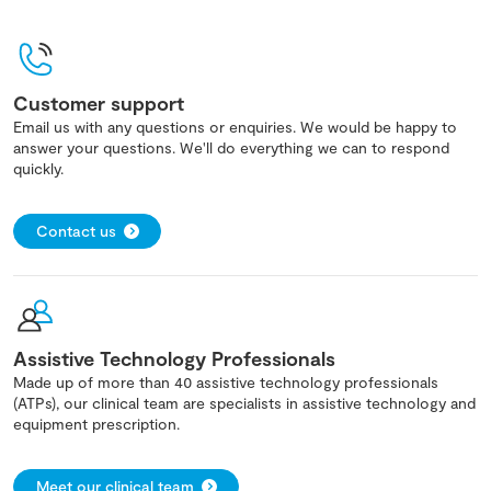
Customer support
Email us with any questions or enquiries. We would be happy to
answer your questions. We'll do everything we can to respond
quickly.
Contact us
Assistive Technology Professionals
Made up of more than 40 assistive technology professionals
(ATPs), our clinical team are specialists in assistive technology and
equipment prescription.
Meet our clinical team