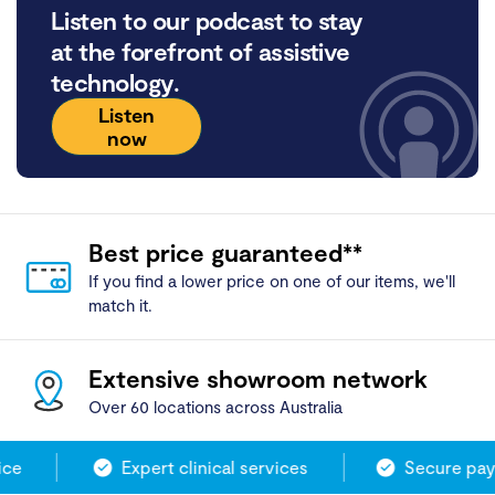
Listen to our podcast to stay
at the forefront of assistive
technology.
Listen
now
Best price guaranteed**
If you find a lower price on one of our items, we'll
match it.
Extensive showroom network
Over 60 locations across Australia
ce
Expert clinical services
Secure paym