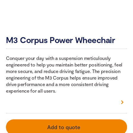
M3 Corpus Power Wheechair
Conquer your day with a suspension meticulously
engineered to help you maintain better positioning, feel
more secure, and reduce driving fatigue. The precision
engineering of the M3 Corpus helps ensure improved
drive performance and a more consistent driving
experience for all users.
Add to quote