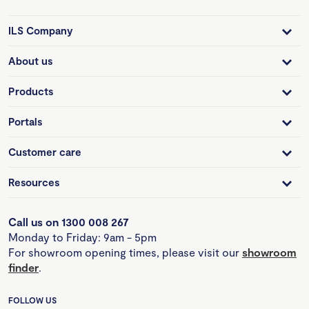
ILS Company
About us
Products
Portals
Customer care
Resources
Call us on 1300 008 267
Monday to Friday: 9am - 5pm
For showroom opening times, please visit our
showroom
finder
.
FOLLOW US