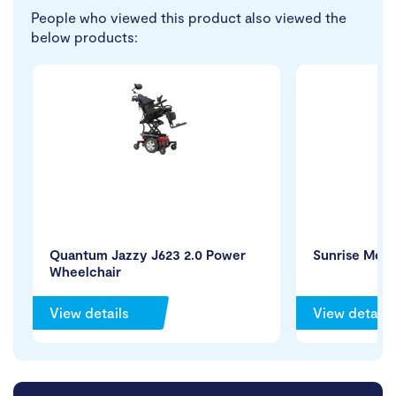
People who viewed this product also viewed the
below products:
Quantum Jazzy J623 2.0 Power
Sunrise Medi
Wheelchair
View details
View details