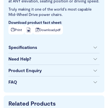
at ANY elevation, seating position or driving speed.
Truly making it one of the world’s most capable
Mid-Wheel Drive power chairs.
Download product fact sheet:
Print
Download.pdf
Specifications
Need Help?
Product Enquiry
FAQ
Related Products