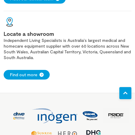
Locate a showroom
Independent Living Specialists is Australia's largest medical and
homecare equipment supplier with over 60 locations across New
South Wales, Australian Capital Territory, Victoria, Queensland and
South Australia.
Find out more