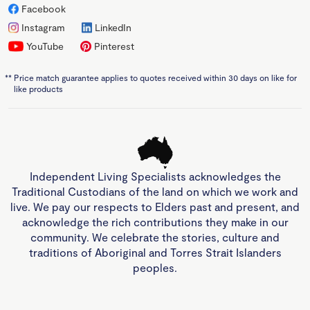
Facebook
Instagram
LinkedIn
YouTube
Pinterest
**
Price match guarantee applies to quotes received within 30 days on like for
like products
Independent Living Specialists acknowledges the
Traditional Custodians of the land on which we work and
live. We pay our respects to Elders past and present, and
acknowledge the rich contributions they make in our
community. We celebrate the stories, culture and
traditions of Aboriginal and Torres Strait Islanders
peoples.