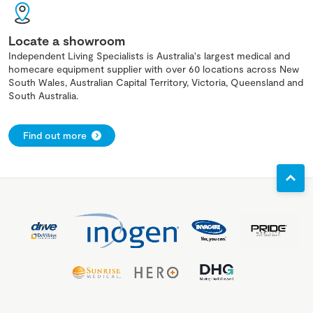
Locate a showroom
Independent Living Specialists is Australia's largest medical and
homecare equipment supplier with over 60 locations across New
South Wales, Australian Capital Territory, Victoria, Queensland and
South Australia.
Find out more