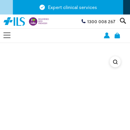
Expert clinical services
1300 008 267