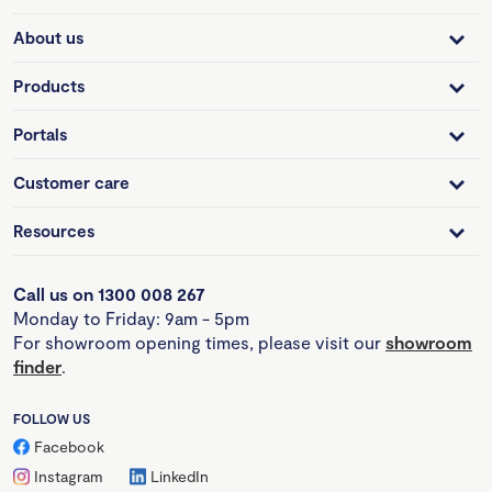
About us
Products
Portals
Customer care
Resources
Call us on 1300 008 267
Monday to Friday: 9am - 5pm
For showroom opening times, please visit our
showroom
finder
.
FOLLOW US
Facebook
Instagram
LinkedIn