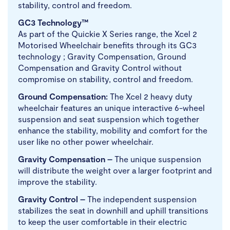
stability, control and freedom.
GC3 Technology™
As part of the Quickie X Series range, the Xcel 2
Motorised Wheelchair benefits through its GC3
technology ; Gravity Compensation, Ground
Compensation and Gravity Control without
compromise on stability, control and freedom.
Ground Compensation:
The Xcel 2 heavy duty
wheelchair features an unique interactive 6-wheel
suspension and seat suspension which together
enhance the stability, mobility and comfort for the
user like no other power wheelchair.
Gravity Compensation –
The unique suspension
will distribute the weight over a larger footprint and
improve the stability.
Gravity Control –
The independent suspension
stabilizes the seat in downhill and uphill transitions
to keep the user comfortable in their electric