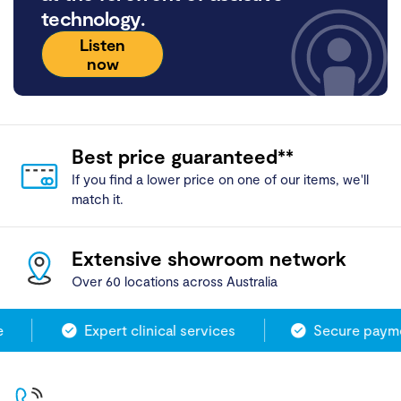
technology.
Listen
now
Best price guaranteed**
If you find a lower price on one of our items, we'll
match it.
Extensive showroom network
Over 60 locations across Australia
Expert clinical services
Secure paymen