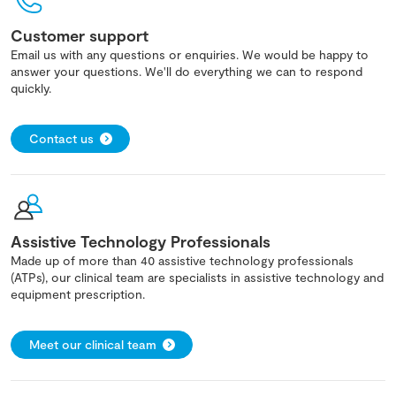
Customer support
Email us with any questions or enquiries. We would be happy to
answer your questions. We'll do everything we can to respond
quickly.
Contact us
Assistive Technology Professionals
Made up of more than 40 assistive technology professionals
(ATPs), our clinical team are specialists in assistive technology and
equipment prescription.
Meet our clinical team