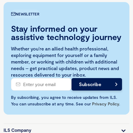
NEWSLETTER
Stay informed on your
assistive technology journey
Whether you're an allied health professional,
exploring equipment for yourself or a family
member, or working with children with additional
needs – get practical updates, product news and
resources delivered to your inbox.
By subscribing, you agree to receive updates from ILS.
You can unsubscribe at any time. See our
Privacy Policy
.
ILS Company