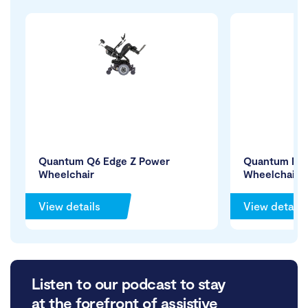
Quantum Q6 Edge Z Power
Quantum R-
Wheelchair
Wheelchair
View details
View details
Listen to our podcast to stay
at the forefront of assistive