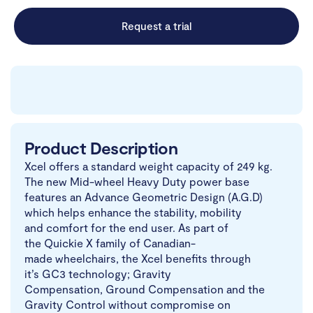
Request a trial
Product Description
Xcel offers a standard weight capacity of 249 kg.
The new Mid-wheel Heavy Duty power base
features an Advance Geometric Design (A.G.D)
which helps enhance the stability, mobility
and comfort for the end user. As part of
the Quickie X family of Canadian-
made wheelchairs, the Xcel benefits through
it’s GC3 technology; Gravity
Compensation, Ground Compensation and the
Gravity Control without compromise on