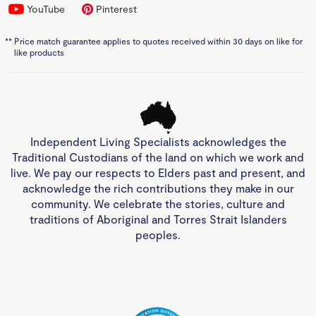
YouTube
Pinterest
**
Price match guarantee applies to quotes received within 30 days on like for
like products
Independent Living Specialists acknowledges the
Traditional Custodians of the land on which we work and
live. We pay our respects to Elders past and present, and
acknowledge the rich contributions they make in our
community. We celebrate the stories, culture and
traditions of Aboriginal and Torres Strait Islanders
peoples.