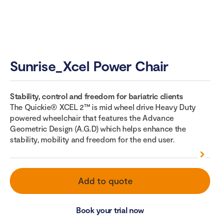
Sunrise_Xcel Power Chair
Stability, control and freedom for bariatric clients
The Quickie® XCEL 2™ is mid wheel drive Heavy Duty
powered wheelchair that features the Advance
Geometric Design (A.G.D) which helps enhance the
stability, mobility and freedom for the end user.
Add to quote
Book your trial now