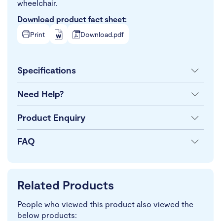
wheelchair.
Download product fact sheet:
Print
Download.pdf
Specifications
Need Help?
Product Enquiry
FAQ
Related Products
People who viewed this product also viewed the
below products: