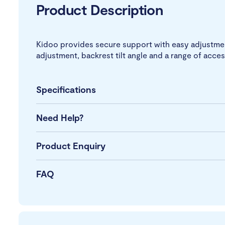
Product Description
Kidoo provides secure support with easy adjustment
adjustment, backrest tilt angle and a range of acces
Specifications
Need Help?
Product Enquiry
FAQ