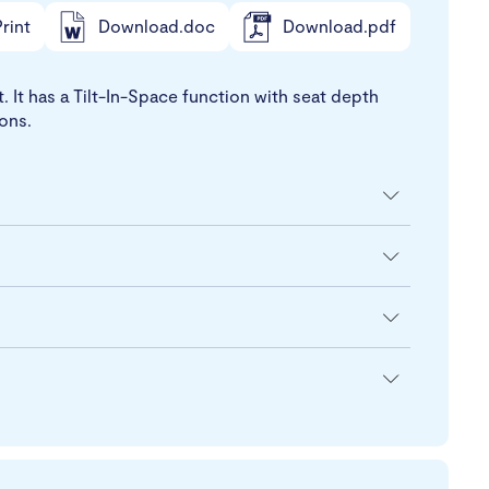
rint
Download.doc
Download.pdf
It has a Tilt-In-Space function with seat depth
ions.