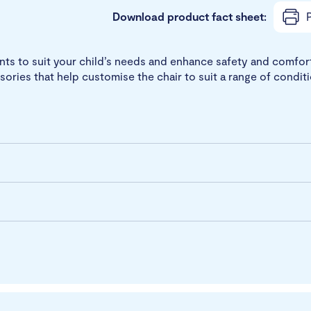
Download product fact sheet:
P
s to suit your child’s needs and enhance safety and comfort. 
sories that help customise the chair to suit a range of condit