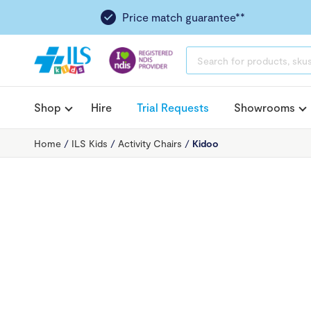
Price match guarantee**
PRODUCTS
SEARCH
Shop
Hire
Trial Requests
Showrooms
Home
/
ILS Kids
/
Activity Chairs
/
Kidoo