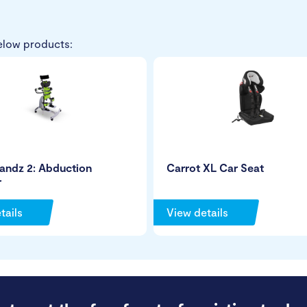
elow products:
andz 2: Abduction
Carrot XL Car Seat
r
tails
View details