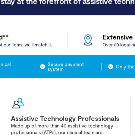
stay at the forefront of assistive techn
d**
Extensive
f our items, we'll match it.
Over 60 locatio
inical
Secure payment
Only the
system
Assistive Technology Professionals
Made up of more than 40 assistive technology
professionals (ATPs), our clinical team are