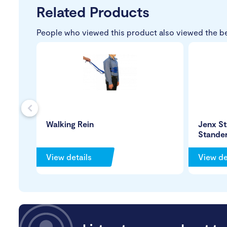
Related Products
People who viewed this product also viewed the b
s
Walking Rein
Jenx St
Stande
View details
View de