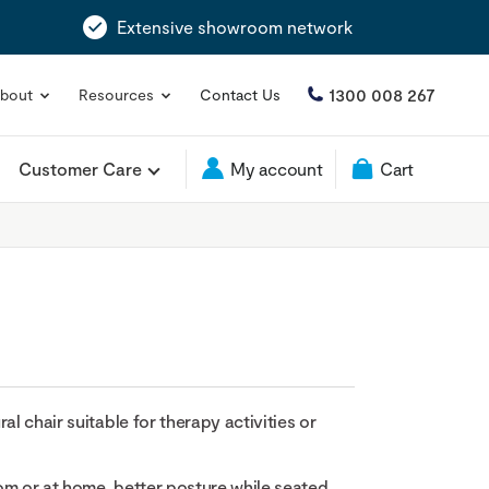
Extensive showroom network
1300 008 267
bout
Resources
Contact Us
Customer Care
My account
Cart
al chair suitable for therapy activities or
om or at home, better posture while seated