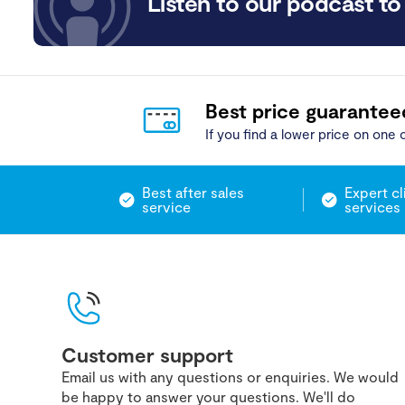
Listen to our podcast to 
Best price guarantee
If you find a lower price on one o
Best after sales
Expert cl
service
services
Customer support
Email us with any questions or enquiries. We would
be happy to answer your questions. We'll do