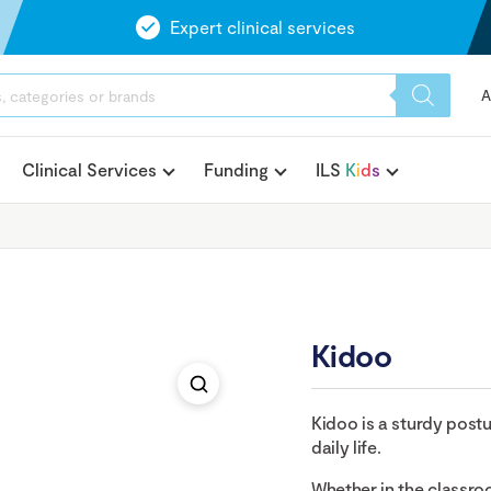
Expert clinical services
A
Clinical Services
Funding
ILS
K
i
d
s
Kidoo
Kidoo is a sturdy postur
daily life.
Whether in the classro