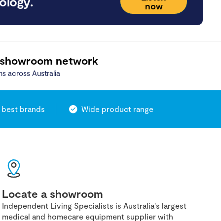
ology.
now
 showroom network
ns across Australia
 best brands
Wide product range
Locate a showroom
Independent Living Specialists is Australia's largest
medical and homecare equipment supplier with