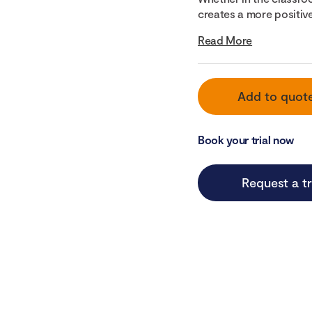
creates a more positive
Read More
Add to quot
Book your trial now
Request a tr