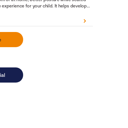
 experience for your child. It helps develop...
e
ial