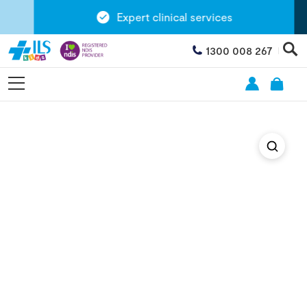
Expert clinical services
1300 008 267