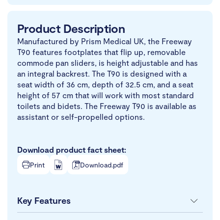
Product Description
Manufactured by Prism Medical UK, the Freeway
T90 features footplates that flip up, removable
commode pan sliders, is height adjustable and has
an integral backrest. The T90 is designed with a
seat width of 36 cm, depth of 32.5 cm, and a seat
height of 57 cm that will work with most standard
toilets and bidets. The Freeway T90 is available as
assistant or self-propelled options.
Download product fact sheet:
Print
Download.pdf
Key Features