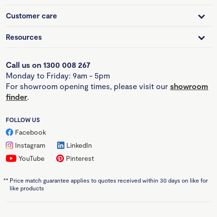
Customer care
Resources
Call us on 1300 008 267
Monday to Friday: 9am - 5pm
For showroom opening times, please visit our
showroom
finder
.
FOLLOW US
Facebook
Instagram
LinkedIn
YouTube
Pinterest
**
Price match guarantee applies to quotes received within 30 days on like for
like products