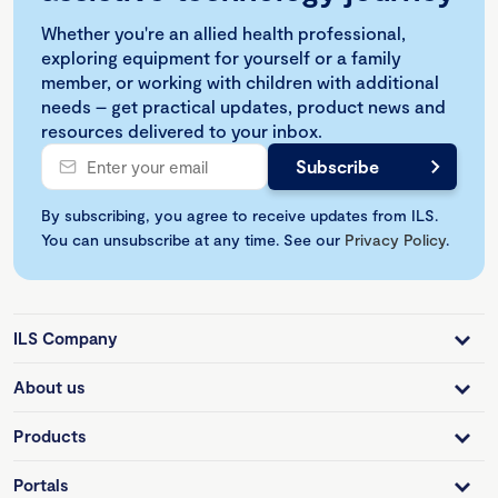
Whether you're an allied health professional,
exploring equipment for yourself or a family
member, or working with children with additional
needs – get practical updates, product news and
resources delivered to your inbox.
By subscribing, you agree to receive updates from ILS.
You can unsubscribe at any time. See our
Privacy Policy
.
ILS Company
About us
Products
Portals