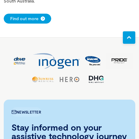
South Australia.
Find out more
NEWSLETTER
Stay informed on your
assistive technology journey