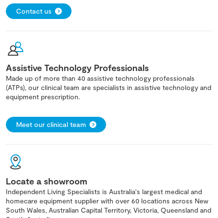
Contact us
Assistive Technology Professionals
Made up of more than 40 assistive technology professionals
(ATPs), our clinical team are specialists in assistive technology and
equipment prescription.
Meet our clinical team
Locate a showroom
Independent Living Specialists is Australia's largest medical and
homecare equipment supplier with over 60 locations across New
South Wales, Australian Capital Territory, Victoria, Queensland and