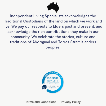
Independent Living Specialists acknowledges the
Traditional Custodians of the land on which we work and
live. We pay our respects to Elders past and present, and
acknowledge the rich contributions they make in our
community. We celebrate the stories, culture and
traditions of Aboriginal and Torres Strait Islanders
peoples.
Terms and Conditions
Privacy Policy