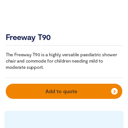
Freeway T90
The Freeway T90 is a highly versatile paediatric shower
chair and commode for children needing mild to
moderate support.
Add to quote