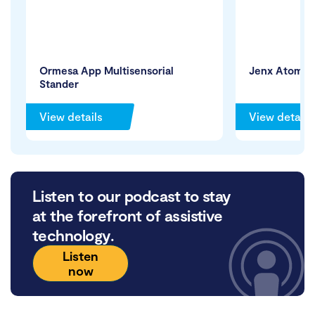
Ormesa App Multisensorial
Jenx Atom C
Stander
View details
View details
Listen to our podcast to stay
at the forefront of assistive
technology.
Listen
now