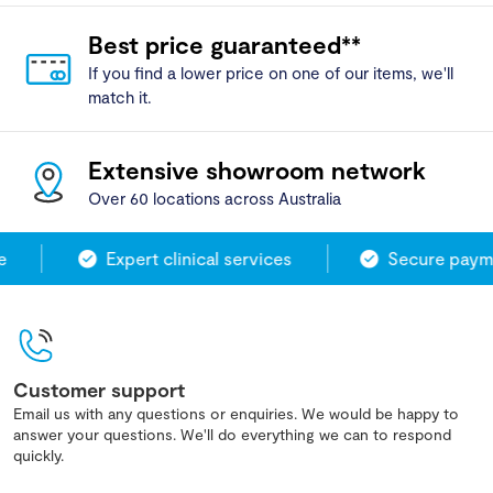
Best price guaranteed**
If you find a lower price on one of our items, we'll
match it.
Extensive showroom network
Over 60 locations across Australia
Expert clinical services
Secure payme
Customer support
Email us with any questions or enquiries. We would be happy to
answer your questions. We'll do everything we can to respond
quickly.