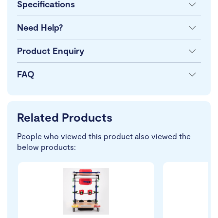
Specifications
Need Help?
Product Enquiry
FAQ
Related Products
People who viewed this product also viewed the
below products: