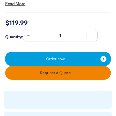
Read More
$
119.99
Quantity:
Order now
Request a Quote