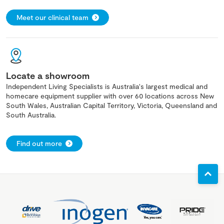
Meet our clinical team
Locate a showroom
Independent Living Specialists is Australia's largest medical and
homecare equipment supplier with over 60 locations across New
South Wales, Australian Capital Territory, Victoria, Queensland and
South Australia.
Find out more