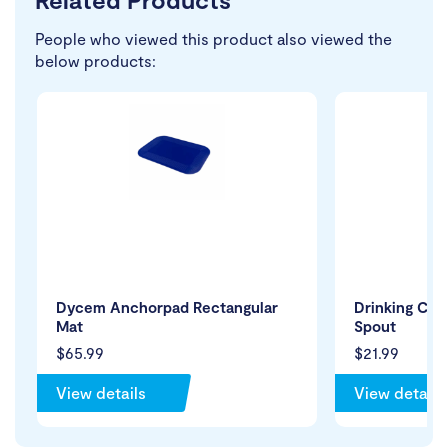
People who viewed this product also viewed the
below products:
Dycem Anchorpad Rectangular
Drinking Cup
Mat
Spout
$65.99
$21.99
View details
View details