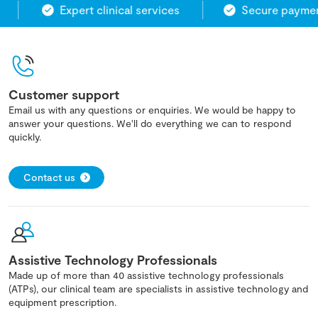
Expert clinical services
Secure payment
Customer support
Email us with any questions or enquiries. We would be happy to
answer your questions. We'll do everything we can to respond
quickly.
Contact us
Assistive Technology Professionals
Made up of more than 40 assistive technology professionals
(ATPs), our clinical team are specialists in assistive technology and
equipment prescription.