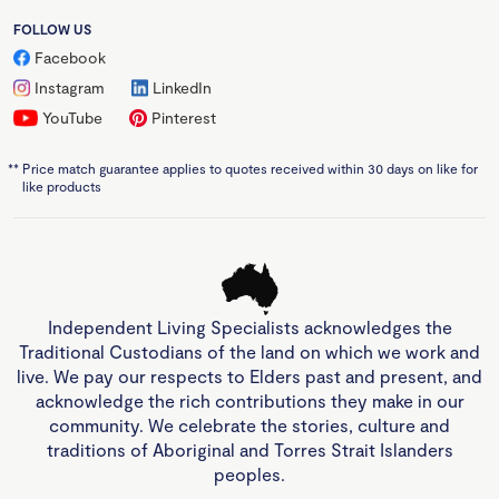
FOLLOW US
Facebook
Instagram
LinkedIn
YouTube
Pinterest
**
Price match guarantee applies to quotes received within 30 days on like for
like products
Independent Living Specialists acknowledges the
Traditional Custodians of the land on which we work and
live. We pay our respects to Elders past and present, and
acknowledge the rich contributions they make in our
community. We celebrate the stories, culture and
traditions of Aboriginal and Torres Strait Islanders
peoples.