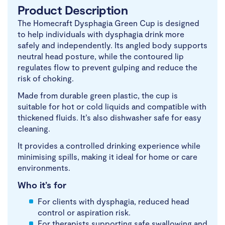
Product Description
The Homecraft Dysphagia Green Cup is designed
to help individuals with dysphagia drink more
safely and independently. Its angled body supports
neutral head posture, while the contoured lip
regulates flow to prevent gulping and reduce the
risk of choking.
Made from durable green plastic, the cup is
suitable for hot or cold liquids and compatible with
thickened fluids. It’s also dishwasher safe for easy
cleaning.
It provides a controlled drinking experience while
minimising spills, making it ideal for home or care
environments.
Who it’s for
For clients with dysphagia, reduced head
control or aspiration risk.
For therapists supporting safe swallowing and