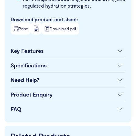
regulated hydration strategies.
Download product fact sheet:
Print
Download.pdf
Key Features
Specifications
Need Help?
Product Enquiry
FAQ
Related Products