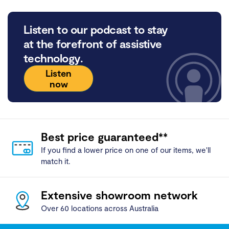
Listen to our podcast to stay
at the forefront of assistive
technology.
Listen
now
Best price guaranteed**
If you find a lower price on one of our items, we'll
match it.
Extensive showroom network
Over 60 locations across Australia