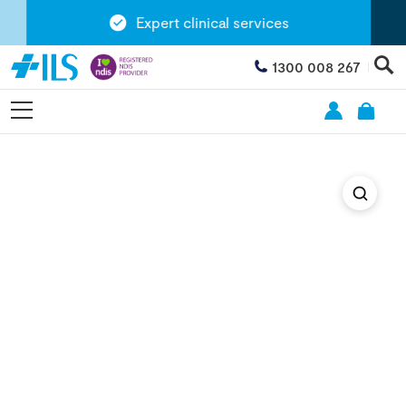
Expert clinical services
1300 008 267