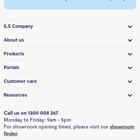
ILS Company
About us
Products
Portals
Customer care
Resources
Call us on 1300 008 267
Monday to Friday: 9am - 5pm
For showroom opening times, please visit our
showroom
finder
.