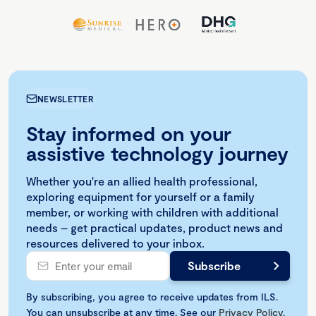
NEWSLETTER
Stay informed on your
assistive technology journey
Whether you're an allied health professional,
exploring equipment for yourself or a family
member, or working with children with additional
needs – get practical updates, product news and
resources delivered to your inbox.
By subscribing, you agree to receive updates from ILS.
You can unsubscribe at any time. See our
Privacy Policy
.