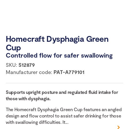
Homecraft Dysphagia Green
Cup
Controlled flow for safer swallowing
SKU:
S12879
Manufacturer code:
PAT-A779101
Supports upright posture and regulated fluid intake for
those with dysphagia.
The Homecraft Dysphagia Green Cup features an angled
design and flow control to assist safer drinking for those
with swallowing difficulties. It...