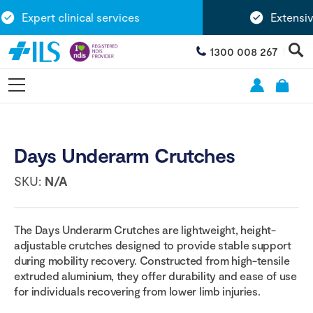
Expert clinical services
Extensive
1300 008 267
Days Underarm Crutches
SKU:
N/A
The Days Underarm Crutches are lightweight, height-
adjustable crutches designed to provide stable support
during mobility recovery. Constructed from high-tensile
extruded aluminium, they offer durability and ease of use
for individuals recovering from lower limb injuries.