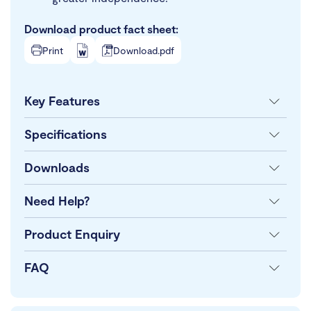
Download product fact sheet:
Print
Download.pdf
Key Features
Specifications
Downloads
Need Help?
Product Enquiry
FAQ