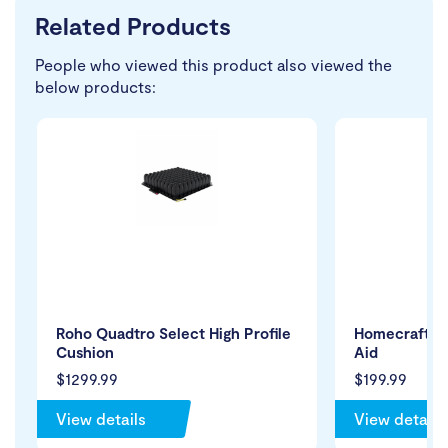
Related Products
People who viewed this product also viewed the
below products:
Roho Quadtro Select High Profile
Homecraft St
Cushion
Aid
$1299.99
$199.99
View details
View details