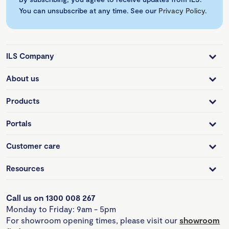
You can unsubscribe at any time. See our
Privacy Policy
.
ILS Company
About us
Products
Portals
Customer care
Resources
Call us on 1300 008 267
Monday to Friday: 9am - 5pm
For showroom opening times, please visit our
showroom