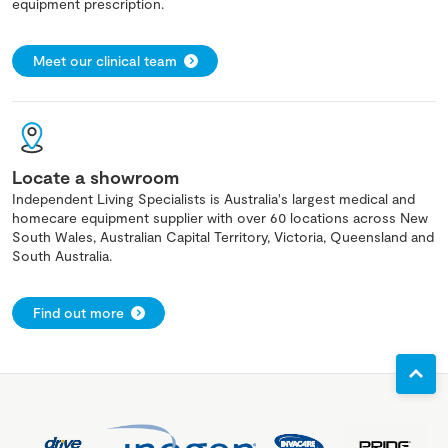
equipment prescription.
Meet our clinical team
Locate a showroom
Independent Living Specialists is Australia's largest medical and
homecare equipment supplier with over 60 locations across New
South Wales, Australian Capital Territory, Victoria, Queensland and
South Australia.
Find out more