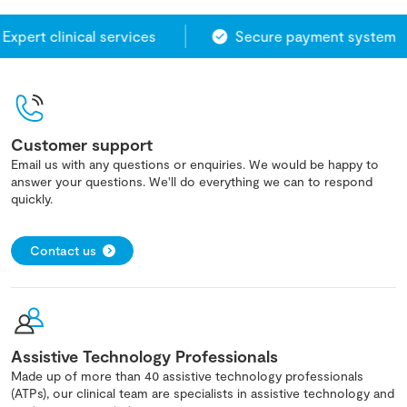
xpert clinical services
Secure payment system
Customer support
Email us with any questions or enquiries. We would be happy to
answer your questions. We'll do everything we can to respond
quickly.
Contact us
Assistive Technology Professionals
Made up of more than 40 assistive technology professionals
(ATPs), our clinical team are specialists in assistive technology and