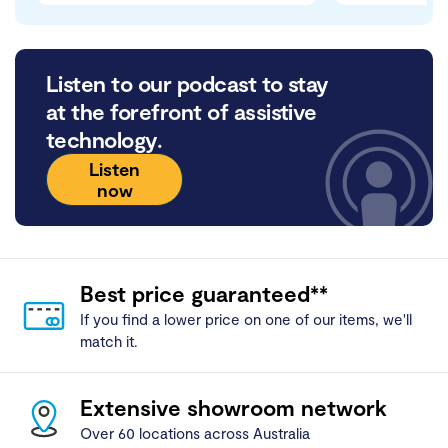
Listen to our podcast to stay
at the forefront of assistive
technology.
Listen
now
Best price guaranteed**
If you find a lower price on one of our items, we'll
match it.
Extensive showroom network
Over 60 locations across Australia