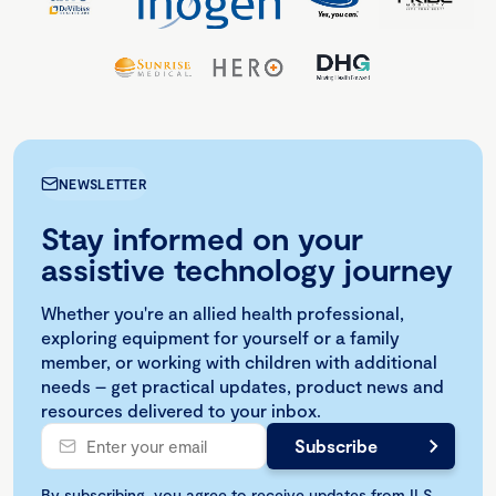
NEWSLETTER
Stay informed on your
assistive technology journey
Whether you're an allied health professional,
exploring equipment for yourself or a family
member, or working with children with additional
needs – get practical updates, product news and
resources delivered to your inbox.
By subscribing, you agree to receive updates from ILS.