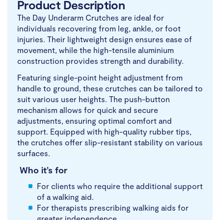
Product Description
The Day Underarm Crutches are ideal for
individuals recovering from leg, ankle, or foot
injuries. Their lightweight design ensures ease of
movement, while the high-tensile aluminium
construction provides strength and durability.
Featuring single-point height adjustment from
handle to ground, these crutches can be tailored to
suit various user heights. The push-button
mechanism allows for quick and secure
adjustments, ensuring optimal comfort and
support. Equipped with high-quality rubber tips,
the crutches offer slip-resistant stability on various
surfaces.
Who it’s for
For clients who require the additional support
of a walking aid.
For therapists prescribing walking aids for
greater independence.