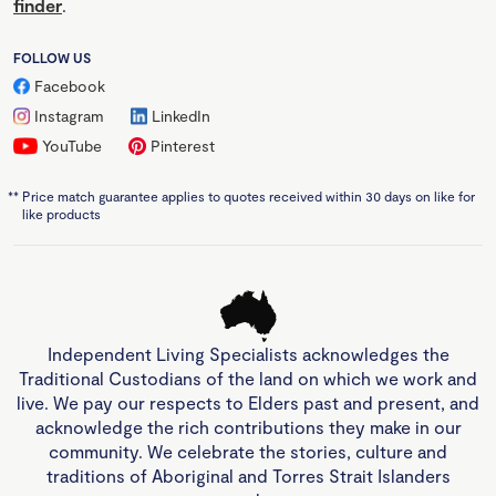
finder
.
FOLLOW US
Facebook
Instagram
LinkedIn
YouTube
Pinterest
**
Price match guarantee applies to quotes received within 30 days on like for
like products
Independent Living Specialists acknowledges the
Traditional Custodians of the land on which we work and
live. We pay our respects to Elders past and present, and
acknowledge the rich contributions they make in our
community. We celebrate the stories, culture and
traditions of Aboriginal and Torres Strait Islanders