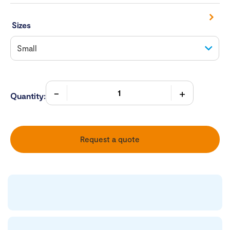
Sizes
Quantity:
Request a quote