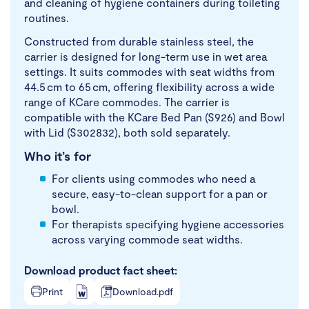
and cleaning of hygiene containers during toileting
routines.
Constructed from durable stainless steel, the
carrier is designed for long-term use in wet area
settings. It suits commodes with seat widths from
44.5 cm to 65 cm, offering flexibility across a wide
range of KCare commodes. The carrier is
compatible with the KCare Bed Pan (S926) and Bowl
with Lid (S302832), both sold separately.
Who it’s for
For clients using commodes who need a
secure, easy-to-clean support for a pan or
bowl.
For therapists specifying hygiene accessories
across varying commode seat widths.
Download product fact sheet:
Print
Download.pdf