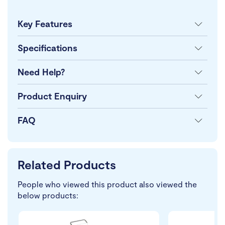
Key Features
Specifications
Need Help?
Product Enquiry
FAQ
Related Products
People who viewed this product also viewed the
below products: