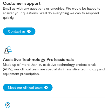
Customer support
Email us with any questions or enquiries. We would be happy to
answer your questions. We'll do everything we can to respond
quickly.
Contact us
Assistive Technology Professionals
Made up of more than 40 assistive technology professionals
(ATPs), our clinical team are specialists in assistive technology and
equipment prescription.
Meet our clinical team