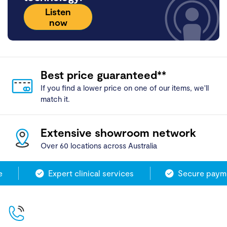
Listen
now
Best price guaranteed**
If you find a lower price on one of our items, we'll
match it.
Extensive showroom network
Over 60 locations across Australia
Expert clinical services
Secure paymen