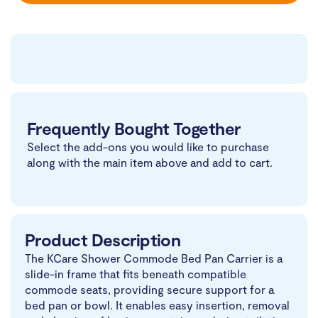
Frequently Bought Together
Select the add-ons you would like to purchase
along with the main item above and add to cart.
Product Description
The KCare Shower Commode Bed Pan Carrier is a
slide-in frame that fits beneath compatible
commode seats, providing secure support for a
bed pan or bowl. It enables easy insertion, removal