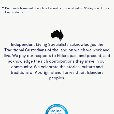
**
Price match guarantee applies to quotes received within 30 days on like for
like products
Independent Living Specialists acknowledges the
Traditional Custodians of the land on which we work and
live. We pay our respects to Elders past and present, and
acknowledge the rich contributions they make in our
community. We celebrate the stories, culture and
traditions of Aboriginal and Torres Strait Islanders
peoples.