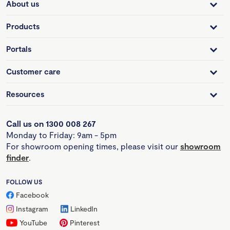
About us
Products
Portals
Customer care
Resources
Call us on 1300 008 267
Monday to Friday: 9am - 5pm
For showroom opening times, please visit our
showroom
finder
.
FOLLOW US
Facebook
Instagram
LinkedIn
YouTube
Pinterest