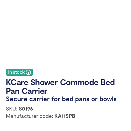
In stock
KCare Shower Commode Bed
Pan Carrier
Secure carrier for bed pans or bowls
SKU:
S0196
Manufacturer code:
KA11SPB