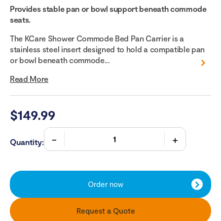
Provides stable pan or bowl support beneath commode
seats.
The KCare Shower Commode Bed Pan Carrier is a
stainless steel insert designed to hold a compatible pan
or bowl beneath commode...
Read More
$
149.99
Quantity:
Order now
Request a Quote