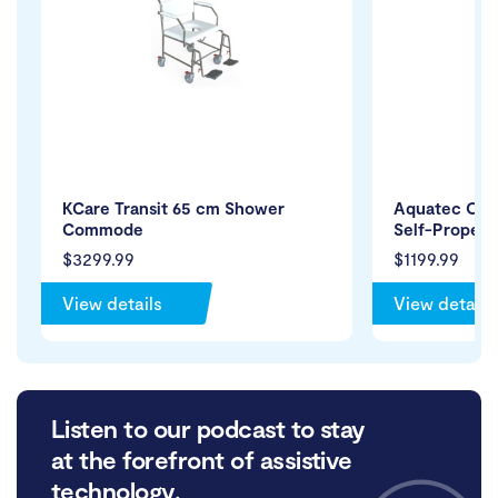
KCare Transit 65 cm Shower
Aquatec Oc
Commode
Self-Propelli
$3299.99
$1199.99
View details
View details
Listen to our podcast to stay
at the forefront of assistive
technology.