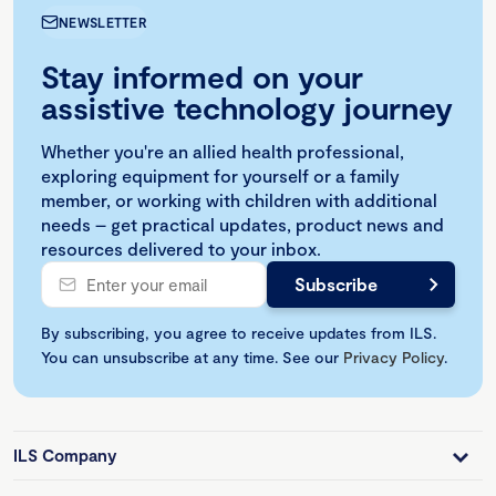
NEWSLETTER
Stay informed on your
assistive technology journey
Whether you're an allied health professional,
exploring equipment for yourself or a family
member, or working with children with additional
needs – get practical updates, product news and
resources delivered to your inbox.
By subscribing, you agree to receive updates from ILS.
You can unsubscribe at any time. See our
Privacy Policy
.
ILS Company