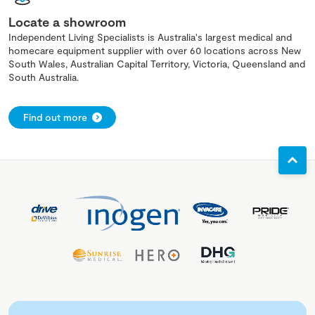
Locate a showroom
Independent Living Specialists is Australia's largest medical and
homecare equipment supplier with over 60 locations across New
South Wales, Australian Capital Territory, Victoria, Queensland and
South Australia.
Find out more