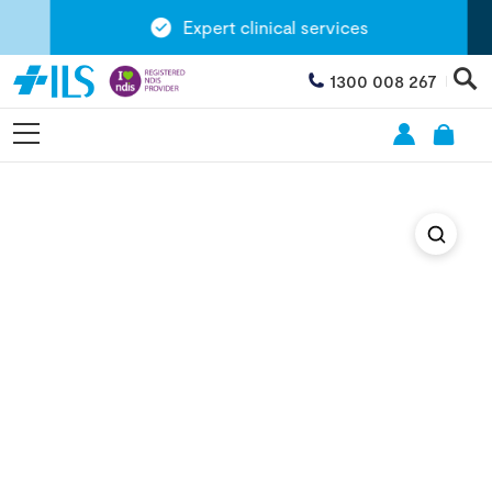
Expert clinical services
1300 008 267