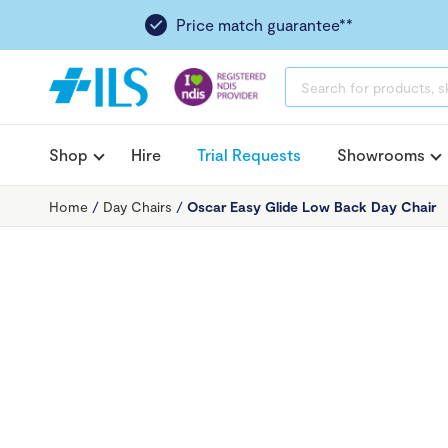
Price match guarantee**
PRODUCTS
SEARCH
Shop
Hire
Trial Requests
Showrooms
Home
/
Day Chairs
/
Oscar Easy Glide Low Back Day Chair