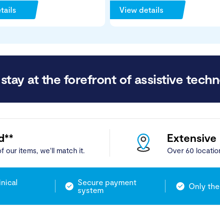
tails
View details
stay at the forefront of assistive techn
d**
Extensive
f our items, we'll match it.
Over 60 locatio
inical
Secure payment
Only the
system