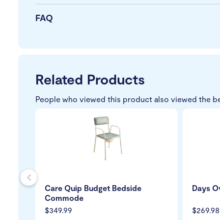
FAQ
Related Products
People who viewed this product also viewed the b
s
Care Quip Budget Bedside
Days Ov
Commode
$349.99
$269.98