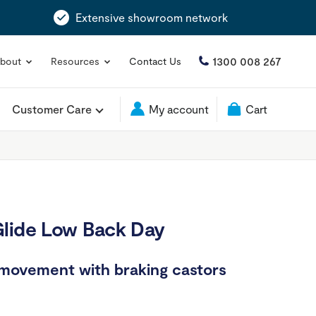
Extensive showroom network
1300 008 267
bout
Resources
Contact Us
Customer Care
My account
Cart
Glide Low Back Day
 movement with braking castors