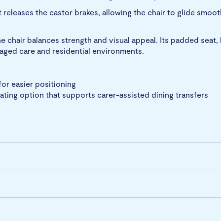
 releases the castor brakes, allowing the chair to glide smoo
e chair balances strength and visual appeal. Its padded seat,
n aged care and residential environments.
for easier positioning
eating option that supports carer-assisted dining transfers