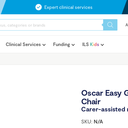
Expert clinical services
A
Clinical Services
Funding
ILS
K
i
d
s
Oscar Easy 
Chair
Carer-assisted
SKU:
N/A