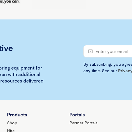
tive
By subscribing, you agre
loring equipment for
any time. See our
Privacy
ren with additional
 resources delivered
Products
Portals
Shop
Partner Portals
Hire