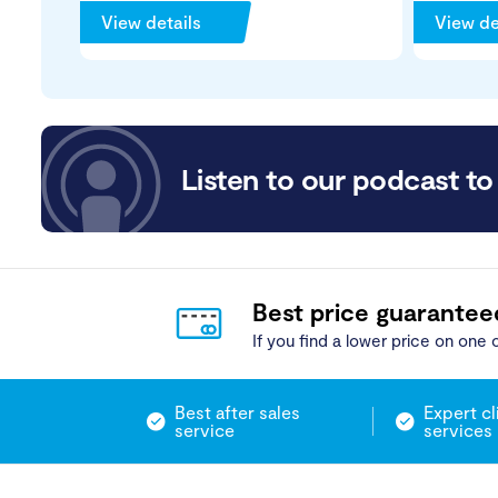
View details
View de
Listen to our podcast to 
Best price guarantee
If you find a lower price on one o
Best after sales
Expert cl
service
services