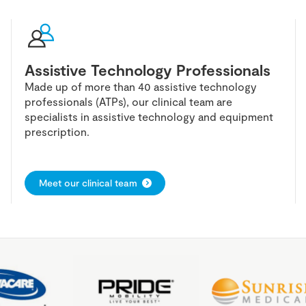
Assistive Technology Professionals
Made up of more than 40 assistive technology
professionals (ATPs), our clinical team are
specialists in assistive technology and equipment
prescription.
Meet our clinical team