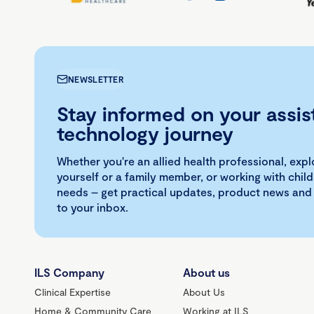
NEWSLETTER
Stay informed on your assis
technology journey
Whether you're an allied health professional, exp
yourself or a family member, or working with child
needs – get practical updates, product news and
to your inbox.
ILS Company
About us
Clinical Expertise
About Us
Home & Community Care
Working at ILS