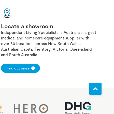
Locate a showroom
Independent Living Specialists is Australia's largest
medical and homecare equipment supplier with
over 60 locations across New South Wales,
Australian Capital Territory, Victoria, Queensland
and South Australia.
Find out more