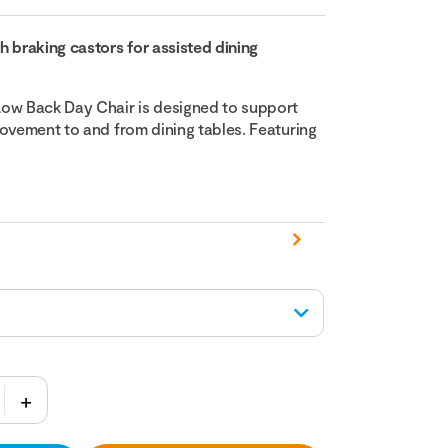
h braking castors for assisted dining
ow Back Day Chair is designed to support
movement to and from dining tables. Featuring