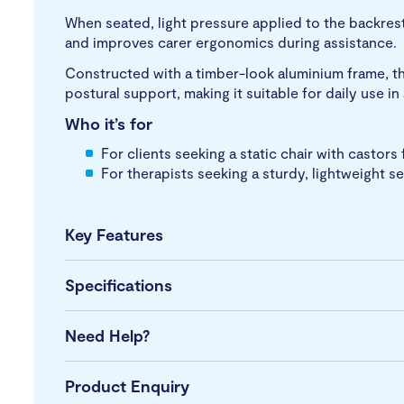
When seated, light pressure applied to the backrest
and improves carer ergonomics during assistance.
Constructed with a timber-look aluminium frame, th
postural support, making it suitable for daily use i
Who it’s for
For clients seeking a static chair with castors 
For therapists seeking a sturdy, lightweight s
Key Features
Specifications
Need Help?
Product Enquiry