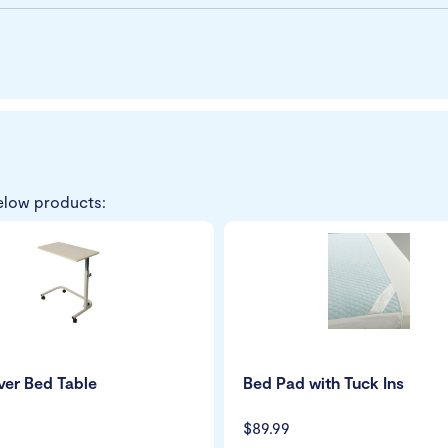
elow products:
er Bed Table
Bed Pad with Tuck Ins
$89.99