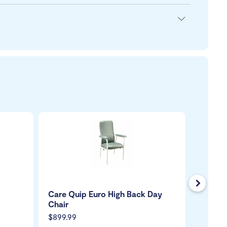
Next
Care Quip Euro High Back Day
Solari 
Chair
$899.99
$59.99