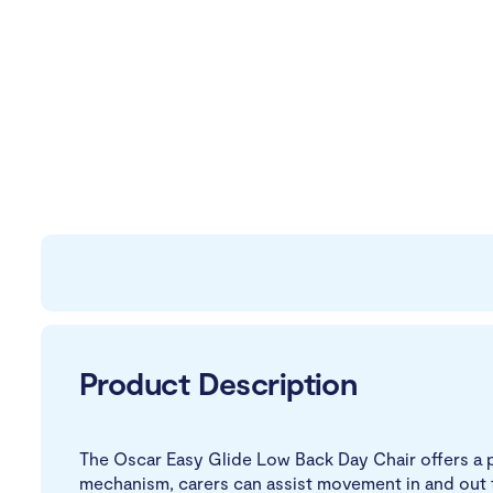
Product Description
The Oscar Easy Glide Low Back Day Chair offers a pr
mechanism, carers can assist movement in and out fr