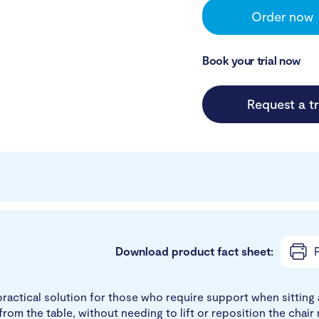
Order now
Book your trial now
Request a tr
Download product fact sheet:
P
actical solution for those who require support when sitting at
om the table, without needing to lift or reposition the chair 