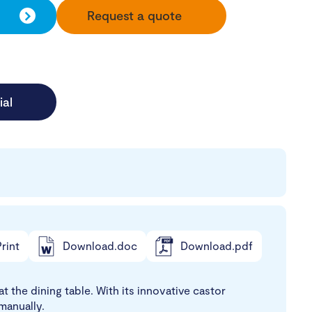
Request a quote
ial
rint
Download.doc
Download.pdf
 the dining table. With its innovative castor
manually.