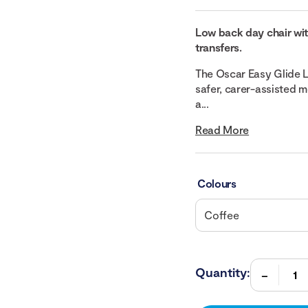
Low back day chair wit
transfers.
The Oscar Easy Glide L
safer, carer-assisted 
a...
Read More
Colours
Quantity: