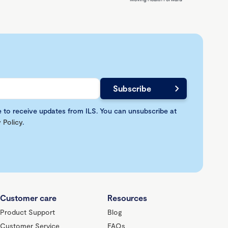
e to receive updates from ILS. You can unsubscribe at
 Policy
.
Customer care
Resources
Product Support
Blog
Customer Service
FAQs