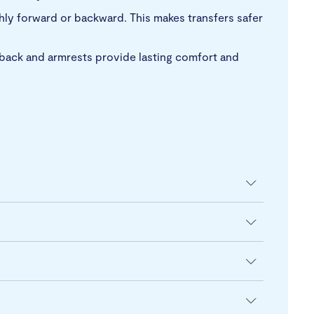
thly forward or backward. This makes transfers safer
 back and armrests provide lasting comfort and