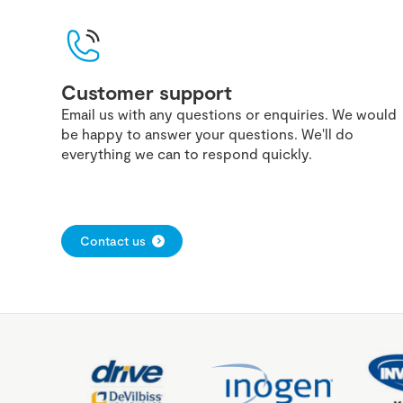
Customer support
Email us with any questions or enquiries. We would
be happy to answer your questions. We'll do
everything we can to respond quickly.
Contact us