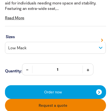
aid for individuals needing more space and stability.
Featuring an extra-wide seat,...
Read More
Sizes
Quantity:
Order now
Request a quote