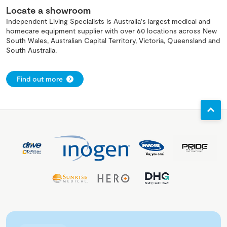
Locate a showroom
Independent Living Specialists is Australia's largest medical and
homecare equipment supplier with over 60 locations across New
South Wales, Australian Capital Territory, Victoria, Queensland and
South Australia.
Find out more