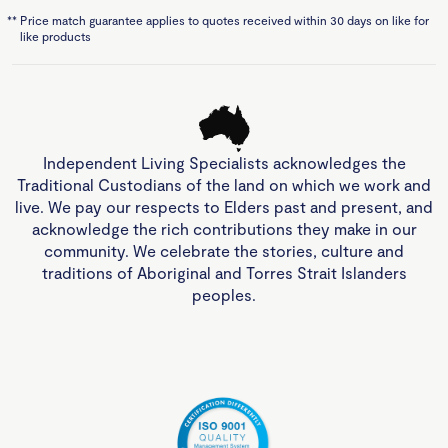
**
Price match guarantee applies to quotes received within 30 days on like for
like products
Independent Living Specialists acknowledges the
Traditional Custodians of the land on which we work and
live. We pay our respects to Elders past and present, and
acknowledge the rich contributions they make in our
community. We celebrate the stories, culture and
traditions of Aboriginal and Torres Strait Islanders
peoples.