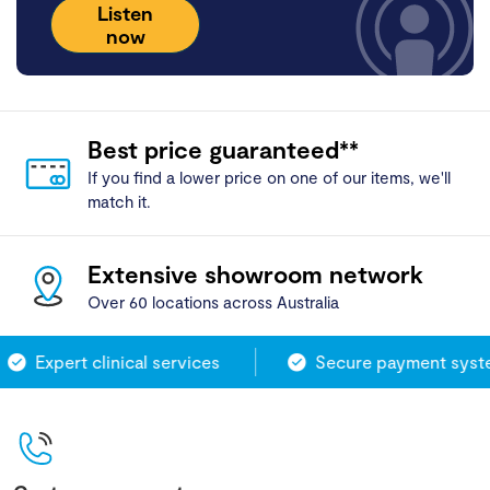
Listen
now
Best price guaranteed**
If you find a lower price on one of our items, we'll
match it.
Extensive showroom network
Over 60 locations across Australia
Expert clinical services
Secure payment syste