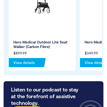
Hero Medical Outdoor Lite Seat
Hero Medical
Walker (Carbon Fibre)
$899.99
$349.99
View details
View details
Listen to our podcast to stay
at the forefront of assistive
technology.