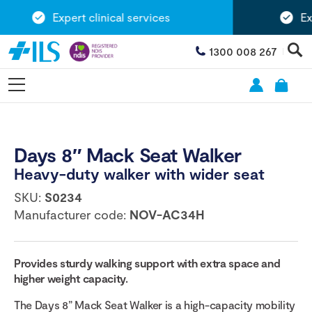
Expert clinical services
Exte
1300 008 267
Days 8″ Mack Seat Walker
Heavy-duty walker with wider seat
SKU:
S0234
Manufacturer code:
NOV-AC34H
Provides sturdy walking support with extra space and
higher weight capacity.
The Days 8” Mack Seat Walker is a high-capacity mobility