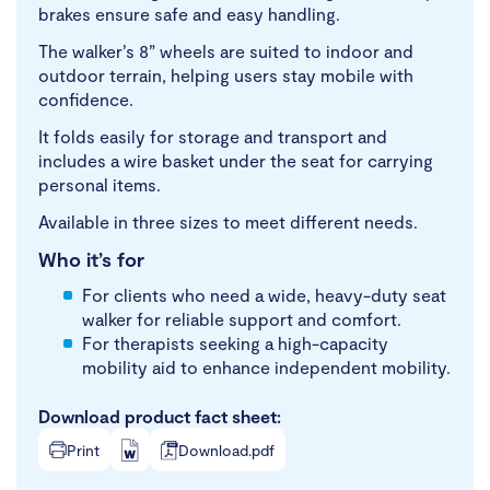
brakes ensure safe and easy handling.
The walker’s 8” wheels are suited to indoor and
outdoor terrain, helping users stay mobile with
confidence.
It folds easily for storage and transport and
includes a wire basket under the seat for carrying
personal items.
Available in three sizes to meet different needs.
Who it’s for
For clients who need a wide, heavy-duty seat
walker for reliable support and comfort.
For therapists seeking a high-capacity
mobility aid to enhance independent mobility.
Download product fact sheet:
Print
Download.pdf