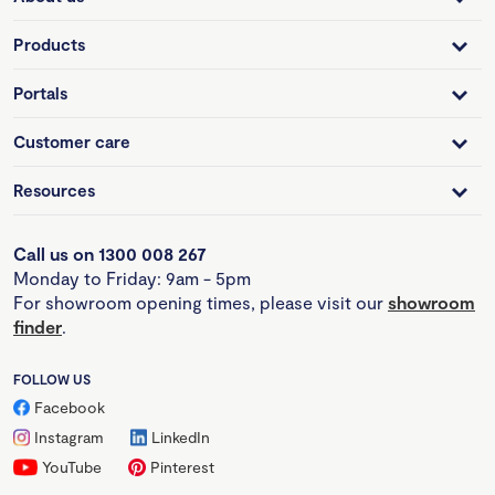
Products
Portals
Customer care
Resources
Call us on 1300 008 267
Monday to Friday: 9am - 5pm
For showroom opening times, please visit our
showroom
finder
.
FOLLOW US
Facebook
Instagram
LinkedIn
YouTube
Pinterest