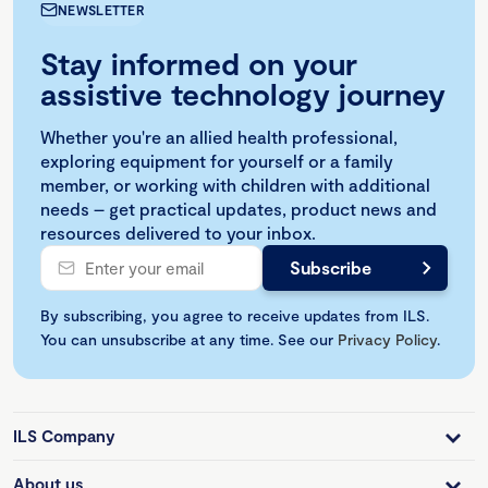
NEWSLETTER
Stay informed on your
assistive technology journey
Whether you're an allied health professional,
exploring equipment for yourself or a family
member, or working with children with additional
needs – get practical updates, product news and
resources delivered to your inbox.
By subscribing, you agree to receive updates from ILS.
You can unsubscribe at any time. See our
Privacy Policy
.
ILS Company
About us