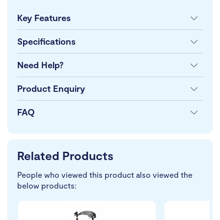
Key Features
Specifications
Need Help?
Product Enquiry
FAQ
Related Products
People who viewed this product also viewed the
below products: