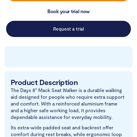
Book your trial now
Request a trial
Product Description
The Days 8” Mack Seat Walker is a durable walking
aid designed for people who require extra support
and comfort. With a reinforced aluminium frame
and a higher safe working load, it provides
dependable assistance for everyday mobility.
Its extra-wide padded seat and backrest offer
comfort during rest breaks, while ergonomic loop