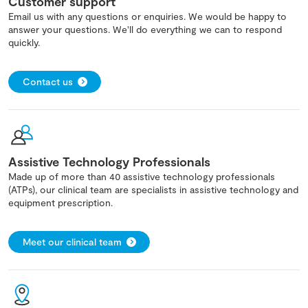
Customer support
Email us with any questions or enquiries. We would be happy to
answer your questions. We'll do everything we can to respond
quickly.
Contact us
Assistive Technology Professionals
Made up of more than 40 assistive technology professionals
(ATPs), our clinical team are specialists in assistive technology and
equipment prescription.
Meet our clinical team