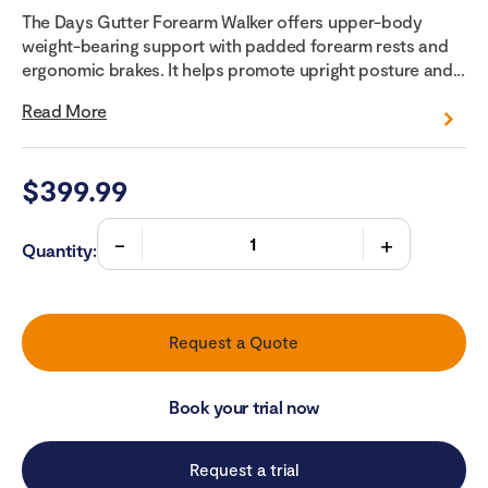
The Days Gutter Forearm Walker offers upper-body
weight-bearing support with padded forearm rests and
ergonomic brakes. It helps promote upright posture and...
Read More
$
399.99
Quantity:
Request a Quote
Book your trial now
Request a trial