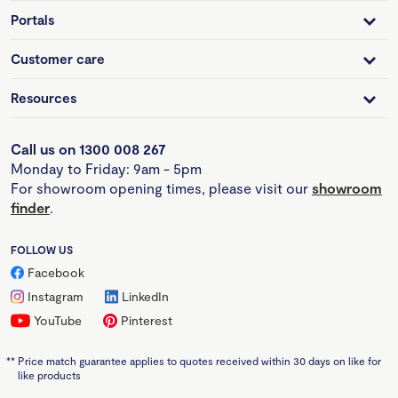
Portals
Customer care
Resources
Call us on 1300 008 267
Monday to Friday: 9am - 5pm
For showroom opening times, please visit our
showroom
finder
.
FOLLOW US
Facebook
Instagram
LinkedIn
YouTube
Pinterest
**
Price match guarantee applies to quotes received within 30 days on like for
like products