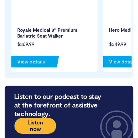
Royale Medical 8″ Premium
Hero Medical
Bariatric Seat Walker
$369.99
$349.99
View details
View details
Listen to our podcast to stay
at the forefront of assistive
technology.
Listen
now