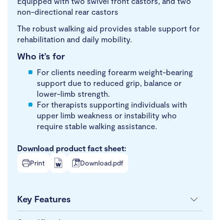
Equipped with two swivel front castors, and two
non-directional rear castors
The robust walking aid provides stable support for
rehabilitation and daily mobility.
Who it’s for
For clients needing forearm weight-bearing
support due to reduced grip, balance or
lower-limb strength.
For therapists supporting individuals with
upper limb weakness or instability who
require stable walking assistance.
Download product fact sheet:
Print
Download.pdf
Key Features