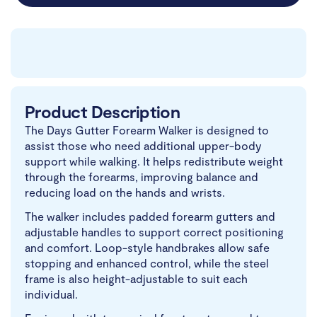
Product Description
The Days Gutter Forearm Walker is designed to
assist those who need additional upper-body
support while walking. It helps redistribute weight
through the forearms, improving balance and
reducing load on the hands and wrists.
The walker includes padded forearm gutters and
adjustable handles to support correct positioning
and comfort. Loop-style handbrakes allow safe
stopping and enhanced control, while the steel
frame is also height-adjustable to suit each
individual.