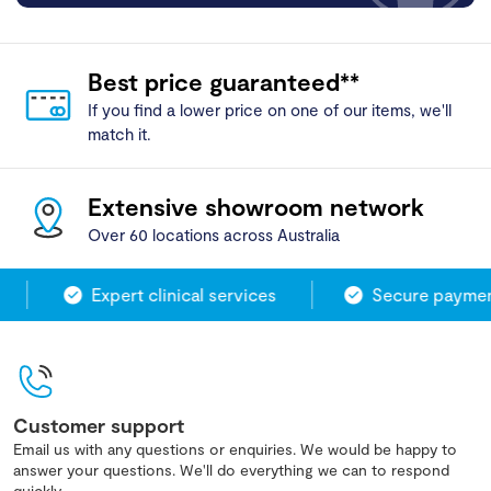
Best price guaranteed**
If you find a lower price on one of our items, we'll
match it.
Extensive showroom network
Over 60 locations across Australia
Expert clinical services
Secure payment
Customer support
Email us with any questions or enquiries. We would be happy to
answer your questions. We'll do everything we can to respond
quickly.