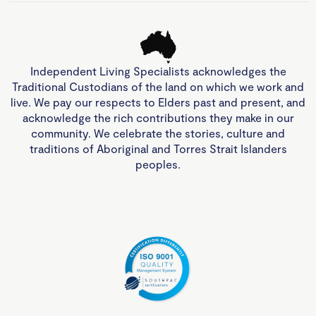
Independent Living Specialists acknowledges the
Traditional Custodians of the land on which we work and
live. We pay our respects to Elders past and present, and
acknowledge the rich contributions they make in our
community. We celebrate the stories, culture and
traditions of Aboriginal and Torres Strait Islanders
peoples.