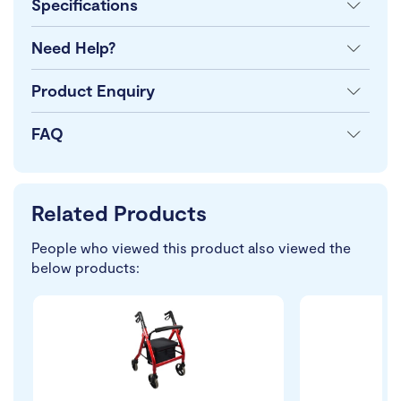
Specifications
Need Help?
Product Enquiry
FAQ
Related Products
People who viewed this product also viewed the
below products: