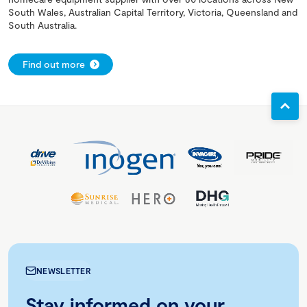
South Wales, Australian Capital Territory, Victoria, Queensland and
South Australia.
Find out more
NEWSLETTER
Stay informed on your