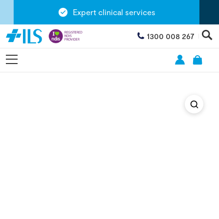
Expert clinical services
1300 008 267