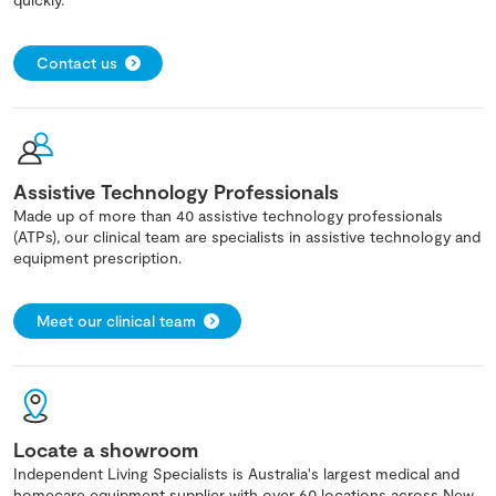
Contact us
Assistive Technology Professionals
Made up of more than 40 assistive technology professionals
(ATPs), our clinical team are specialists in assistive technology and
equipment prescription.
Meet our clinical team
Locate a showroom
Independent Living Specialists is Australia's largest medical and
homecare equipment supplier with over 60 locations across New