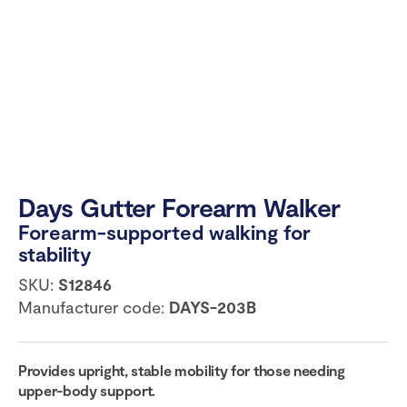
Days Gutter Forearm Walker
Forearm-supported walking for
stability
SKU:
S12846
Manufacturer code:
DAYS-203B
Provides upright, stable mobility for those needing
upper-body support.