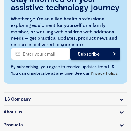
assistive technology journey
Whether you're an allied health professional,
exploring equipment for yourself or a family
member, or working with children with additional
needs – get practical updates, product news and
resources delivered to your inbox.
By subscribing, you agree to receive updates from ILS.
You can unsubscribe at any time. See our
Privacy Policy
.
ILS Company
About us
Products