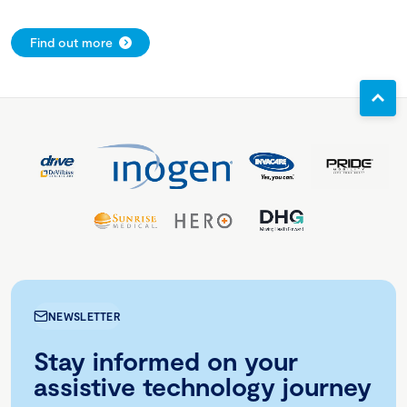
Find out more
NEWSLETTER
Stay informed on your
assistive technology journey