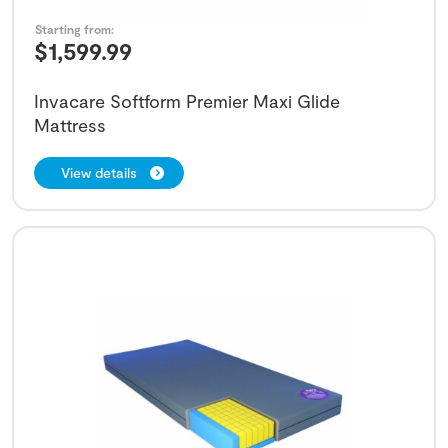
Starting from:
$
1,599.99
Invacare Softform Premier Maxi Glide
Mattress
View details