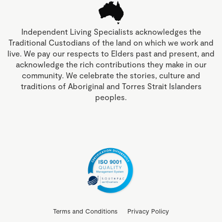
Independent Living Specialists acknowledges the
Traditional Custodians of the land on which we work and
live. We pay our respects to Elders past and present, and
acknowledge the rich contributions they make in our
community. We celebrate the stories, culture and
traditions of Aboriginal and Torres Strait Islanders
peoples.
Terms and Conditions
Privacy Policy