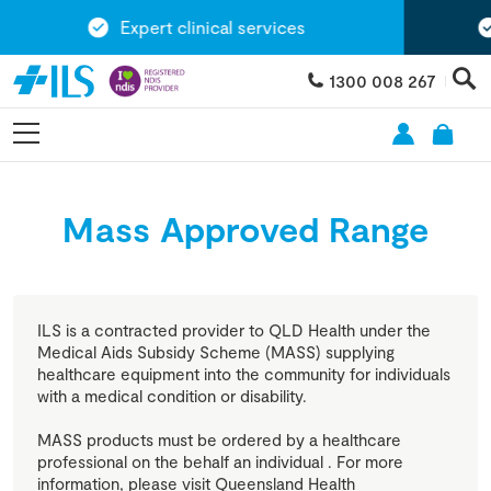
Expert clinical services
E
1300 008 267
Mass Approved Range
ILS is a contracted provider to QLD Health under the
Medical Aids Subsidy Scheme (MASS) supplying
healthcare equipment into the community for individuals
with a medical condition or disability.
MASS products must be ordered by a healthcare
professional on the behalf an individual . For more
information, please visit Queensland Health