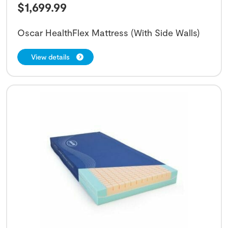
$
1,699.99
Oscar HealthFlex Mattress (With Side Walls)
View details