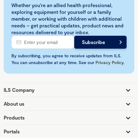
Whether you're an allied health professional,
exploring equipment for yourself or a family
member, or working with children with additional
needs – get practical updates, product news and
resources delivered to your inbox.
By subscribing, you agree to receive updates from ILS.
You can unsubscribe at any time. See our
Privacy Policy
.
ILS Company
About us
Products
Portals