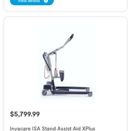
View details
$
5,799.99
Invacare ISA Stand Assist Aid XPlus