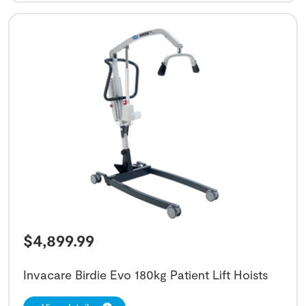
$
4,899.99
Invacare Birdie Evo 180kg Patient Lift Hoists