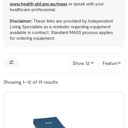
www.health.qld.gov.au/mass
or speak with your
healthcare professional.
Disclaimer:
These links are provided by Independent
Living Specialists as a reminder regarding equipment
available in contract. Standard MASS process applies
for ordering equipment.
Showing 1–12 of 19 results