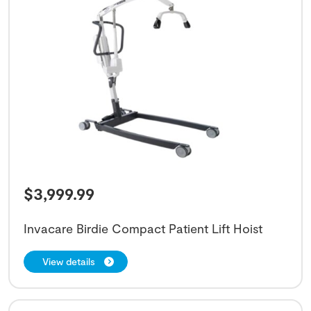
$
3,999.99
Invacare Birdie Compact Patient Lift Hoist
View details