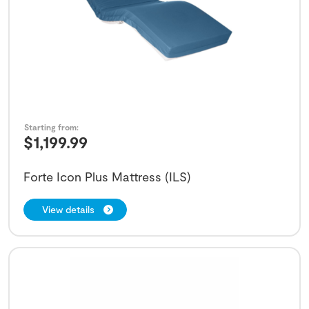
Starting from:
$
1,199.99
Forte Icon Plus Mattress (ILS)
View details