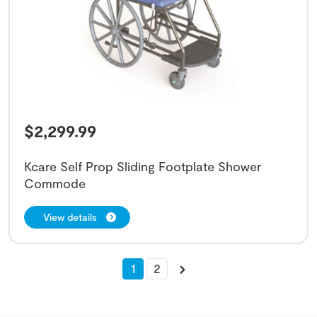
$
2,299.99
Kcare Self Prop Sliding Footplate Shower
Commode
View details
1
2