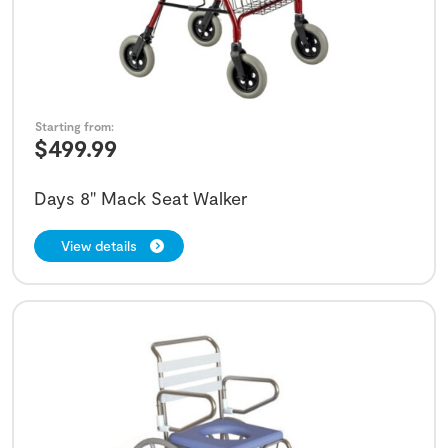
Starting from:
$
499.99
Days 8" Mack Seat Walker
View details