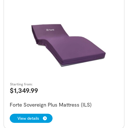
Starting from:
$
1,349.99
Forte Sovereign Plus Mattress (ILS)
View details