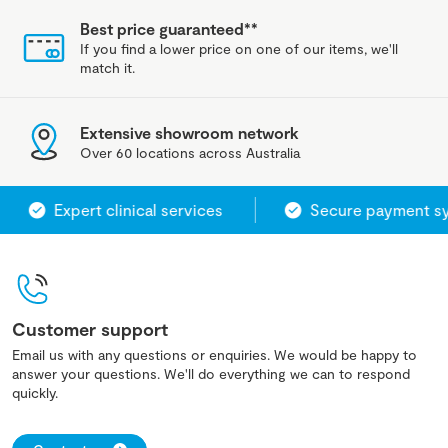
Best price guaranteed**
If you find a lower price on one of our items, we'll
match it.
Extensive showroom network
Over 60 locations across Australia
Expert clinical services
Secure payment syst
Customer support
Email us with any questions or enquiries. We would be happy to
answer your questions. We'll do everything we can to respond
quickly.