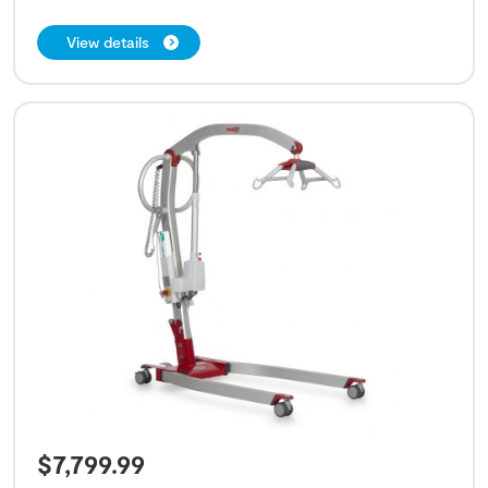
View details
$
7,799.99