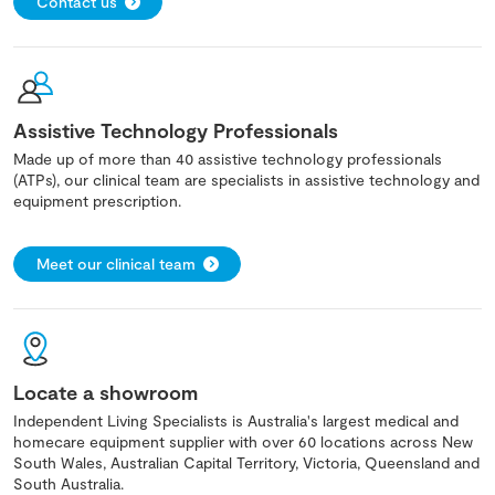
Contact us
Assistive Technology Professionals
Made up of more than 40 assistive technology professionals
(ATPs), our clinical team are specialists in assistive technology and
equipment prescription.
Meet our clinical team
Locate a showroom
Independent Living Specialists is Australia's largest medical and
homecare equipment supplier with over 60 locations across New
South Wales, Australian Capital Territory, Victoria, Queensland and
South Australia.