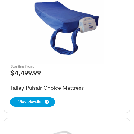
Starting from:
$
4,499.99
Talley Pulsair Choice Mattress
View details