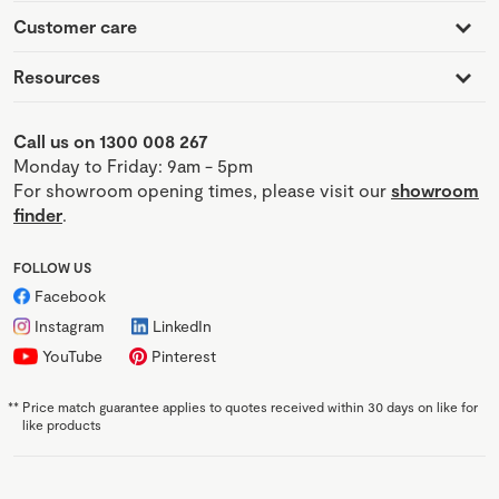
Customer care
Resources
Call us on 1300 008 267
Monday to Friday: 9am - 5pm
For showroom opening times, please visit our
showroom
finder
.
FOLLOW US
Facebook
Instagram
LinkedIn
YouTube
Pinterest
**
Price match guarantee applies to quotes received within 30 days on like for
like products