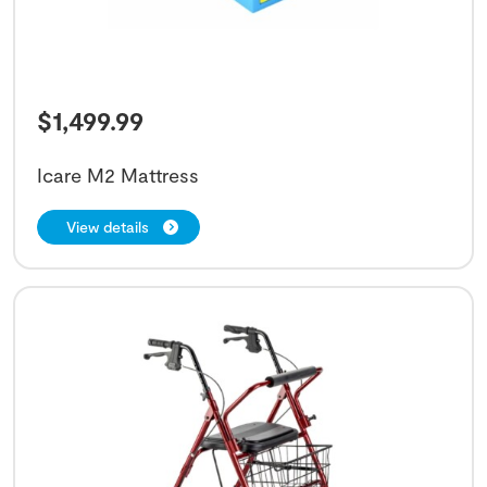
$
1,499.99
Icare M2 Mattress
View details