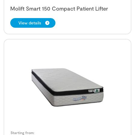
Molift Smart 150 Compact Patient Lifter
View details
Starting from: