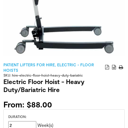
PATIENT LIFTERS FOR HIRE
,
ELECTRIC - FLOOR
HOISTS
SKU:
hire-electric-floor-hoist-heavy-duty-bariatric
Electric Floor Hoist - Heavy
Duty/Bariatric Hire
From:
$
88.00
DURATION:
Week(s)