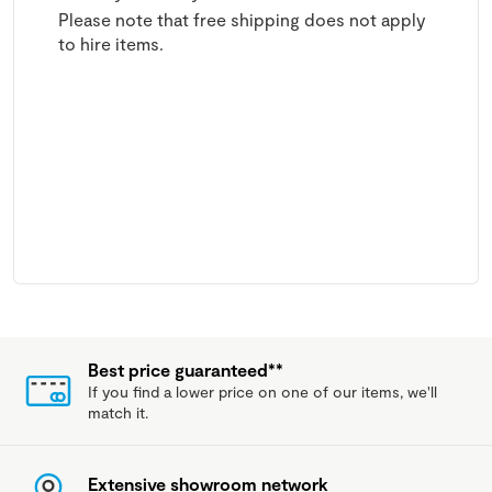
Please note that free shipping does not apply
to hire items.
Best price guaranteed**
If you find a lower price on one of our items, we'll
match it.
Extensive showroom network