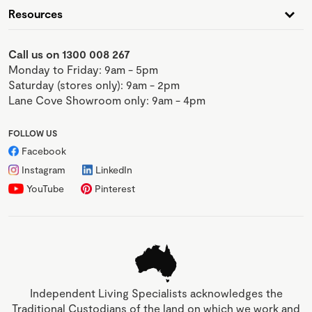
Resources
Call us on 1300 008 267
Monday to Friday: 9am - 5pm
Saturday (stores only): 9am - 2pm
Lane Cove Showroom only: 9am - 4pm
FOLLOW US
Facebook
Instagram
LinkedIn
YouTube
Pinterest
Independent Living Specialists acknowledges the
Traditional Custodians of the land on which we work and