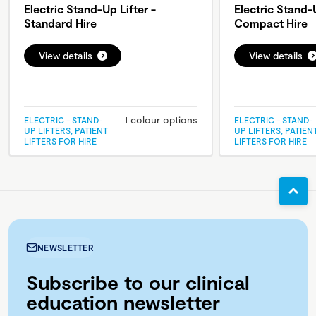
Electric Stand-Up Lifter -
Electric Stand-U
Standard Hire
Compact Hire
View details
View details
1 colour options
ELECTRIC - STAND-
ELECTRIC - STAND-
UP LIFTERS, PATIENT
UP LIFTERS, PATIEN
LIFTERS FOR HIRE
LIFTERS FOR HIRE
NEWSLETTER
Subscribe to our clinical
education newsletter