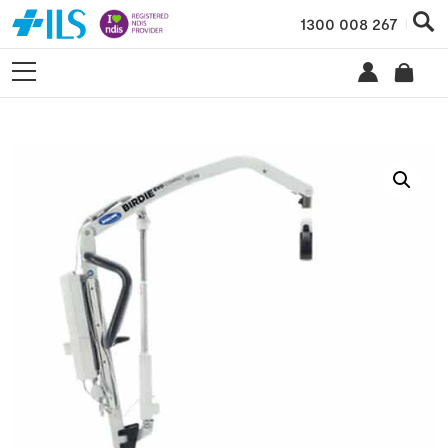
1300 008 267