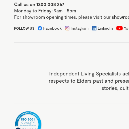
Call us on 1300 008 267
Monday to Friday: 9am - 5pm
For showroom opening times, please visit our
showroo
Facebook
Instagram
LinkedIn
Yo
FOLLOW US
Independent Living Specialists ac
respects to Elders past and prese
stories, cul