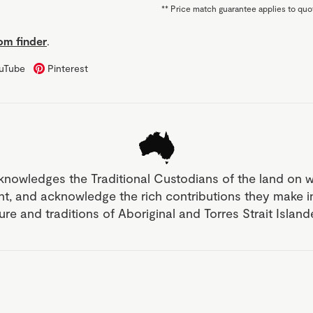
**
Price match guarantee applies to quot
m finder
.
uTube
Pinterest
knowledges the Traditional Custodians of the land on 
nt, and acknowledge the rich contributions they make 
ture and traditions of Aboriginal and Torres Strait Islan