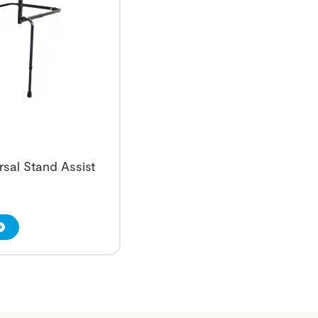
rsal Stand Assist