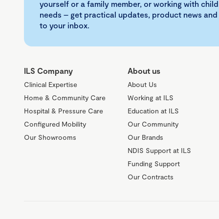
yourself or a family member, or working with child
needs – get practical updates, product news and
to your inbox.
ILS Company
About us
Clinical Expertise
About Us
Home & Community Care
Working at ILS
Hospital & Pressure Care
Education at ILS
Configured Mobility
Our Community
Our Showrooms
Our Brands
NDIS Support at ILS
Funding Support
Our Contracts