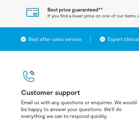
Best price guaranteed**
If you find a lower price on one of our items, w
Best after sales service
Expert clinica
Customer support
Email us with any questions or enquiries. We would
be happy to answer your questions. We'll do
everything we can to respond quickly.