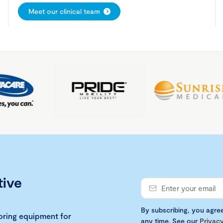
Meet our clinical team
tive
By subscribing, you agre
loring equipment for
any time. See our
Privacy