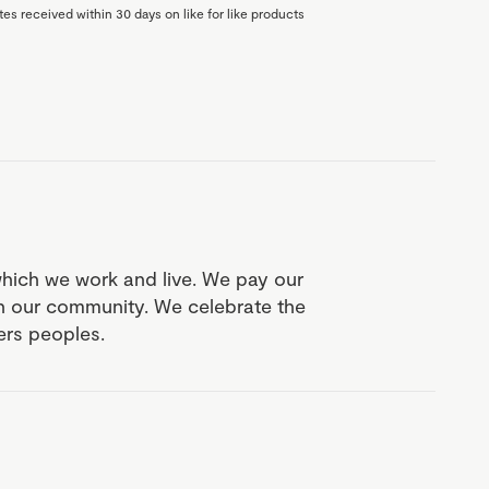
es received within 30 days on like for like products
which we work and live. We pay our
in our community. We celebrate the
ders peoples.