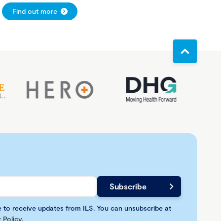
Find out more
e to receive updates from ILS. You can unsubscribe at
 Policy
.