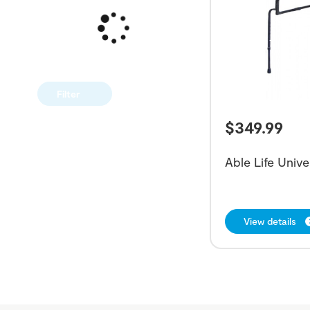
Filter
$
349.99
Able Life Unive
View details