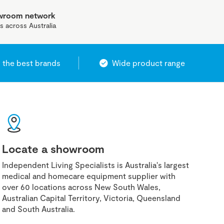
owroom network
s across Australia
 the best brands
Wide product range
Locate a showroom
Independent Living Specialists is Australia's largest
medical and homecare equipment supplier with
over 60 locations across New South Wales,
Australian Capital Territory, Victoria, Queensland
and South Australia.