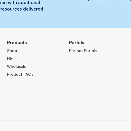
ren with additional
 resources delivered
Products
Portals
Shop
Partner Portals
Hire
Wholesale
Product FAQs