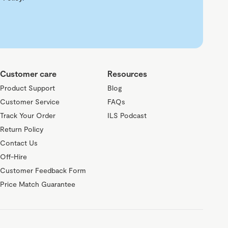
Customer care
Resources
Product Support
Blog
Customer Service
FAQs
Track Your Order
ILS Podcast
Return Policy
Contact Us
Off-Hire
Customer Feedback Form
Price Match Guarantee