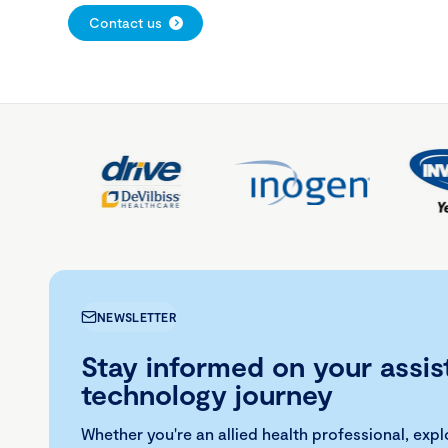
Contact us
NEWSLETTER
Stay informed on your assis
technology journey
Whether you're an allied health professional, exp