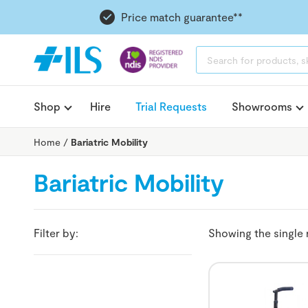
Price match guarantee**
PRODUCTS
SEARCH
Shop
Hire
Trial Requests
Showrooms
Home
/
Bariatric Mobility
Bariatric Mobility
Filter by:
Showing the single 