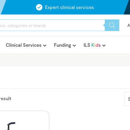
Expert clinical services
A
Clinical Services
Funding
ILS
K
i
d
s
result