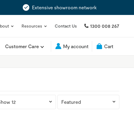
Extensive showroom network
1300 008 267
bout
Resources
Contact Us
Customer Care
My account
Cart