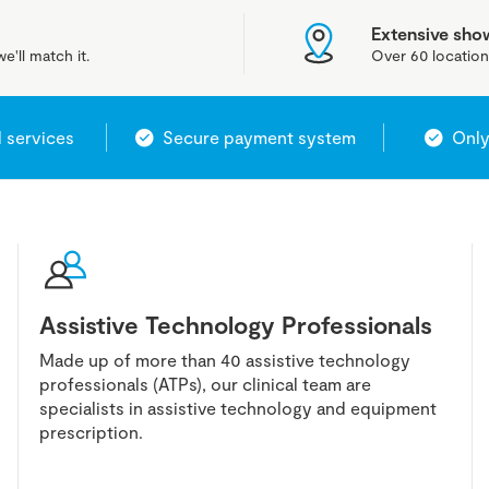
Extensive sh
e'll match it.
Over 60 location
l services
Secure payment system
Only
Assistive Technology Professionals
Made up of more than 40 assistive technology
professionals (ATPs), our clinical team are
specialists in assistive technology and equipment
prescription.