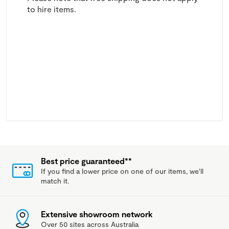
to hire items.
Best price guaranteed**
If you find a lower price on one of our items, we'll
match it.
Extensive showroom network
Over 50 sites across Australia