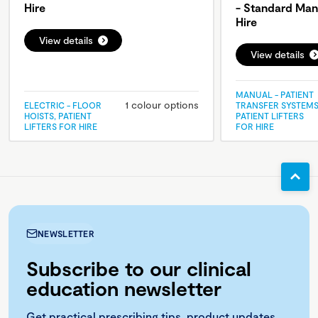
Hire
- Standard Man
Hire
View details
View details
MANUAL - PATIENT
1 colour options
ELECTRIC - FLOOR
TRANSFER SYSTEMS
HOISTS, PATIENT
PATIENT LIFTERS
LIFTERS FOR HIRE
FOR HIRE
NEWSLETTER
Subscribe to our clinical
education newsletter
Get practical prescribing tips, product updates