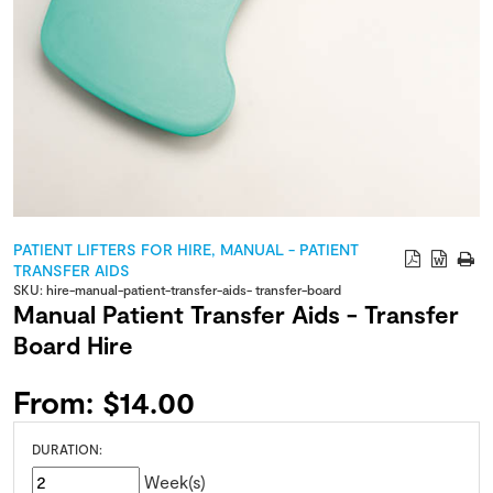
PATIENT LIFTERS FOR HIRE
,
MANUAL - PATIENT
TRANSFER AIDS
SKU:
hire-manual-patient-transfer-aids- transfer-board
Manual Patient Transfer Aids - Transfer
Board Hire
From:
$
14.00
DURATION:
Week(s)