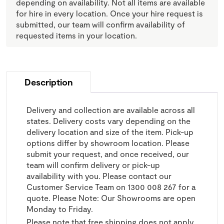
depending on availability. Not all items are available
for hire in every location. Once your hire request is
submitted, our team will confirm availability of
requested items in your location.
Description
Delivery and collection are available across all
states. Delivery costs vary depending on the
delivery location and size of the item. Pick-up
options differ by showroom location. Please
submit your request, and once received, our
team will confirm delivery or pick-up
availability with you. Please contact our
Customer Service Team on 1300 008 267 for a
quote. Please Note: Our Showrooms are open
Monday to Friday.
Please note that free shipping does not apply