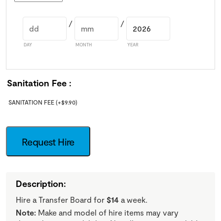
/
/
DAY
MONTH
YEAR
Sanitation Fee
SANITATION FEE
(+
$
9.90
)
Request Hire
Description:
Hire a Transfer Board for
$14
a week.
Note:
Make and model of hire items may vary