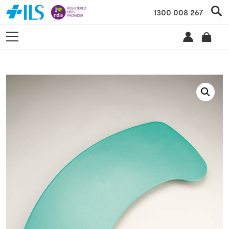
1300 008 267