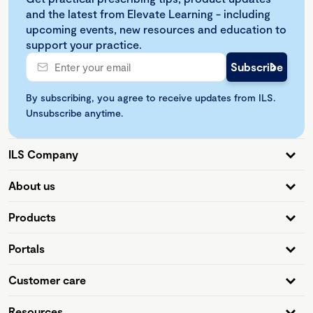
and the latest from Elevate Learning - including
upcoming events, new resources and education to
support your practice.
By subscribing, you agree to receive updates from ILS.
Unsubscribe anytime.
ILS Company
About us
Products
Portals
Customer care
Resources