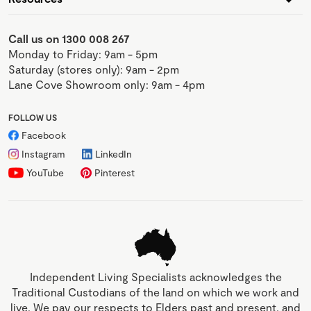
Call us on 1300 008 267
Monday to Friday: 9am - 5pm
Saturday (stores only): 9am - 2pm
Lane Cove Showroom only: 9am - 4pm
FOLLOW US
Facebook
Instagram
LinkedIn
YouTube
Pinterest
Independent Living Specialists acknowledges the
Traditional Custodians of the land on which we work and
live. We pay our respects to Elders past and present, and