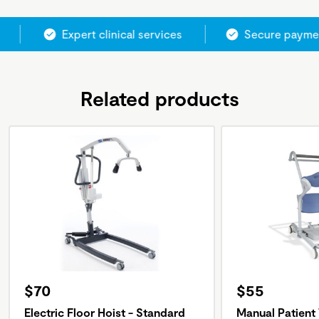
Expert clinical services
Secure paymen
Related products
$70
$55
Electric Floor Hoist - Standard
Manual Patient