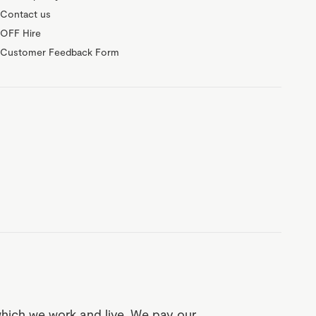
Contact us
OFF Hire
Customer Feedback Form
which we work and live. We pay our