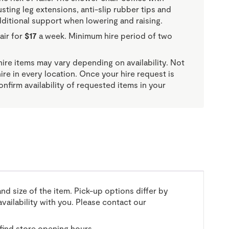
usting leg extensions, anti-slip rubber tips and
dditional support when lowering and raising.
air for
$17
a week. Minimum hire period of two
re items may vary depending on availability. Not
 hire in every location. Once your hire request is
onfirm availability of requested items in your
and size of the item. Pick-up options differ by
vailability with you. Please contact our
find store opening hours.