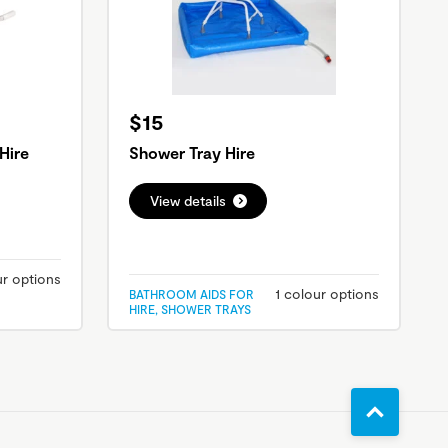
$15
Hire
Shower Tray Hire
View details
ur options
1 colour options
BATHROOM AIDS FOR
HIRE, SHOWER TRAYS