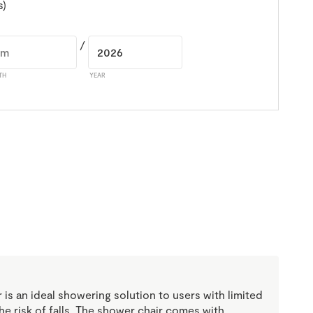
s)
/
TH
YEAR
 is an ideal showering solution to users with limited
the risk of falls. The shower chair comes with