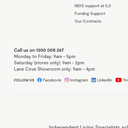
NDIS support at ILS
Funding Support
Our Contracts
Call us on 1300 008 267
Monday to Friday: 9am - 5pm
Saturday (stores only): 9am - 2pm
Lane Cove Showroom only: 9am - 4pm
Facebook
Instagram
LinkedIn
Yo
FOLLOW US
Independent Living Specialists ac