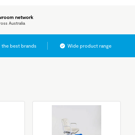
owroom network
ross Australia
 the best brands
Wide product range