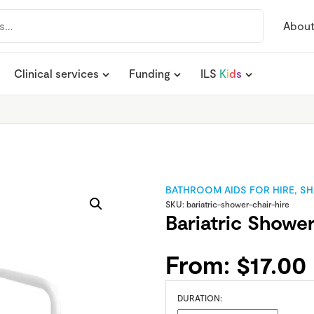
Abou
Clinical services
Funding
ILS
K
i
d
s
BATHROOM AIDS FOR HIRE
,
SH
SKU:
bariatric-shower-chair-hire
Bariatric Shower
From:
$
17.00
DURATION: