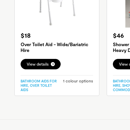
$18
$46
Over Toilet Aid - Wide/Bariatric
Shower
Hire
Heavy D
View details
View d
1 colour options
BATHROOM AIDS FOR
BATHROOM
HIRE, OVER TOILET
HIRE, SH
AIDS
COMMOD