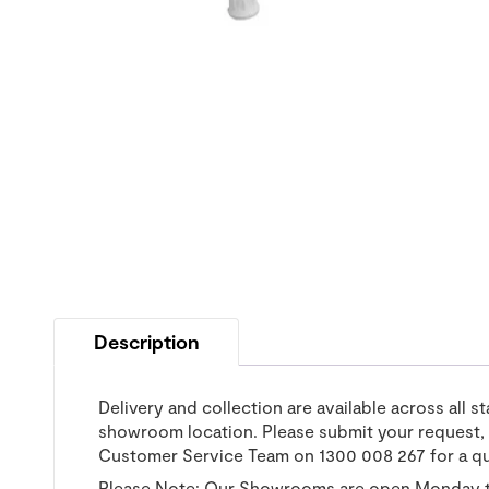
Description
Delivery and collection are available across all s
showroom location. Please submit your request, a
Customer Service Team on 1300 008 267 for a q
Please Note: Our Showrooms are open Monday t