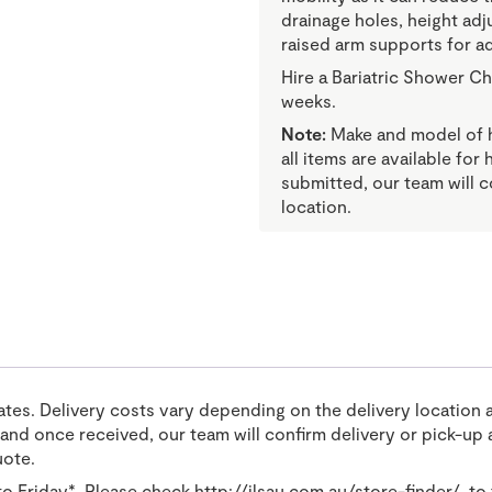
drainage holes, height adj
raised arm supports for a
Hire a Bariatric Shower Ch
weeks.
Note:
Make and model of hi
all items are available for
submitted, our team will c
location.
tates. Delivery costs vary depending on the delivery location 
nd once received, our team will confirm delivery or pick-up a
uote.
o Friday*. Please check
http://ilsau.com.au/store-finder/
to 