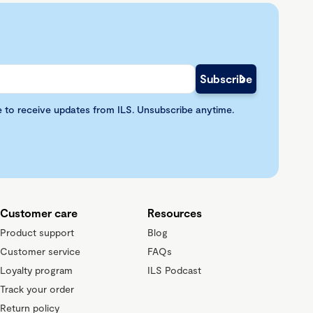
e to receive updates from ILS. Unsubscribe anytime.
Customer care
Resources
Product support
Blog
Customer service
FAQs
Loyalty program
ILS Podcast
Track your order
Return policy