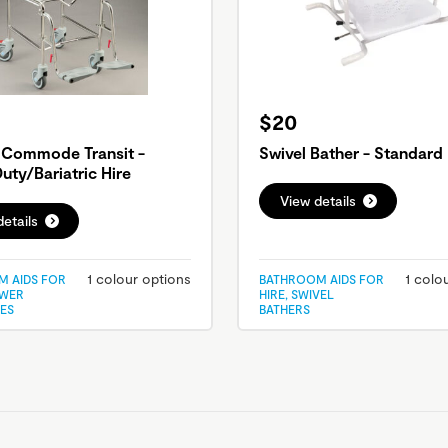
$20
 Commode Transit -
Swivel Bather - Standard 
uty/Bariatric Hire
View details
etails
1 colour options
1 colo
 AIDS FOR
BATHROOM AIDS FOR
OWER
HIRE, SWIVEL
ES
BATHERS