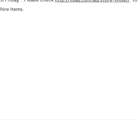
hire items.