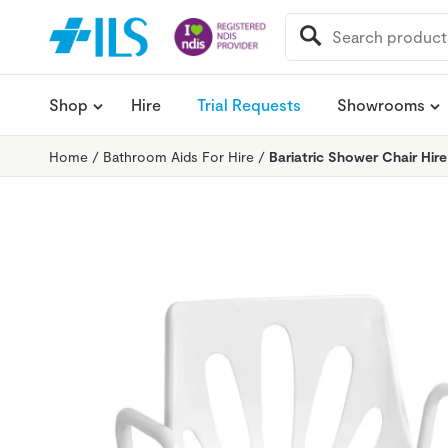
SEARCH
FOR:
Shop
Hire
Trial Requests
Showrooms
Home
/
Bathroom Aids For Hire
/
Bariatric Shower Chair Hire