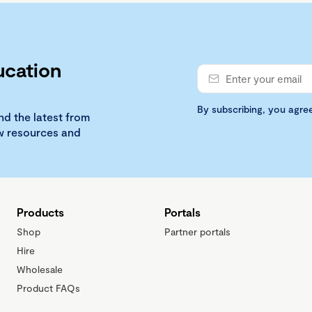
ucation
By subscribing, you agre
nd the latest from
ew resources and
Products
Portals
Shop
Partner portals
Hire
Wholesale
Product FAQs