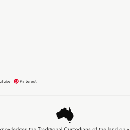
uTube
Pinterest
knowledges the Traditional Custodians of the land on 