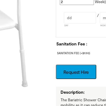
Week(
/
DAY
MON
Sanitation Fee
SANITATION FEE
(+
$
9.90
)
Request Hire
Description:
The Bariatric Shower Chair
mobility as it can reduce 