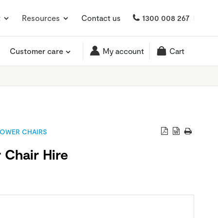
t
Resources
Contact us
1300 008 267
Customer care
My account
Cart
OWER CHAIRS
 Chair Hire