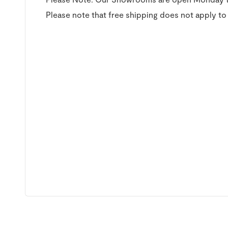
Please note that free shipping does not apply to 