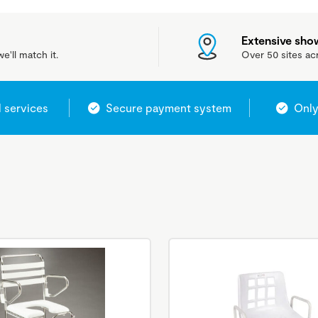
Extensive sh
e'll match it.
Over 50 sites ac
l services
Secure payment system
Only