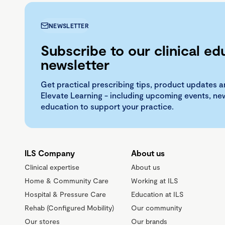
NEWSLETTER
Subscribe to our clinical ed
newsletter
Get practical prescribing tips, product updates a
Elevate Learning - including upcoming events, n
education to support your practice.
ILS Company
About us
Clinical expertise
About us
Home & Community Care
Working at ILS
Hospital & Pressure Care
Education at ILS
Rehab (Configured Mobility)
Our community
Our stores
Our brands