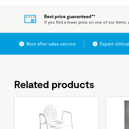
Best price guaranteed**
If you find a lower price on one of our items, w
Best after sales service
Expert clinica
Related products