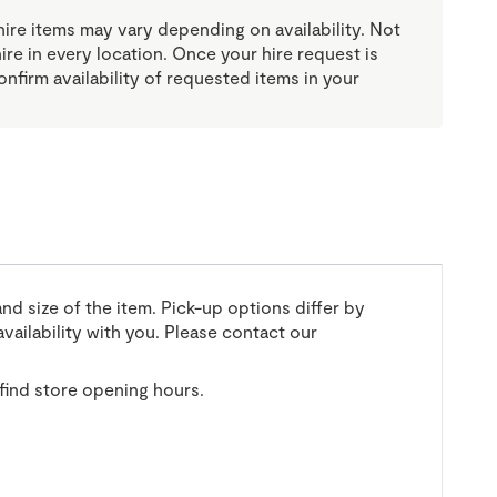
re items may vary depending on availability. Not
 hire in every location. Once your hire request is
onfirm availability of requested items in your
and size of the item. Pick-up options differ by
vailability with you. Please contact our
find store opening hours.