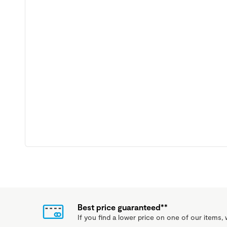
Best price guaranteed**
If you find a lower price on one of our items, w