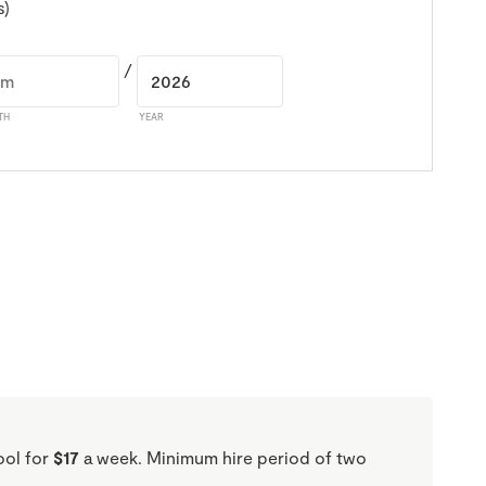
s)
/
TH
YEAR
ool for
$17
a week. Minimum hire period of two