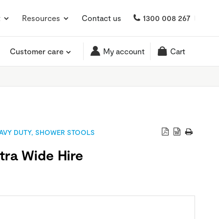
t
Resources
Contact us
1300 008 267
Customer care
My account
Cart
AVY DUTY
,
SHOWER STOOLS
tra Wide Hire