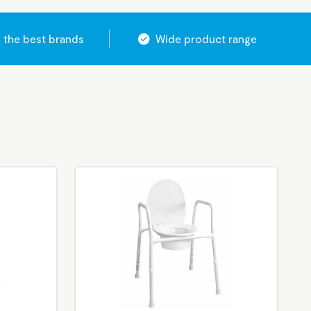
 the best brands
Wide product range