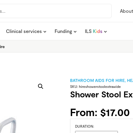
Abou
Clinical services
Funding
ILS
K
i
d
s
ire
BATHROOM AIDS FOR HIRE
,
HE
SKU:
hireshowerstoolextrawide
Shower Stool Ex
From:
$
17.00
DURATION: