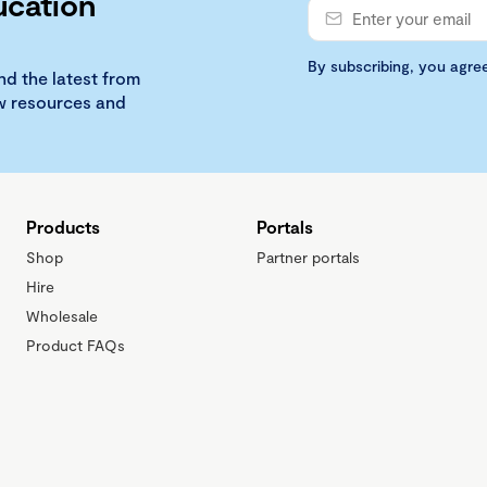
ucation
By subscribing, you agre
nd the latest from
ew resources and
Products
Portals
Shop
Partner portals
Hire
Wholesale
Product FAQs