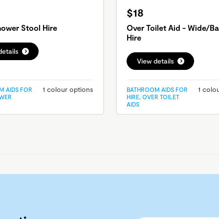
$18
ower Stool Hire
Over Toilet Aid - Wide/Ba
Hire
etails
View details
1 colour options
1 colo
 AIDS FOR
BATHROOM AIDS FOR
OWER
HIRE, OVER TOILET
AIDS