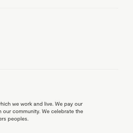
which we work and live. We pay our
in our community. We celebrate the
ders peoples.