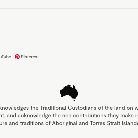
uTube
Pinterest
knowledges the Traditional Custodians of the land on 
nt, and acknowledge the rich contributions they make 
ture and traditions of Aboriginal and Torres Strait Islan