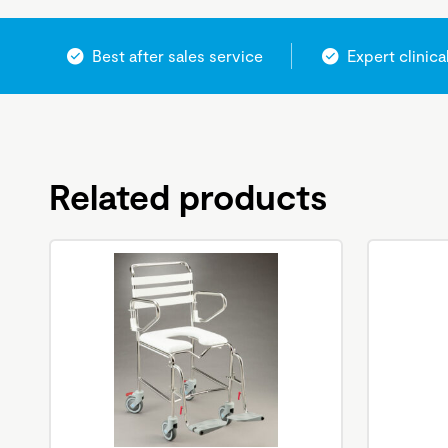
Best after sales service
Expert clinica
Related products