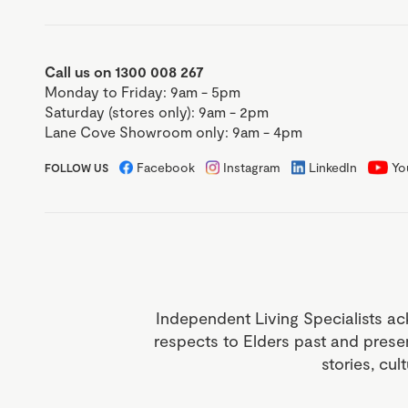
Call us on 1300 008 267
Monday to Friday: 9am - 5pm
Saturday (stores only): 9am - 2pm
Lane Cove Showroom only: 9am - 4pm
Facebook
Instagram
LinkedIn
Yo
FOLLOW US
Independent Living Specialists ac
respects to Elders past and prese
stories, cul