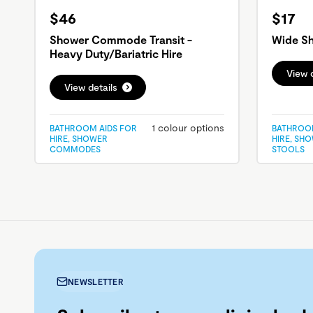
$46
$17
Shower Commode Transit -
Wide Sh
Heavy Duty/Bariatric Hire
View d
View details
1 colour options
BATHROOM AIDS FOR
BATHROOM
HIRE, SHOWER
HIRE, SH
COMMODES
STOOLS
NEWSLETTER