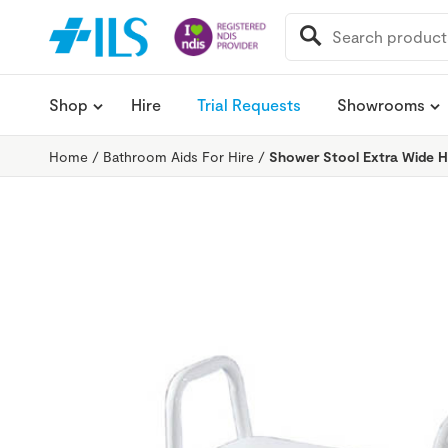
SEARCH
FOR:
Shop
Hire
Trial Requests
Showrooms
Home
/
Bathroom Aids For Hire
/
Shower Stool Extra Wide H