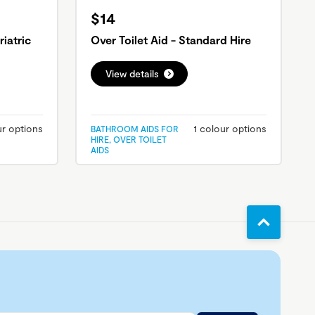
$14
riatric
Over Toilet Aid - Standard Hire
View details
ur options
1 colour options
BATHROOM AIDS FOR
HIRE, OVER TOILET
AIDS