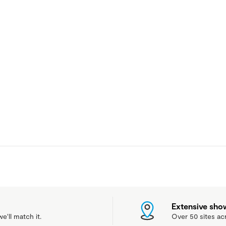
Extensive sh
e'll match it.
Over 50 sites ac