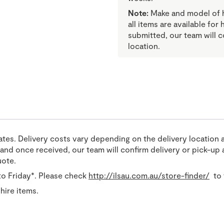
Note:
Make and model of hi
all items are available for
submitted, our team will c
location.
tates. Delivery costs vary depending on the delivery location 
nd once received, our team will confirm delivery or pick-up a
uote.
o Friday*. Please check
http://ilsau.com.au/store-finder/
to 
hire items.