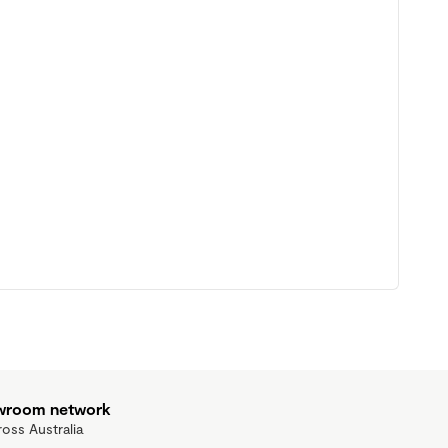
owroom network
ross Australia