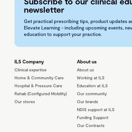
Subscribe to our clinical ed
newsletter
Get practical prescribing tips, product updates a
Elevate Learning - including upcoming events, n
education to support your practice.
ILS Company
About us
Clinical expertise
About us
Home & Community Care
Working at ILS
Hospital & Pressure Care
Education at ILS
Rehab (Configured Mobility)
Our community
Our stores
Our brands
NDIS support at ILS
Funding Support
Our Contracts