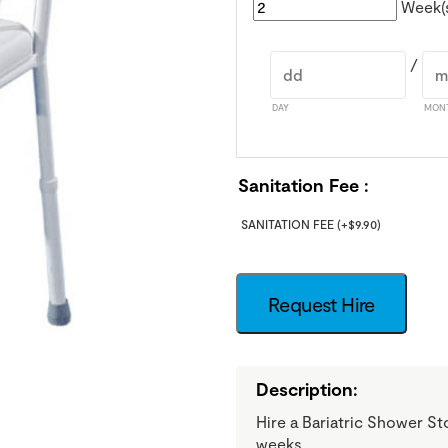
Week(
/
DAY
MON
Sanitation Fee
SANITATION FEE
(+
$
9.90
)
Request Hire
Description:
Hire a Bariatric Shower St
weeks.