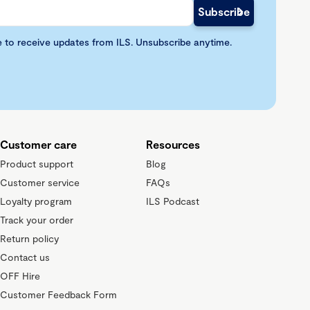
e to receive updates from ILS. Unsubscribe anytime.
Customer care
Resources
Product support
Blog
Customer service
FAQs
Loyalty program
ILS Podcast
Track your order
Return policy
Contact us
OFF Hire
Customer Feedback Form