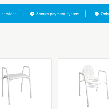
l services
Secure payment system
Only