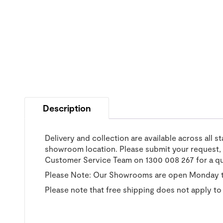
Description
Delivery and collection are available across all s
showroom location. Please submit your request, a
Customer Service Team on 1300 008 267 for a q
Please Note: Our Showrooms are open Monday t
Please note that free shipping does not apply to 