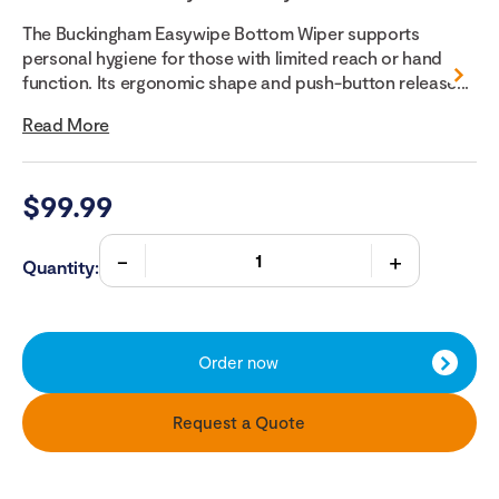
The Buckingham Easywipe Bottom Wiper supports
personal hygiene for those with limited reach or hand
function. Its ergonomic shape and push-button release...
Read More
$
99.99
Quantity:
Order now
Request a Quote