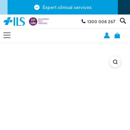
Expert clinical services
1300 008 267