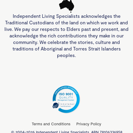
Independent Living Specialists acknowledges the
Traditional Custodians of the land on which we work and
live. We pay our respects to Elders past and present, and
acknowledge the rich contributions they make in our
community. We celebrate the stories, culture and
traditions of Aboriginal and Torres Strait Islanders
peoples.
Terms and Conditions
Privacy Policy
© 2004-2026 Independent Living Specialists. ABN 78106336958