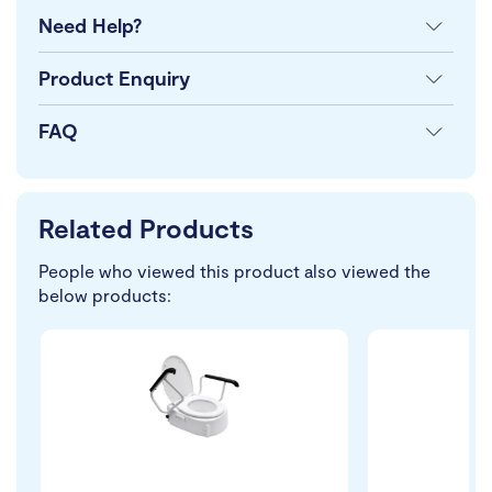
Need Help?
Product Enquiry
FAQ
Related Products
People who viewed this product also viewed the
below products: