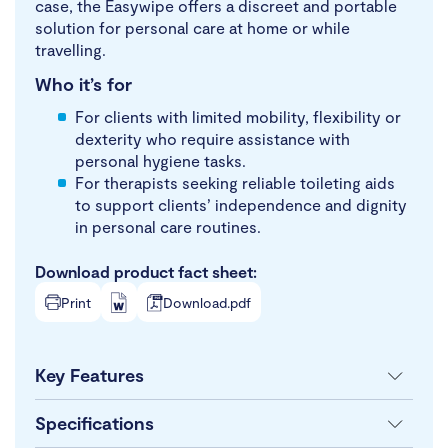
case, the Easywipe offers a discreet and portable
solution for personal care at home or while
travelling.
Who it’s for
For clients with limited mobility, flexibility or
dexterity who require assistance with
personal hygiene tasks.
For therapists seeking reliable toileting aids
to support clients’ independence and dignity
in personal care routines.
Download product fact sheet:
Print
Download.pdf
Key Features
Specifications