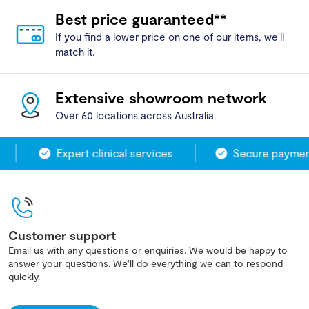
Best price guaranteed**
If you find a lower price on one of our items, we'll
match it.
Extensive showroom network
Over 60 locations across Australia
Expert clinical services
Secure payment
Customer support
Email us with any questions or enquiries. We would be happy to
answer your questions. We'll do everything we can to respond
quickly.