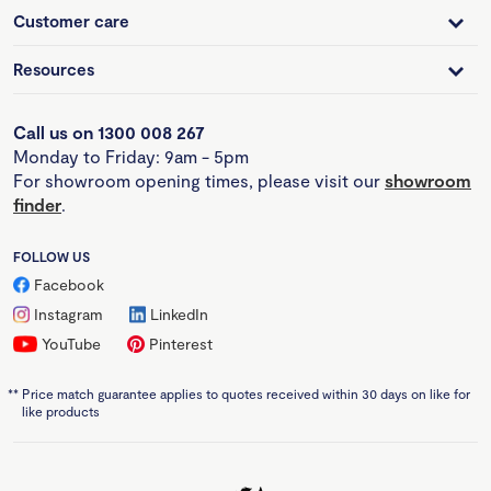
Customer care
Resources
Call us on 1300 008 267
Monday to Friday: 9am - 5pm
For showroom opening times, please visit our
showroom
finder
.
FOLLOW US
Facebook
Instagram
LinkedIn
YouTube
Pinterest
**
Price match guarantee applies to quotes received within 30 days on like for
like products