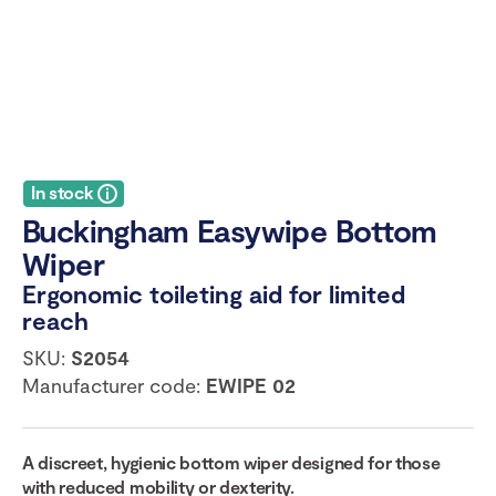
In stock
Buckingham Easywipe Bottom
Wiper
Ergonomic toileting aid for limited
reach
SKU:
S2054
Manufacturer code:
EWIPE 02
A discreet, hygienic bottom wiper designed for those
with reduced mobility or dexterity.