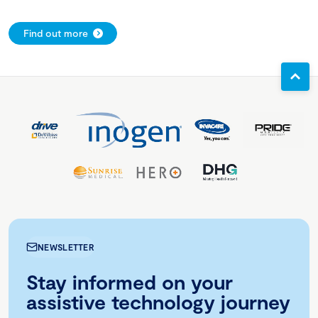
Find out more
NEWSLETTER
Stay informed on your
assistive technology journey