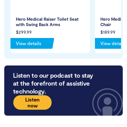
Hero Medical Raiser Toilet Seat
Hero Medical
with Swing Back Arms
Chair
$299.99
$189.99
View details
View details
Listen to our podcast to stay
at the forefront of assistive
technology.
Listen
now