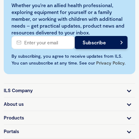
Whether you're an allied health professional,
exploring equipment for yourself or a family
member, or working with children with additional
needs – get practical updates, product news and
resources delivered to your inbox.
By subscribing, you agree to receive updates from ILS.
You can unsubscribe at any time. See our
Privacy Policy
.
ILS Company
About us
Products
Portals