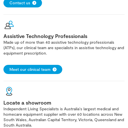
Contact us
Assistive Technology Professionals
Made up of more than 40 assistive technology professionals
(ATPs), our clinical team are specialists in assistive technology and
equipment prescription.
Meet our clinical team
Locate a showroom
Independent Living Specialists is Australia's largest medical and
homecare equipment supplier with over 60 locations across New
South Wales, Australian Capital Territory, Victoria, Queensland and
South Australia.