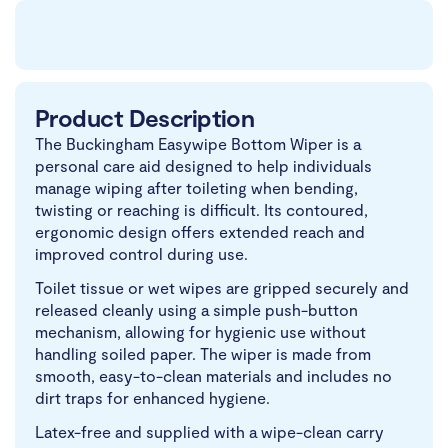
Product Description
The Buckingham Easywipe Bottom Wiper is a
personal care aid designed to help individuals
manage wiping after toileting when bending,
twisting or reaching is difficult. Its contoured,
ergonomic design offers extended reach and
improved control during use.
Toilet tissue or wet wipes are gripped securely and
released cleanly using a simple push-button
mechanism, allowing for hygienic use without
handling soiled paper. The wiper is made from
smooth, easy-to-clean materials and includes no
dirt traps for enhanced hygiene.
Latex-free and supplied with a wipe-clean carry