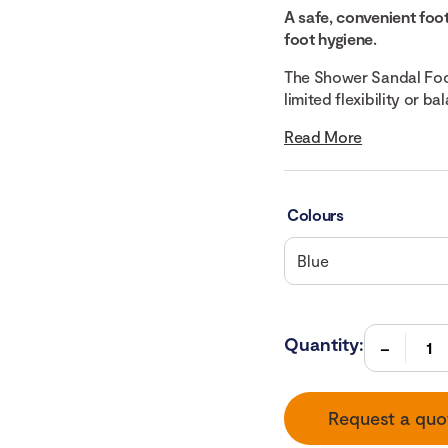
A safe, convenient foo
foot hygiene.
The Shower Sandal Foot
limited flexibility or ba
Read More
Colours
Quantity:
Request a quo