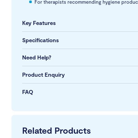
For therapists recommending hygiene product
Key Features
Specifications
Need Help?
Product Enquiry
FAQ
Related Products