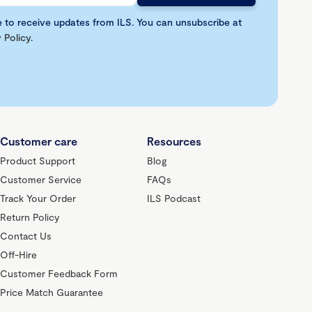
e to receive updates from ILS. You can unsubscribe at
 Policy
.
Customer care
Resources
Product Support
Blog
Customer Service
FAQs
Track Your Order
ILS Podcast
Return Policy
Contact Us
Off-Hire
Customer Feedback Form
Price Match Guarantee