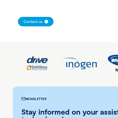
Contact us
NEWSLETTER
Stay informed on your assis