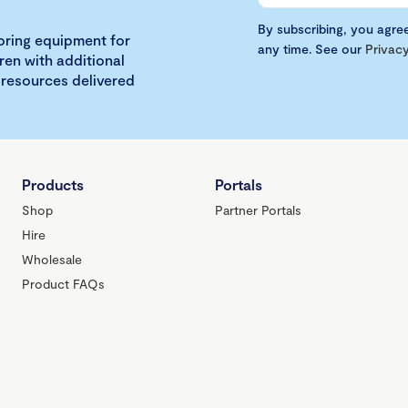
By subscribing, you agre
loring equipment for
any time. See our
Privacy
ren with additional
 resources delivered
Products
Portals
Shop
Partner Portals
Hire
Wholesale
Product FAQs