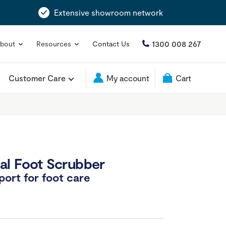
Extensive showroom network
1300 008 267
bout
Resources
Contact Us
Customer Care
My account
Cart
al Foot Scrubber
ort for foot care