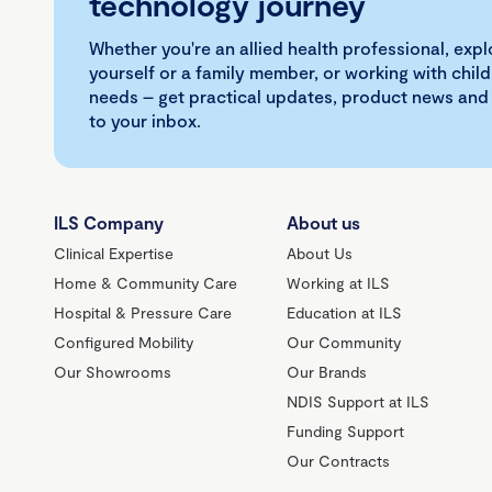
technology journey
Whether you're an allied health professional, exp
yourself or a family member, or working with child
needs – get practical updates, product news and
to your inbox.
ILS Company
About us
Clinical Expertise
About Us
Home & Community Care
Working at ILS
Hospital & Pressure Care
Education at ILS
Configured Mobility
Our Community
Our Showrooms
Our Brands
NDIS Support at ILS
Funding Support
Our Contracts