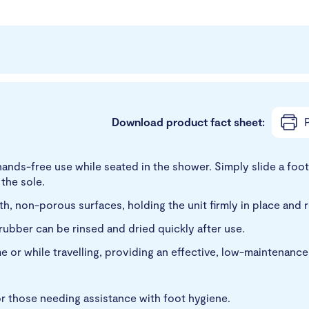
Download product fact sheet:
P
ands-free use while seated in the shower. Simply slide a foo
 the sole.
h, non-porous surfaces, holding the unit firmly in place and 
rubber can be rinsed and dried quickly after use.
 or while travelling, providing an effective, low-maintenance 
, or those needing assistance with foot hygiene.