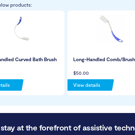
elow products:
andled Curved Bath Brush
Long-Handled Comb/Brush
$50.00
tails
View details
stay at the forefront of assistive techn