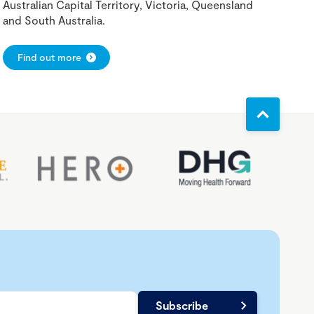
Australian Capital Territory, Victoria, Queensland
and South Australia.
Find out more