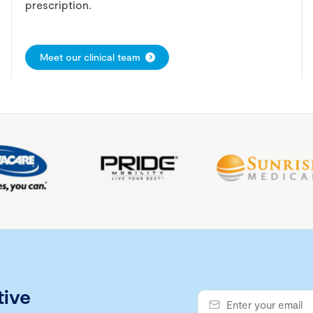
prescription.
Meet our clinical team
tive