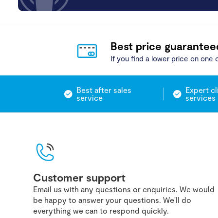
Best price guarantee
If you find a lower price on one o
Best after sales
Expert cl
service
services
Customer support
Email us with any questions or enquiries. We would
be happy to answer your questions. We'll do
everything we can to respond quickly.