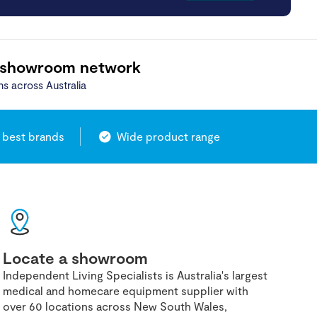
 showroom network
ns across Australia
 best brands
Wide product range
Locate a showroom
Independent Living Specialists is Australia's largest
medical and homecare equipment supplier with
over 60 locations across New South Wales,