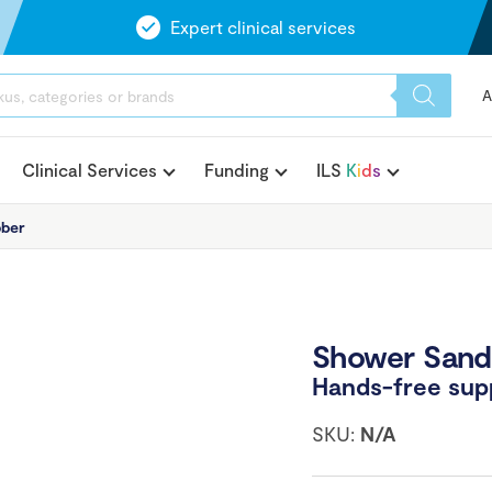
Expert clinical services
A
Clinical Services
Funding
ILS
K
i
d
s
bber
Shower Sand
Hands-free supp
SKU:
N/A