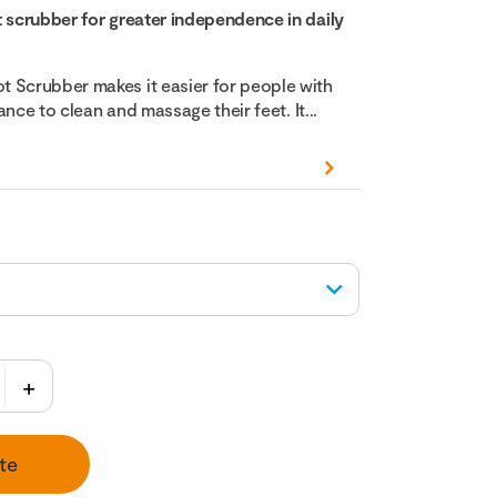
t scrubber for greater independence in daily
 Scrubber makes it easier for people with
lance to clean and massage their feet. It...
te