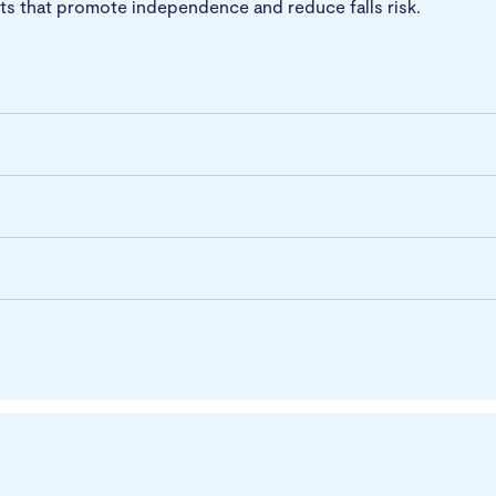
s that promote independence and reduce falls risk.