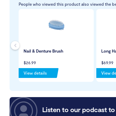
People who viewed this product also viewed the b
s
Nail & Denture Brush
Long H
$26.99
$69.99
View details
View de
Listen to our podcast to 