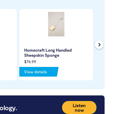
Next
Homecraft Long Handled
Hair W
Sheepskin Sponge
$76.99
$199.99
View details
View de
Listen
ology.
now