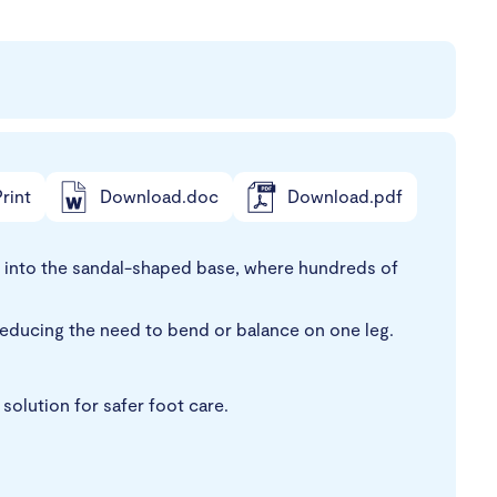
rint
Download.doc
Download.pdf
t into the sandal-shaped base, where hundreds of
reducing the need to bend or balance on one leg.
solution for safer foot care.