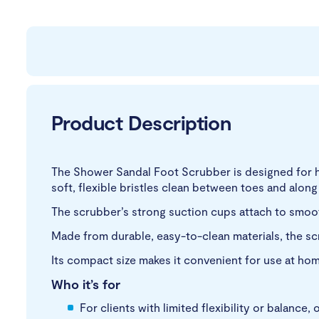
Product Description
The Shower Sandal Foot Scrubber is designed for h
soft, flexible bristles clean between toes and along
The scrubber’s strong suction cups attach to smoot
Made from durable, easy-to-clean materials, the sc
Its compact size makes it convenient for use at home
Who it’s for
For clients with limited flexibility or balance