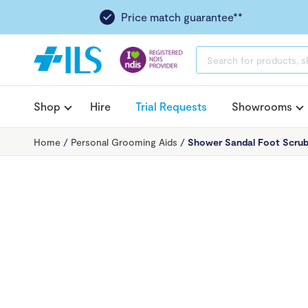
Price match guarantee**
PRODUCTS
SEARCH
Shop
Hire
Trial Requests
Showrooms
Home
/
Personal Grooming Aids
/
Shower Sandal Foot Scru