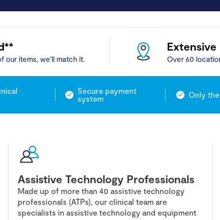
d**
Extensive
f our items, we'll match it.
Over 60 locatio
inical
Secure payment
Only the
system
Assistive Technology Professionals
Made up of more than 40 assistive technology
professionals (ATPs), our clinical team are
specialists in assistive technology and equipment