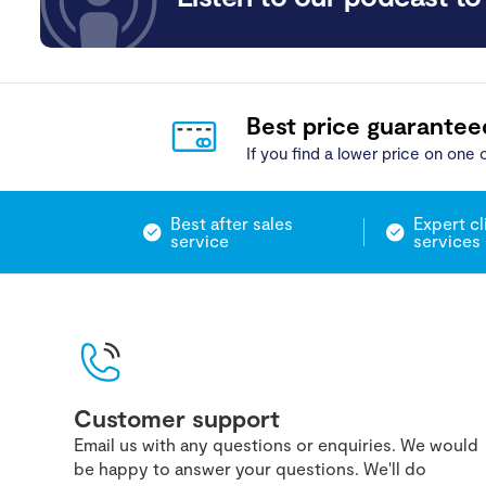
Best price guarantee
If you find a lower price on one o
Best after sales
Expert cl
service
services
Customer support
Email us with any questions or enquiries. We would
be happy to answer your questions. We'll do