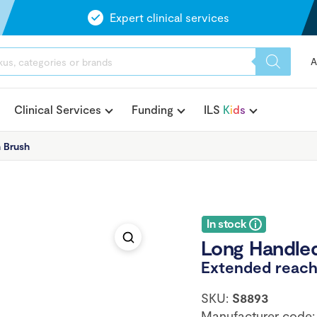
Expert clinical services
A
Clinical Services
Funding
ILS
K
i
d
s
 Brush
In stock
Long Handle
Extended reach 
SKU:
S8893
Manufacturer code