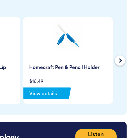
Next
Lip
Homecraft Pen & Pencil Holder
SmartB
Tartan
$16.49
$29.99
View details
View de
Listen
ology.