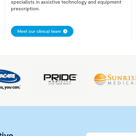
specialists in assistive technology and equipment
prescription.
Meet our clinical team
tive