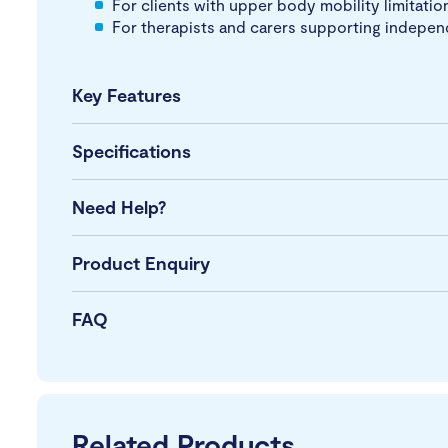
For clients with upper body mobility limitation
For therapists and carers supporting indepen
Key Features
Specifications
Need Help?
Product Enquiry
FAQ
Related Products