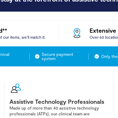
d**
Extensive
f our items, we'll match it.
Over 60 locatio
inical
Secure payment
Only the
system
Assistive Technology Professionals
Made up of more than 40 assistive technology
professionals (ATPs), our clinical team are