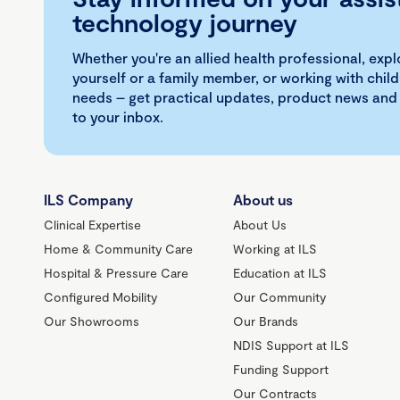
technology journey
Whether you're an allied health professional, exp
yourself or a family member, or working with child
needs – get practical updates, product news and
to your inbox.
ILS Company
About us
Clinical Expertise
About Us
Home & Community Care
Working at ILS
Hospital & Pressure Care
Education at ILS
Configured Mobility
Our Community
Our Showrooms
Our Brands
NDIS Support at ILS
Funding Support
Our Contracts