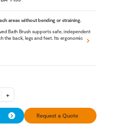
ach areas without bending or straining.
ed Bath Brush supports safe, independent
h the back, legs and feet. Its ergonomic
Request a Quote