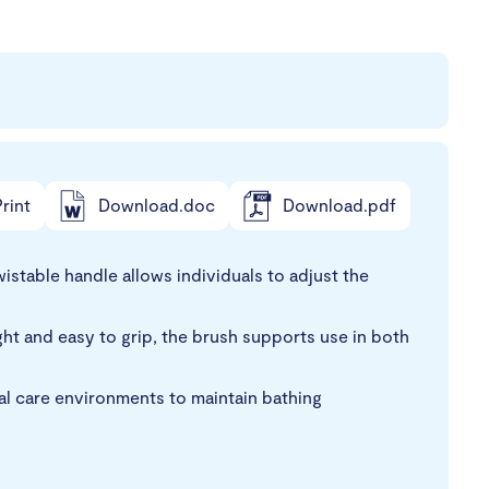
rint
Download.doc
Download.pdf
stable handle allows individuals to adjust the
ight and easy to grip, the brush supports use in both
cal care environments to maintain bathing