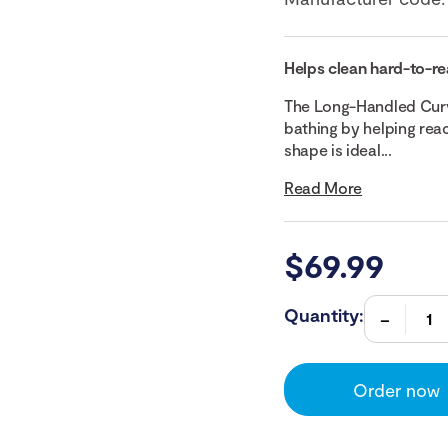
Helps clean hard-to-re
The Long-Handled Curv
bathing by helping reac
shape is ideal...
Read More
$
69.99
Quantity:
Order now