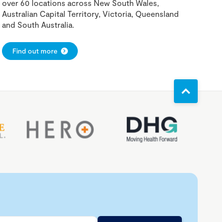
over 60 locations across New South Wales,
Australian Capital Territory, Victoria, Queensland
and South Australia.
Find out more