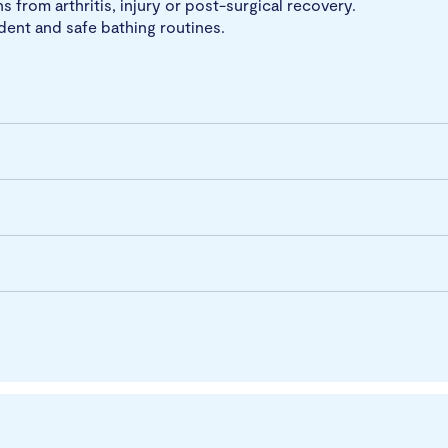
s from arthritis, injury or post-surgical recovery.
dent and safe bathing routines.