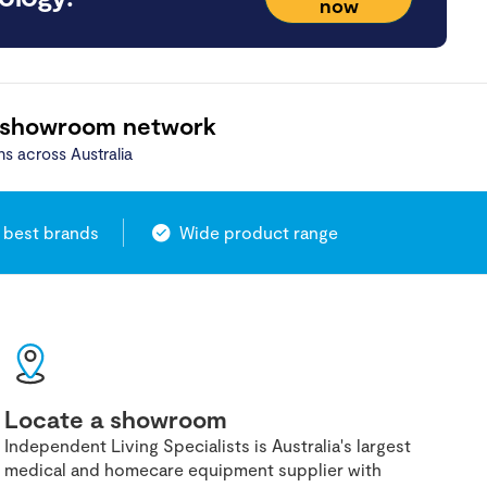
now
 showroom network
ns across Australia
 best brands
Wide product range
Locate a showroom
Independent Living Specialists is Australia's largest
medical and homecare equipment supplier with