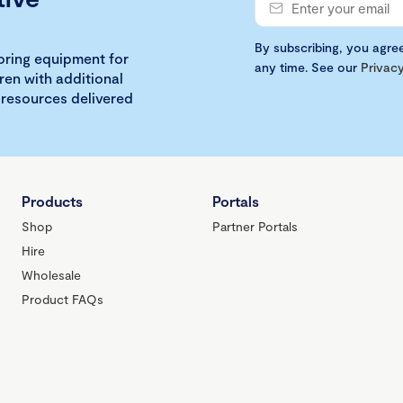
By subscribing, you agre
loring equipment for
any time. See our
Privacy
ren with additional
 resources delivered
Products
Portals
Shop
Partner Portals
Hire
Wholesale
Product FAQs