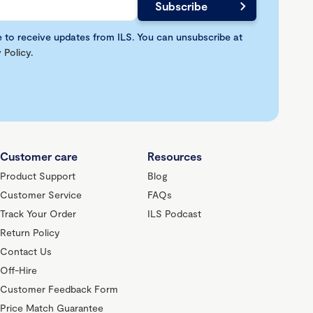
e to receive updates from ILS. You can unsubscribe at
 Policy
.
Customer care
Resources
Product Support
Blog
Customer Service
FAQs
Track Your Order
ILS Podcast
Return Policy
Contact Us
Off-Hire
Customer Feedback Form
Price Match Guarantee