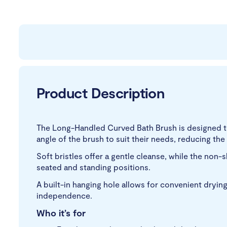
Product Description
The Long-Handled Curved Bath Brush is designed to 
angle of the brush to suit their needs, reducing the
Soft bristles offer a gentle cleanse, while the non-
seated and standing positions.
A built-in hanging hole allows for convenient drying
independence.
Who it’s for