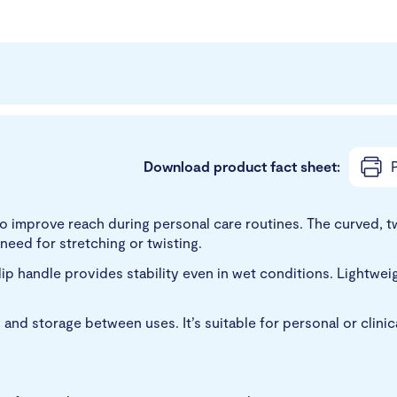
Download product fact sheet:
P
improve reach during personal care routines. The curved, twi
 need for stretching or twisting.
slip handle provides stability even in wet conditions. Lightwe
 and storage between uses. It’s suitable for personal or clini