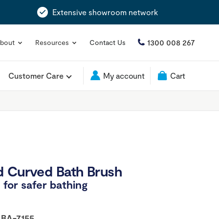
Extensive showroom network
1300 008 267
bout
Resources
Contact Us
Customer Care
My account
Cart
d Curved Bath Brush
for safer bathing
:
BA-7155