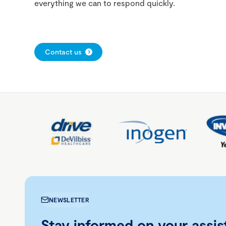
everything we can to respond quickly.
Contact us
NEWSLETTER
Stay informed on your assis