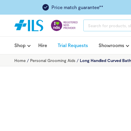
Price match guarantee**
PRODUCTS
SEARCH
Shop
Hire
Trial Requests
Showrooms
Home
/
Personal Grooming Aids
/
Long Handled Curved Bath