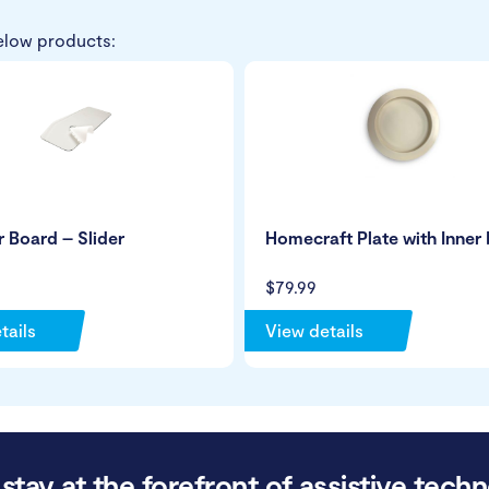
elow products:
r Board – Slider
Homecraft Plate with Inner 
$79.99
tails
View details
stay at the forefront of assistive techn