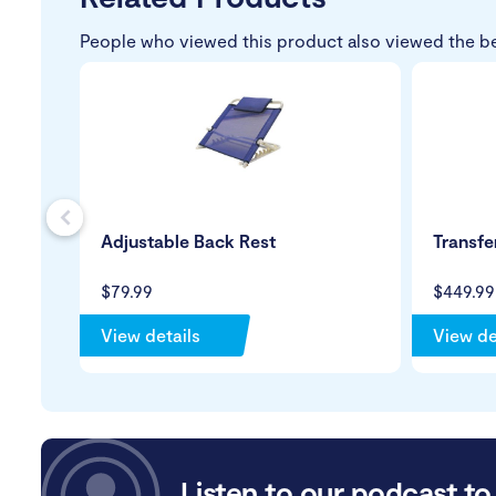
People who viewed this product also viewed the b
s
Adjustable Back Rest
Transfe
$79.99
$449.99
View details
View de
Listen to our podcast to 