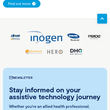
Find out more
NEWSLETTER
Stay informed on your
assistive technology journey
Whether you're an allied health professional,