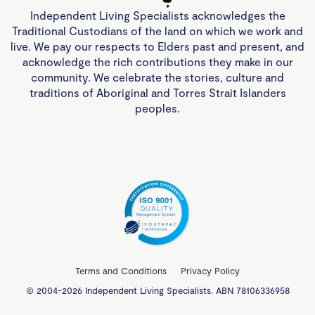
Independent Living Specialists acknowledges the
Traditional Custodians of the land on which we work and
live. We pay our respects to Elders past and present, and
acknowledge the rich contributions they make in our
community. We celebrate the stories, culture and
traditions of Aboriginal and Torres Strait Islanders
peoples.
Terms and Conditions
Privacy Policy
© 2004-2026 Independent Living Specialists. ABN 78106336958