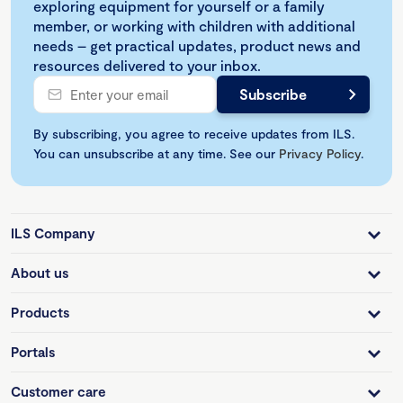
exploring equipment for yourself or a family
member, or working with children with additional
needs – get practical updates, product news and
resources delivered to your inbox.
By subscribing, you agree to receive updates from ILS.
You can unsubscribe at any time. See our
Privacy Policy
.
ILS Company
About us
Products
Portals
Customer care