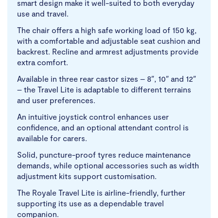
smart design make it well-suited to both everyday
use and travel.
The chair offers a high safe working load of 150 kg,
with a comfortable and adjustable seat cushion and
backrest. Recline and armrest adjustments provide
extra comfort.
Available in three rear castor sizes – 8″, 10″ and 12″
– the Travel Lite is adaptable to different terrains
and user preferences.
An intuitive joystick control enhances user
confidence, and an optional attendant control is
available for carers.
Solid, puncture-proof tyres reduce maintenance
demands, while optional accessories such as width
adjustment kits support customisation.
The Royale Travel Lite is airline-friendly, further
supporting its use as a dependable travel
companion.