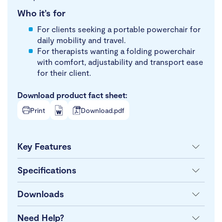
Who it’s for
For clients seeking a portable powerchair for
daily mobility and travel.
For therapists wanting a folding powerchair
with comfort, adjustability and transport ease
for their client.
Download product fact sheet:
Print
Download.pdf
Key Features
Specifications
Downloads
Need Help?