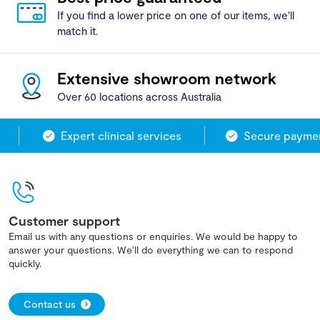
If you find a lower price on one of our items, we'll
match it.
Extensive showroom network
Over 60 locations across Australia
Expert clinical services
Secure payment
Customer support
Email us with any questions or enquiries. We would be happy to
answer your questions. We'll do everything we can to respond
quickly.
Contact us