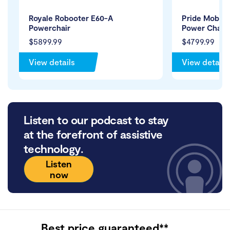
Royale Robooter E60-A
Pride Mobilit
Powerchair
Power Chair
$5899.99
$4799.99
View details
View details
Listen to our podcast to stay
at the forefront of assistive
technology.
Listen
now
Best price guaranteed**