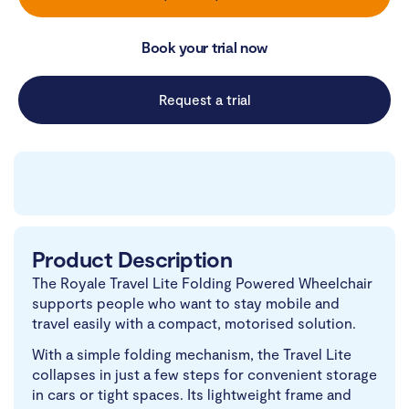
Book your trial now
Request a trial
Product Description
The Royale Travel Lite Folding Powered Wheelchair
supports people who want to stay mobile and
travel easily with a compact, motorised solution.
With a simple folding mechanism, the Travel Lite
collapses in just a few steps for convenient storage
in cars or tight spaces. Its lightweight frame and