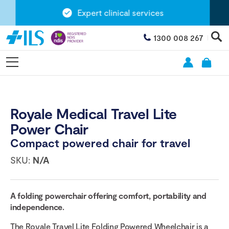
Expert clinical services
1300 008 267
Royale Medical Travel Lite
Power Chair
Compact powered chair for travel
SKU:
N/A
A folding powerchair offering comfort, portability and
independence.
The Royale Travel Lite Folding Powered Wheelchair is a