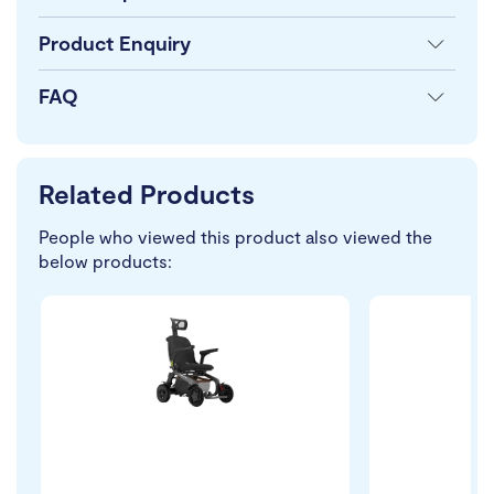
Product Enquiry
FAQ
Related Products
People who viewed this product also viewed the
below products: