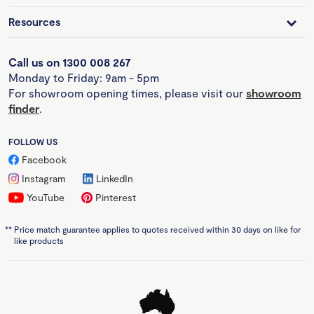
Resources
Call us on 1300 008 267
Monday to Friday: 9am - 5pm
For showroom opening times, please visit our
showroom
finder
.
FOLLOW US
Facebook
Instagram
LinkedIn
YouTube
Pinterest
**
Price match guarantee applies to quotes received within 30 days on like for
like products