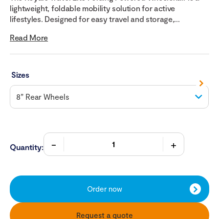
lightweight, foldable mobility solution for active
lifestyles. Designed for easy travel and storage,...
Read More
Sizes
Quantity:
Order now
Request a quote