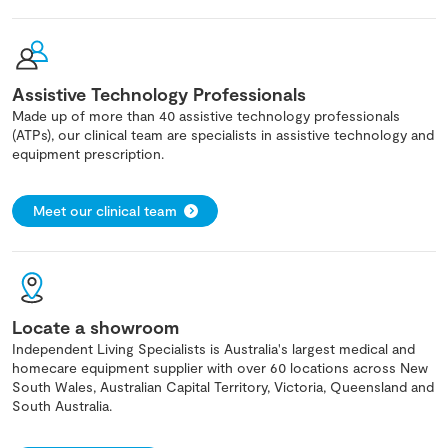
Assistive Technology Professionals
Made up of more than 40 assistive technology professionals
(ATPs), our clinical team are specialists in assistive technology and
equipment prescription.
Meet our clinical team
Locate a showroom
Independent Living Specialists is Australia's largest medical and
homecare equipment supplier with over 60 locations across New
South Wales, Australian Capital Territory, Victoria, Queensland and
South Australia.