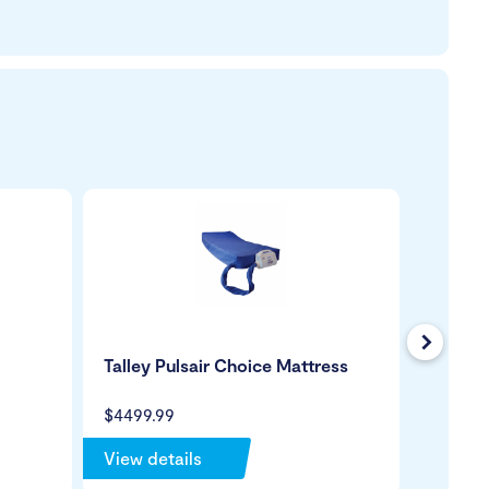
Next
Talley Pulsair Choice Mattress
Wild G
Green 
$4499.99
$199.99
View details
View de