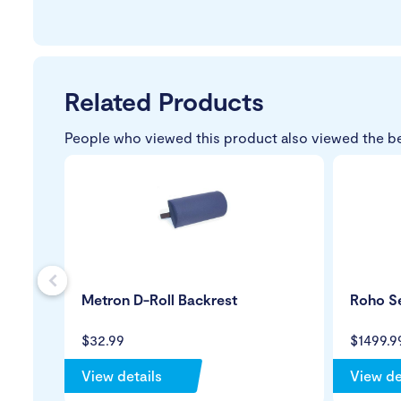
Related Products
People who viewed this product also viewed the b
s
Metron D-Roll Backrest
Roho Se
$32.99
$1499.9
View details
View de