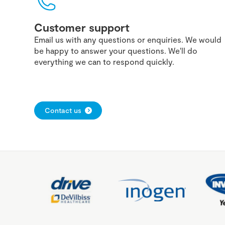
Customer support
Email us with any questions or enquiries. We would
be happy to answer your questions. We'll do
everything we can to respond quickly.
Contact us