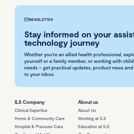
NEWSLETTER
Stay informed on your assis
technology journey
Whether you're an allied health professional, exp
yourself or a family member, or working with child
needs – get practical updates, product news and
to your inbox.
ILS Company
About us
Clinical Expertise
About Us
Home & Community Care
Working at ILS
Hospital & Pressure Care
Education at ILS