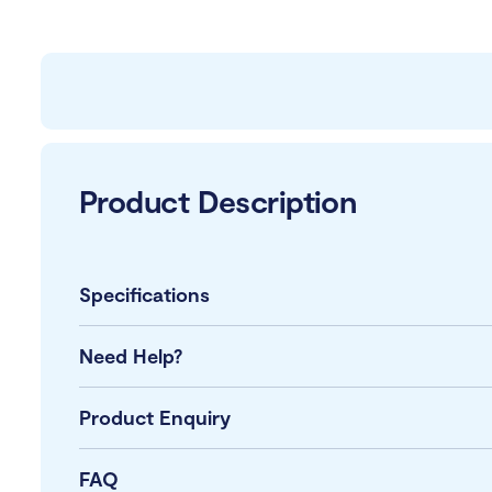
Product Description
Specifications
Need Help?
Product Enquiry
FAQ