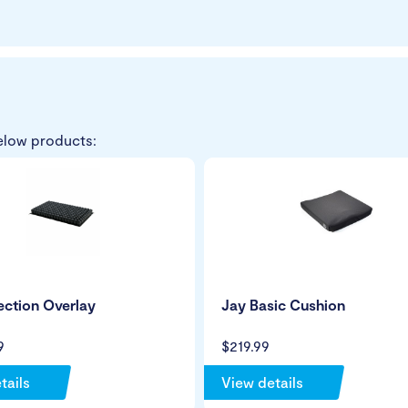
elow products:
ction Overlay
Jay Basic Cushion
9
$219.99
tails
View details