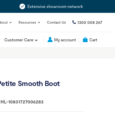
Extensive showroom network
1300 008 267
bout
Resources
Contact Us
Customer Care
My account
Cart
Petite Smooth Boot
:
HL-10831727006283