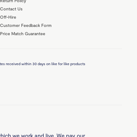
Return Policy
Contact Us
Off-Hire
Customer Feedback Form
Price Match Guarantee
es received within 30 days on like for like products
which we work and live. We pay our