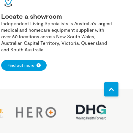
Locate a showroom
Independent Living Specialists is Australia's largest
medical and homecare equipment supplier with
over 60 locations across New South Wales,
Australian Capital Territory, Victoria, Queensland
and South Australia.
Find out more