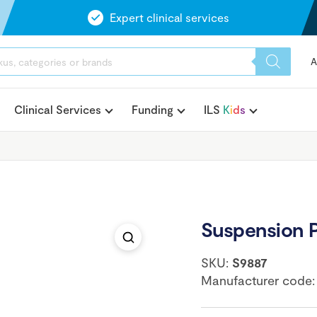
Expert clinical services
A
Clinical Services
Funding
ILS
K
i
d
s
Suspension 
SKU:
S9887
Manufacturer code