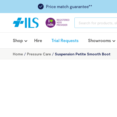
Price match guarantee**
PRODUCTS
SEARCH
Shop
Hire
Trial Requests
Showrooms
Home
/
Pressure Care
/
Suspension Petite Smooth Boot