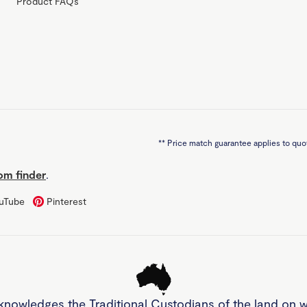
Product FAQs
**
Price match guarantee applies to quot
m finder
.
uTube
Pinterest
knowledges the Traditional Custodians of the land on 