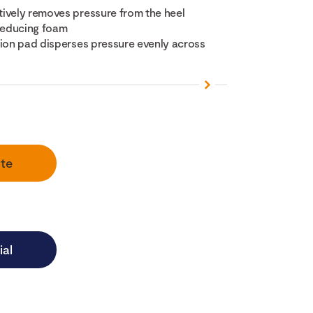
ively removes pressure from the heel
-reducing foam
tion pad disperses pressure evenly across
te
ial