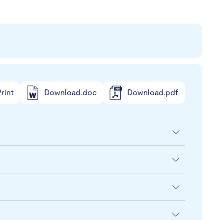
rint
Download.doc
Download.pdf