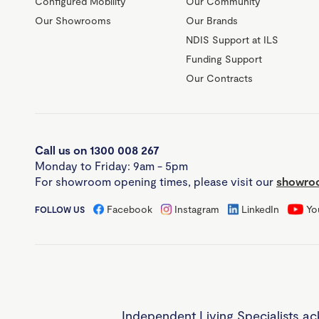
Configured Mobility
Our Community
Our Showrooms
Our Brands
NDIS Support at ILS
Funding Support
Our Contracts
Call us on 1300 008 267
Monday to Friday: 9am - 5pm
For showroom opening times, please visit our
showroo
Facebook
Instagram
LinkedIn
Yo
FOLLOW US
Independent Living Specialists ac