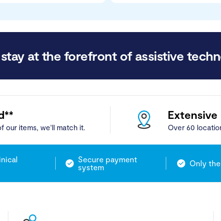
stay at the forefront of assistive techn
d**
Extensive
f our items, we'll match it.
Over 60 locatio
inical
Secure payment
Only the
system