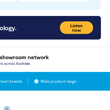
Listen
ology.
now
 showroom network
ns across Australia
 best brands
Wide product range