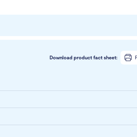
Download product fact sheet:
P