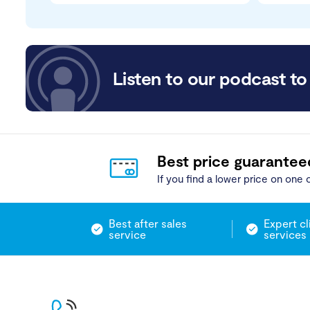
Listen to our podcast to 
Best price guarantee
If you find a lower price on one o
Best after sales
Expert cl
service
services