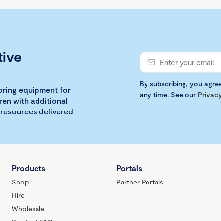
tive
By subscribing, you agre
loring equipment for
any time. See our
Privacy
ren with additional
 resources delivered
Products
Portals
Shop
Partner Portals
Hire
Wholesale