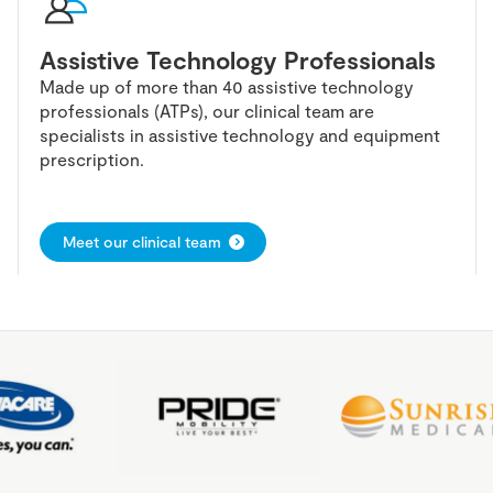
Assistive Technology Professionals
Made up of more than 40 assistive technology
professionals (ATPs), our clinical team are
specialists in assistive technology and equipment
prescription.
Meet our clinical team