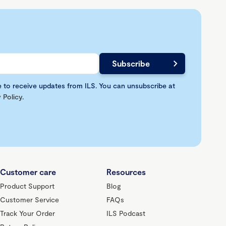
e to receive updates from ILS. You can unsubscribe at
 Policy
.
Customer care
Resources
Product Support
Blog
Customer Service
FAQs
Track Your Order
ILS Podcast