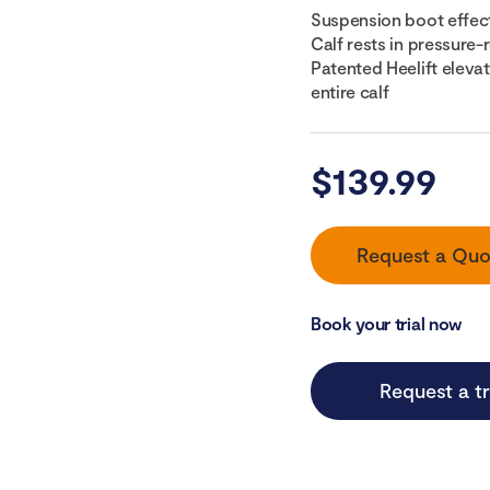
Suspension boot effect
Calf rests in pressure
Patented Heelift eleva
entire calf
$
139.99
Request a Quo
Book your trial now
Request a tr