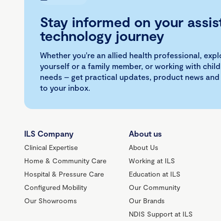
Stay informed on your assis
technology journey
Whether you're an allied health professional, exp
yourself or a family member, or working with child
needs – get practical updates, product news and
to your inbox.
ILS Company
About us
Clinical Expertise
About Us
Home & Community Care
Working at ILS
Hospital & Pressure Care
Education at ILS
Configured Mobility
Our Community
Our Showrooms
Our Brands
NDIS Support at ILS