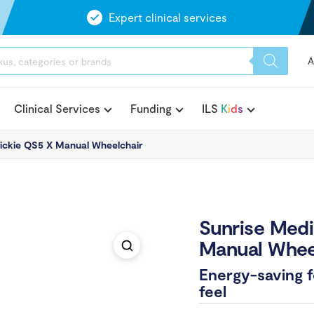
Expert clinical services
A
Clinical Services
Funding
ILS
K
i
d
s
ickie QS5 X Manual Wheelchair
Sunrise Medi
Manual Whee
Energy-saving fo
feel