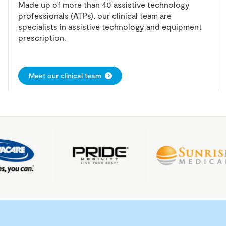
Made up of more than 40 assistive technology
professionals (ATPs), our clinical team are
specialists in assistive technology and equipment
prescription.
Meet our clinical team