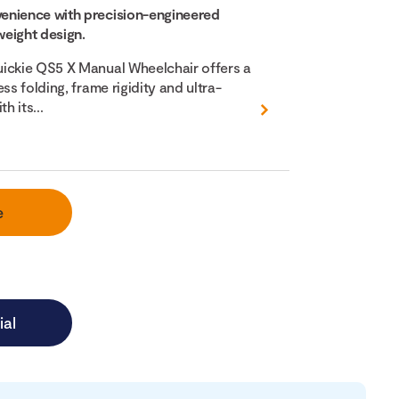
enience with precision-engineered
eight design.
ickie QS5 X Manual Wheelchair offers a
ss folding, frame rigidity and ultra-
h its...
e
ial