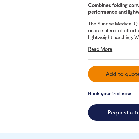
Combines folding conv
performance and lightw
The Sunrise Medical Qu
unique blend of effortle
lightweight handling. Wit
Read More
Add to quot
Book your trial now
Request a tr