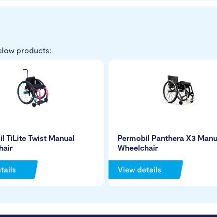
elow products:
l TiLite Twist Manual
Permobil Panthera X3 Manu
hair
Wheelchair
tails
View details