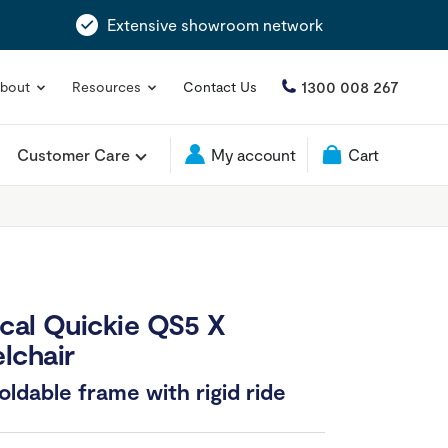
Extensive showroom network
1300 008 267
bout
Resources
Contact Us
Customer Care
My account
Cart
cal Quickie QS5 X
lchair
ldable frame with rigid ride