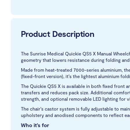
Product Description
The Sunrise Medical Quickie QS5 X Manual Wheelch
geometry that lowers resistance during folding and u
Made from heat-treated 7000-series aluminium, the o
(fixed-front version), it’s the lightest aluminium fold
The Quickie QS5 X is available in both fixed front
transfers and reduces pack size. Additional comfor
strength, and optional removable LED lighting for vis
The chair’s castor system is fully adjustable to mai
upholstery and anodised components to reflect each
Who it’s for