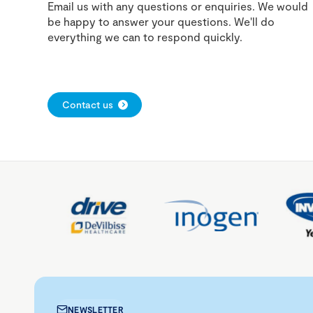
Email us with any questions or enquiries. We would
be happy to answer your questions. We'll do
everything we can to respond quickly.
Contact us
NEWSLETTER