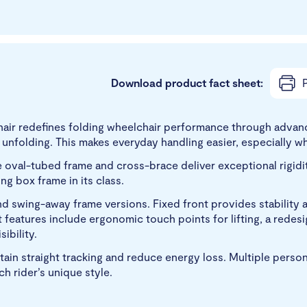
Download product fact sheet:
P
air redefines folding wheelchair performance through advanc
nfolding. This makes everyday handling easier, especially when
val-tubed frame and cross-brace deliver exceptional rigidity 
ing box frame in its class.
 and swing-away frame versions. Fixed front provides stabilit
t features include ergonomic touch points for lifting, a rede
ibility.
ntain straight tracking and reduce energy loss. Multiple perso
 rider’s unique style.