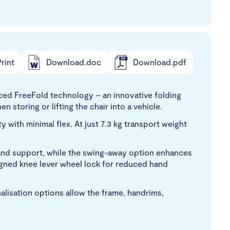
rint
Download.doc
Download.pdf
ed FreeFold technology – an innovative folding
 storing or lifting the chair into a vehicle.
with minimal flex. At just 7.3 kg transport weight
y and support, while the swing-away option enhances
signed knee lever wheel lock for reduced hand
nalisation options allow the frame, handrims,