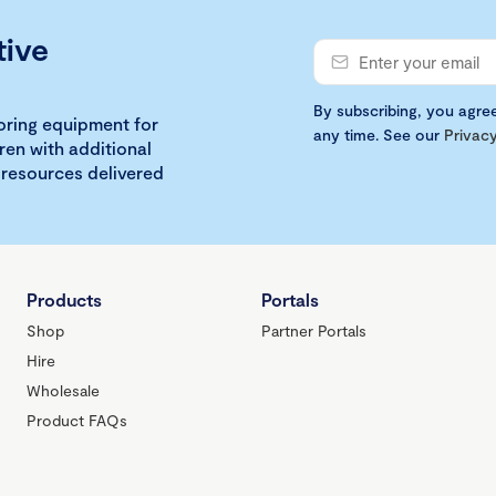
tive
By subscribing, you agre
loring equipment for
any time. See our
Privacy
ren with additional
 resources delivered
Products
Portals
Shop
Partner Portals
Hire
Wholesale
Product FAQs