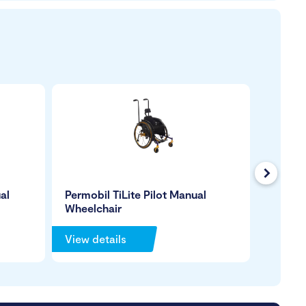
Next
al
Permobil TiLite Pilot Manual
Permob
Wheelchair
Manual
View details
View de