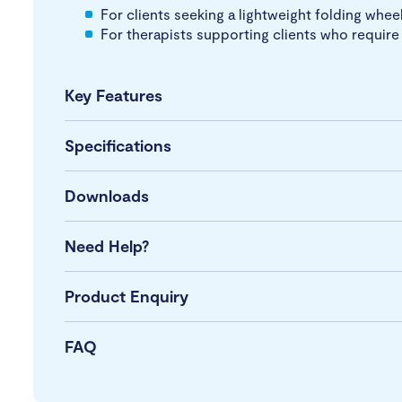
For clients seeking a lightweight folding whee
For therapists supporting clients who require 
Key Features
Specifications
Downloads
Need Help?
Product Enquiry
FAQ