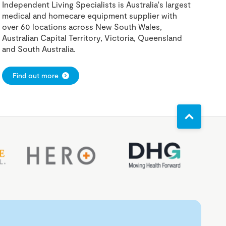
Independent Living Specialists is Australia's largest
medical and homecare equipment supplier with
over 60 locations across New South Wales,
Australian Capital Territory, Victoria, Queensland
and South Australia.
Find out more