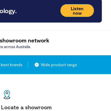
Listen
ology.
now
 showroom network
ns across Australia
 best brands
Wide product range
Locate a showroom