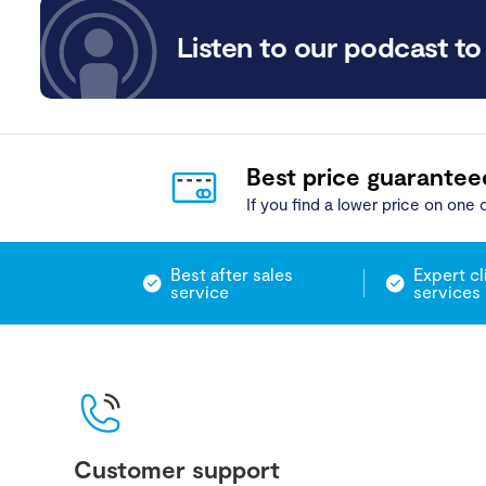
Listen to our podcast to 
Best price guarantee
If you find a lower price on one o
Best after sales
Expert cl
service
services
Customer support