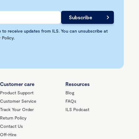
e to receive updates from ILS. You can unsubscribe at
 Policy
.
Customer care
Resources
Product Support
Blog
Customer Service
FAQs
Track Your Order
ILS Podcast
Return Policy
Contact Us
Off-Hire