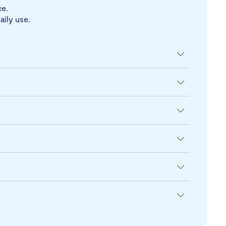
ce.
aily use.