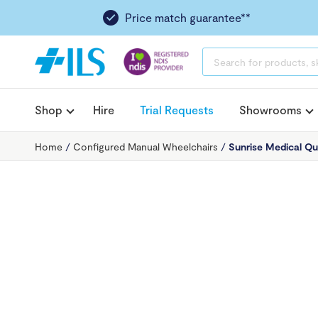
Price match guarantee**
PRODUCTS
SEARCH
Shop
Hire
Trial Requests
Showrooms
Home
/
Configured Manual Wheelchairs
/
Sunrise Medical Qu