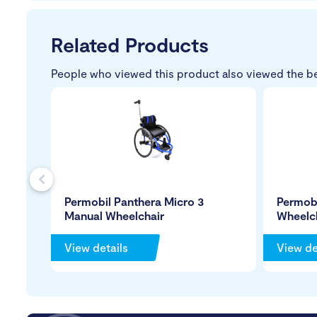
Related Products
People who viewed this product also viewed the b
s
Permobil Panthera Micro 3
Permobi
Manual Wheelchair
Wheelc
View details
View de