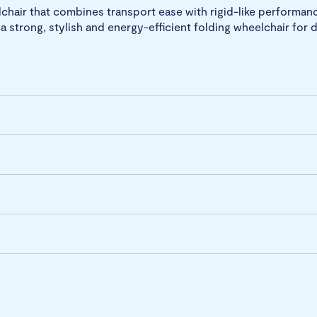
lchair that combines transport ease with rigid-like performan
a strong, stylish and energy-efficient folding wheelchair for d