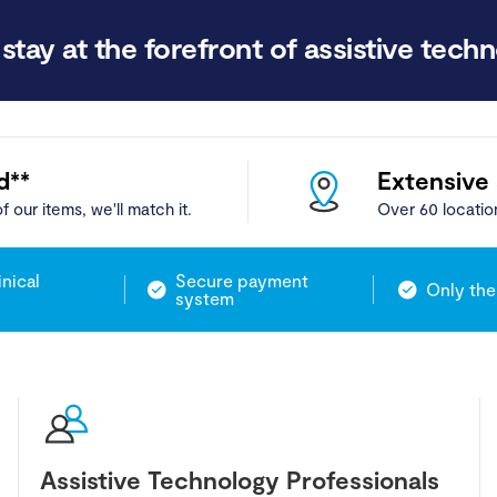
stay at the forefront of assistive techn
d**
Extensive
f our items, we'll match it.
Over 60 locatio
inical
Secure payment
Only the
system
Assistive Technology Professionals