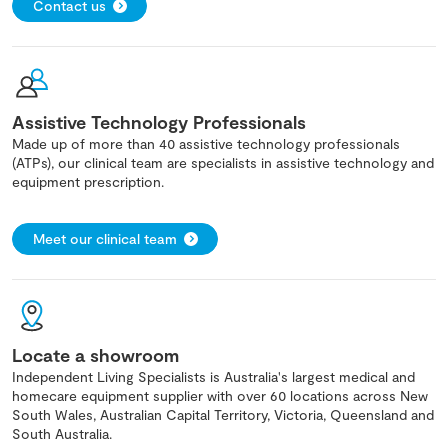
Contact us
Assistive Technology Professionals
Made up of more than 40 assistive technology professionals
(ATPs), our clinical team are specialists in assistive technology and
equipment prescription.
Meet our clinical team
Locate a showroom
Independent Living Specialists is Australia's largest medical and
homecare equipment supplier with over 60 locations across New
South Wales, Australian Capital Territory, Victoria, Queensland and
South Australia.