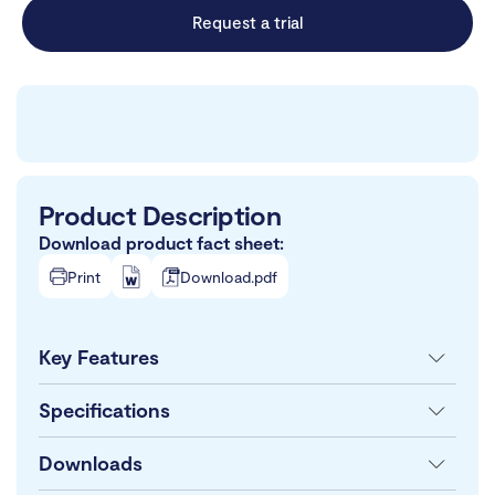
Request a trial
Product Description
Download product fact sheet:
Print
Download.pdf
Key Features
Specifications
Downloads