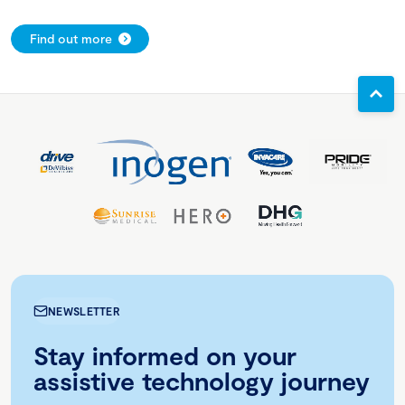
Find out more
NEWSLETTER
Stay informed on your
assistive technology journey