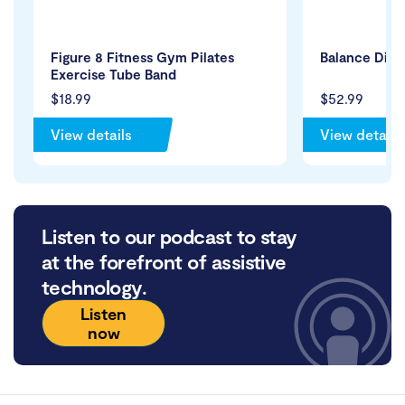
Figure 8 Fitness Gym Pilates
Balance Disc
Exercise Tube Band
$18.99
$52.99
View details
View details
Listen to our podcast to stay
at the forefront of assistive
technology.
Listen
now