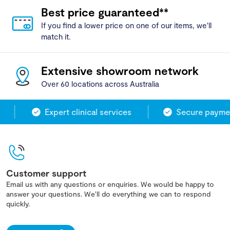
Best price guaranteed**
If you find a lower price on one of our items, we'll
match it.
Extensive showroom network
Over 60 locations across Australia
Expert clinical services
Secure paymen
Customer support
Email us with any questions or enquiries. We would be happy to
answer your questions. We'll do everything we can to respond
quickly.