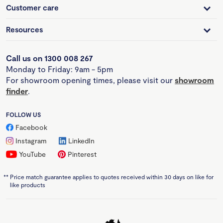
Customer care
Resources
Call us on 1300 008 267
Monday to Friday: 9am - 5pm
For showroom opening times, please visit our
showroom
finder
.
FOLLOW US
Facebook
Instagram
LinkedIn
YouTube
Pinterest
**
Price match guarantee applies to quotes received within 30 days on like for
like products