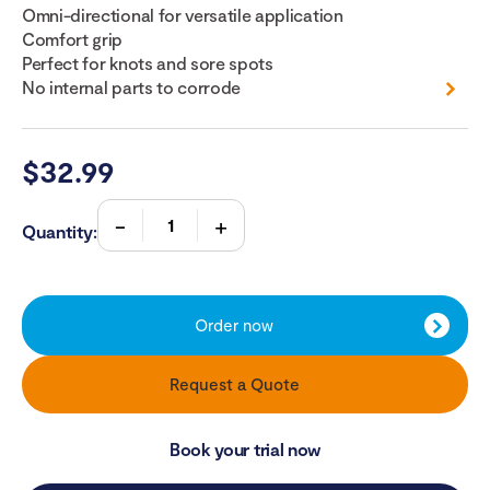
Omni-directional for versatile application
Comfort grip
Perfect for knots and sore spots
No internal parts to corrode
$
32.99
Quantity:
Order now
Request a Quote
Book your trial now