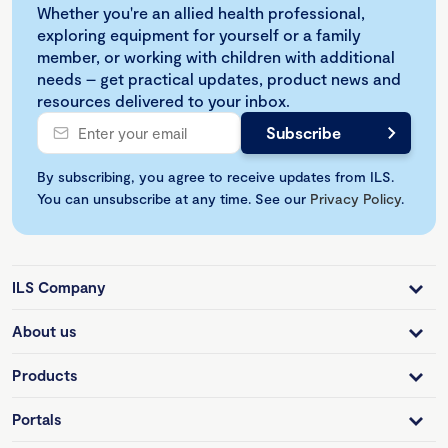
Whether you're an allied health professional,
exploring equipment for yourself or a family
member, or working with children with additional
needs – get practical updates, product news and
resources delivered to your inbox.
By subscribing, you agree to receive updates from ILS.
You can unsubscribe at any time. See our
Privacy Policy
.
ILS Company
About us
Products
Portals