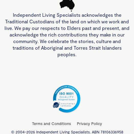
Independent Living Specialists acknowledges the
Traditional Custodians of the land on which we work and
live. We pay our respects to Elders past and present, and
acknowledge the rich contributions they make in our
community. We celebrate the stories, culture and
traditions of Aboriginal and Torres Strait Islanders
peoples.
Terms and Conditions
Privacy Policy
© 2004-2026 Independent Living Specialists. ABN 78106336958