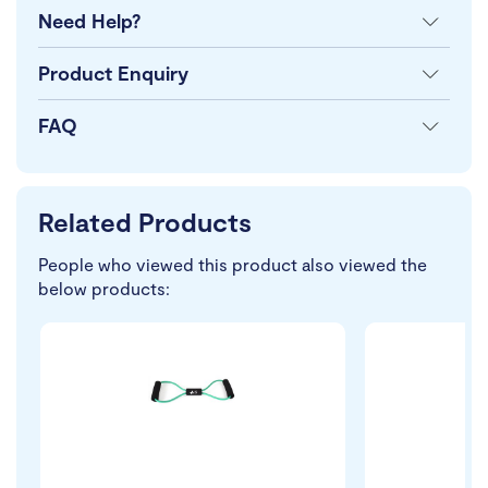
Need Help?
Product Enquiry
FAQ
Related Products
People who viewed this product also viewed the
below products: