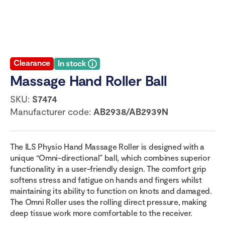
Clearance
In stock
Massage Hand Roller Ball
SKU:
S7474
Manufacturer code:
AB2938/AB2939N
The ILS Physio Hand Massage Roller is designed with a
unique “Omni-directional” ball, which combines superior
functionality in a user-friendly design. The comfort grip
softens stress and fatigue on hands and fingers whilst
maintaining its ability to function on knots and damaged.
The Omni Roller uses the rolling direct pressure, making
deep tissue work more comfortable to the receiver.