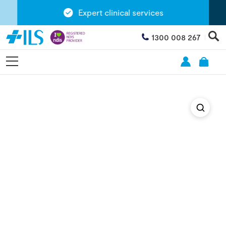
Expert clinical services
1300 008 267