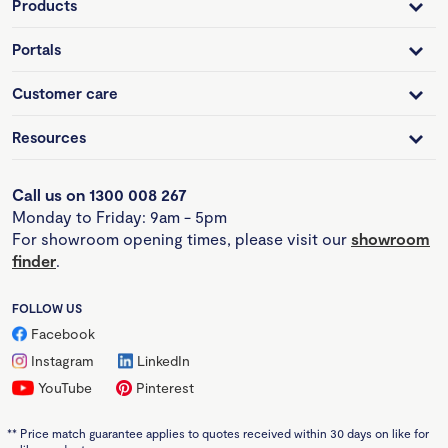
Products
Portals
Customer care
Resources
Call us on 1300 008 267
Monday to Friday: 9am - 5pm
For showroom opening times, please visit our
showroom
finder
.
FOLLOW US
Facebook
Instagram
LinkedIn
YouTube
Pinterest
**
Price match guarantee applies to quotes received within 30 days on like for