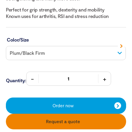
Perfect for grip strength, dexterity and mobility
Known uses for arthritis, RSI and stress reduction
Color/Size
Quantity:
Order now
Request a quote