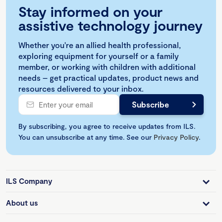
Stay informed on your
assistive technology journey
Whether you're an allied health professional,
exploring equipment for yourself or a family
member, or working with children with additional
needs – get practical updates, product news and
resources delivered to your inbox.
By subscribing, you agree to receive updates from ILS.
You can unsubscribe at any time. See our
Privacy Policy
.
ILS Company
About us