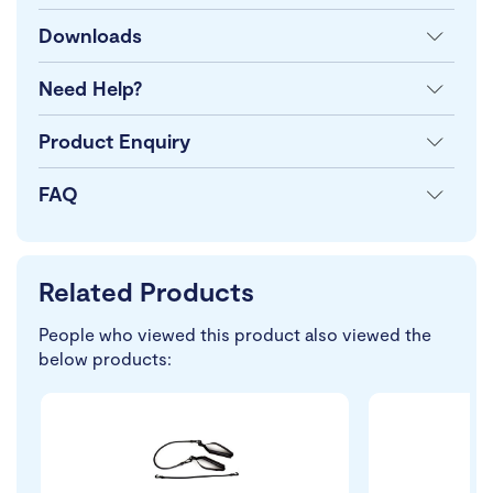
Downloads
Need Help?
Product Enquiry
FAQ
Related Products
People who viewed this product also viewed the
below products: