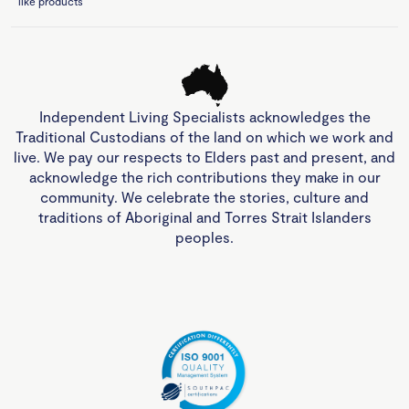
like products
Independent Living Specialists acknowledges the
Traditional Custodians of the land on which we work and
live. We pay our respects to Elders past and present, and
acknowledge the rich contributions they make in our
community. We celebrate the stories, culture and
traditions of Aboriginal and Torres Strait Islanders
peoples.