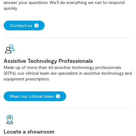
answer your questions. We'll do everything we can to respond
quickly.
Contact us
Assistive Technology Professionals
Made up of more than 40 assistive technology professionals
(ATPs), our clinical team are specialists in assistive technology and
equipment prescription.
Meet our clinical team
Locate a showroom