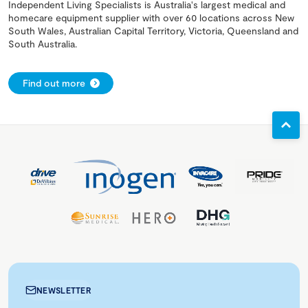
Independent Living Specialists is Australia's largest medical and
homecare equipment supplier with over 60 locations across New
South Wales, Australian Capital Territory, Victoria, Queensland and
South Australia.
Find out more
NEWSLETTER