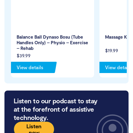
Balance Ball Dynaso Bosu (Tube
Massage Knob
Handles Only) – Physio – Exercise
– Rehab
$19.99
$39.99
View details
View details
Listen to our podcast to stay
at the forefront of assistive
technology.
Listen
now