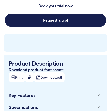
Book your trial now
Request a trial
Product Description
Download product fact sheet:
Print
Download.pdf
Key Features
Specifications