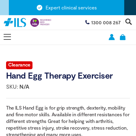
Expert clinical services
1300 008 267
Clearance
Hand Egg Therapy Exerciser
SKU:
N/A
The ILS Hand Egg is for grip strength, dexterity, mobility
and fine motor skills. Available in different resistances for
different strengths Great for helping with arthritis,
repetitive stress injury, stroke recovery, stress reduction,
strengthening and many more uses.