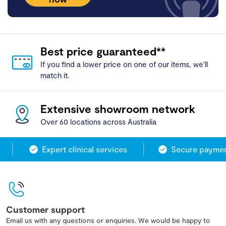
Best price guaranteed**
If you find a lower price on one of our items, we'll
match it.
Extensive showroom network
Over 60 locations across Australia
Expert clinical services
Secure payment
Customer support
Email us with any questions or enquiries. We would be happy to