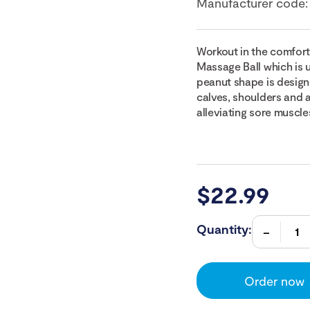
Manufacturer code
Workout in the comfort
Massage Ball which is u
peanut shape is designe
calves, shoulders and a
alleviating sore muscle
$
22.99
Quantity:
Order now