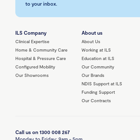
to your inbox.
ILS Company
About us
Clinical Expertise
About Us
Home & Community Care
Working at ILS
Hospital & Pressure Care
Education at ILS
Configured Mobility
Our Community
Our Showrooms
Our Brands
NDIS Support at ILS
Funding Support
Our Contracts
Call us on 1300 008 267
Monday to Friday: 9am - 5pm