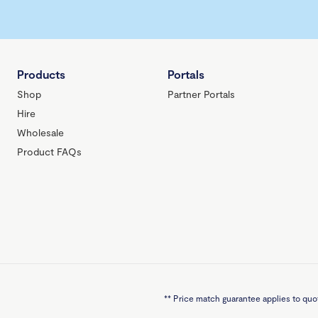
Products
Portals
Shop
Partner Portals
Hire
Wholesale
Product FAQs
**
Price match guarantee applies to quot