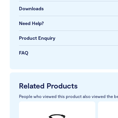
Downloads
Need Help?
Product Enquiry
FAQ
Related Products
People who viewed this product also viewed the b