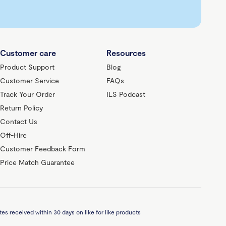
Customer care
Resources
Product Support
Blog
Customer Service
FAQs
Track Your Order
ILS Podcast
Return Policy
Contact Us
Off-Hire
Customer Feedback Form
Price Match Guarantee
es received within 30 days on like for like products