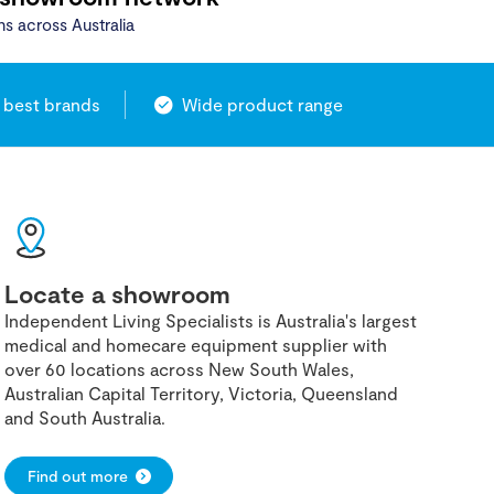
ns across Australia
 best brands
Wide product range
Locate a showroom
Independent Living Specialists is Australia's largest
medical and homecare equipment supplier with
over 60 locations across New South Wales,
Australian Capital Territory, Victoria, Queensland
and South Australia.
Find out more