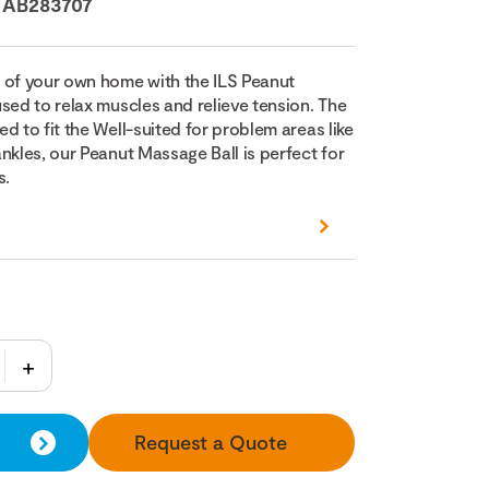
:
AB283707
 of your own home with the ILS Peanut
sed to relax muscles and relieve tension. The
d to fit the Well-suited for problem areas like
nkles, our Peanut Massage Ball is perfect for
s.
Request a Quote