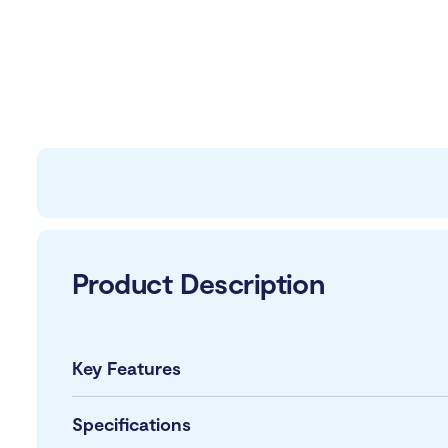
Product Description
Key Features
Specifications