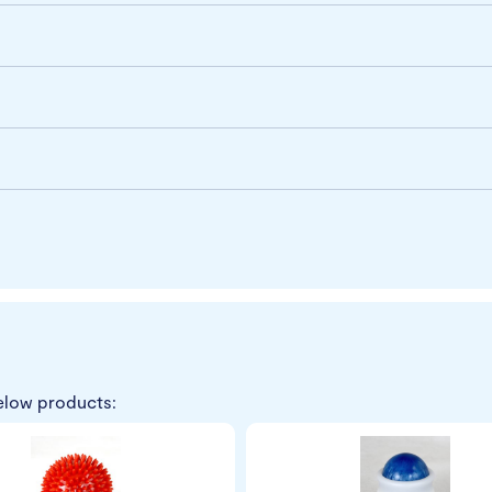
elow products: