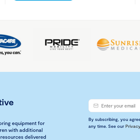
tive
By subscribing, you agre
loring equipment for
any time. See our
Privacy
ren with additional
 resources delivered