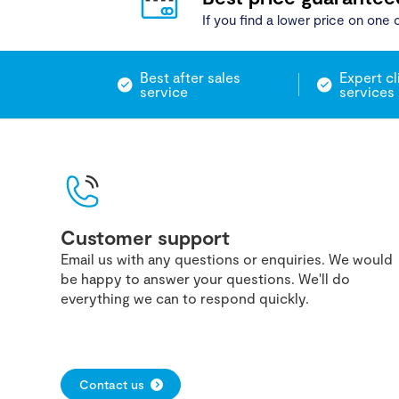
If you find a lower price on one o
Best after sales
Expert cl
service
services
Customer support
Email us with any questions or enquiries. We would
be happy to answer your questions. We'll do
everything we can to respond quickly.
Contact us