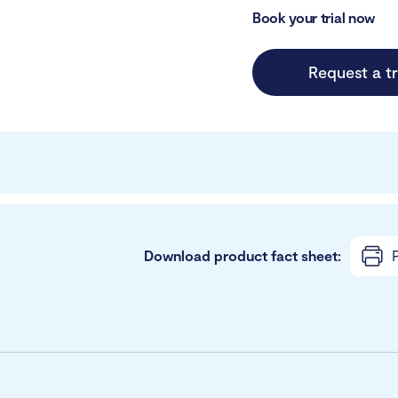
Book your trial now
Request a tr
Download product fact sheet:
P