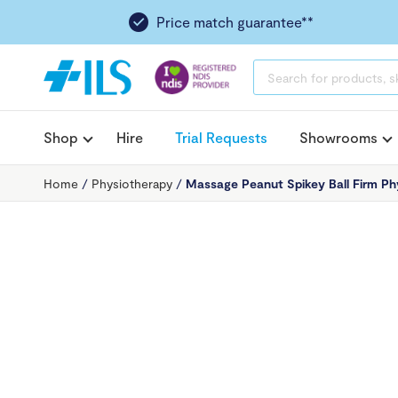
Price match guarantee**
PRODUCTS
SEARCH
Shop
Hire
Trial Requests
Showrooms
Home
/
Physiotherapy
/
Massage Peanut Spikey Ball Firm Ph