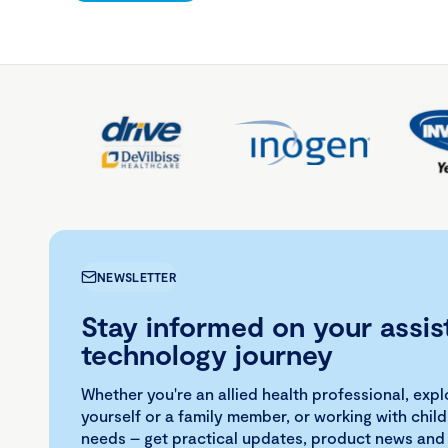
NEWSLETTER
Stay informed on your assis
technology journey
Whether you're an allied health professional, exp
yourself or a family member, or working with child
needs – get practical updates, product news and