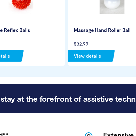
 Reflex Balls
Massage Hand Roller Ball
$32.99
tails
View details
stay at the forefront of assistive techn
d**
Extensive