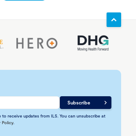
e to receive updates from ILS. You can unsubscribe at
 Policy
.