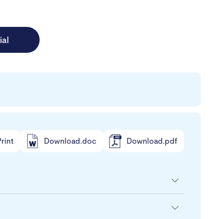
ial
rint
Download.doc
Download.pdf