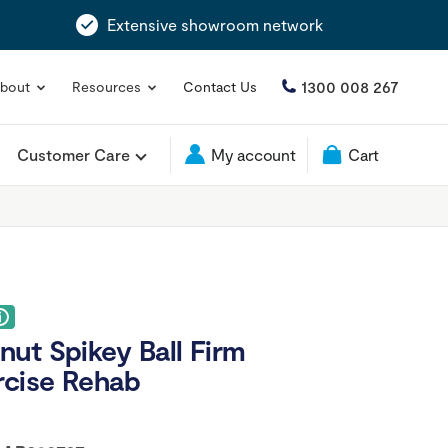
Extensive showroom network
1300 008 267
bout
Resources
Contact Us
Customer Care
My account
Cart
ut Spikey Ball Firm
rcise Rehab