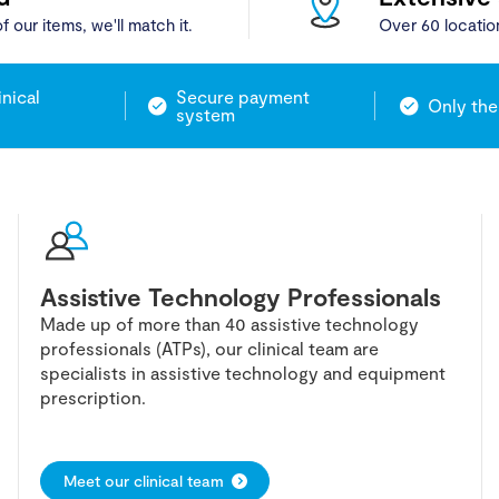
f our items, we'll match it.
Over 60 locatio
inical
Secure payment
Only the
system
Assistive Technology Professionals
Made up of more than 40 assistive technology
professionals (ATPs), our clinical team are
specialists in assistive technology and equipment
prescription.
Meet our clinical team