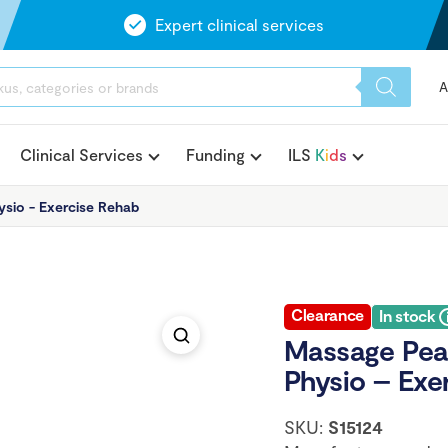
Expert clinical services
A
Clinical Services
Funding
ILS
K
i
d
s
ysio - Exercise Rehab
Clearance
In stock
Massage Pean
Physio – Exe
SKU:
S15124