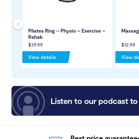
s
Pilates Ring – Physio – Exercise –
Massage
Rehab
$39.99
$12.99
View details
View de
Listen to our podcast to 
Best price guarantee