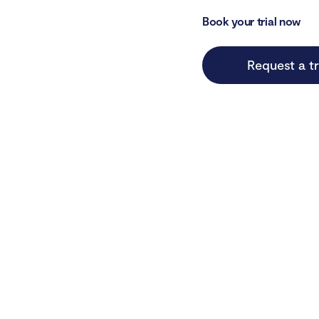
Book your trial now
Request a tr