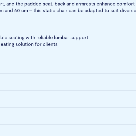
rt, and the padded seat, back and armrests enhance comfort 
m and 60 cm – this static chair can be adapted to suit diverse
le seating with reliable lumbar support
eating solution for clients