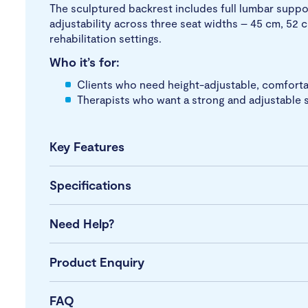
The sculptured backrest includes full lumbar suppo
adjustability across three seat widths – 45 cm, 52 c
rehabilitation settings.
Who it’s for:
Clients who need height-adjustable, comfortab
Therapists who want a strong and adjustable s
Key Features
Specifications
Need Help?
Product Enquiry
FAQ