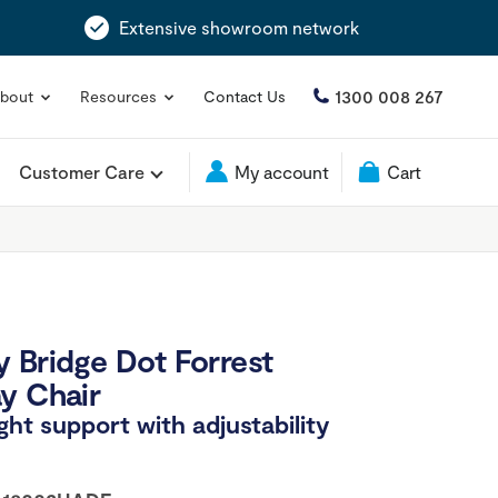
Extensive showroom network
1300 008 267
bout
Resources
Contact Us
Customer Care
My account
Cart
 Bridge Dot Forrest
y Chair
ight support with adjustability