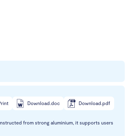
rint
Download.doc
Download.pdf
onstructed from strong aluminium, it supports users