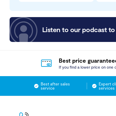
Listen to our podcast to 
Best price guarantee
If you find a lower price on one o
Best after sales
Expert cl
service
services