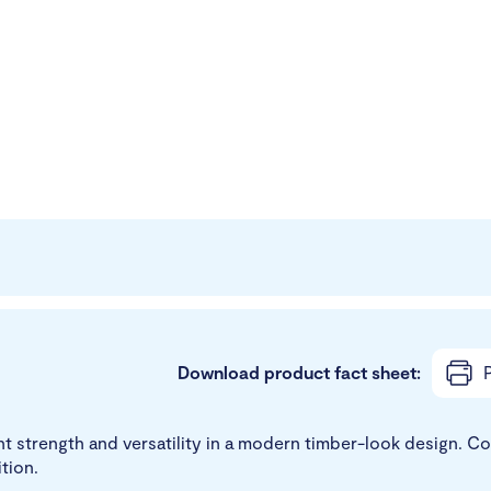
Download product fact sheet:
P
ht strength and versatility in a modern timber-look design. C
tion.