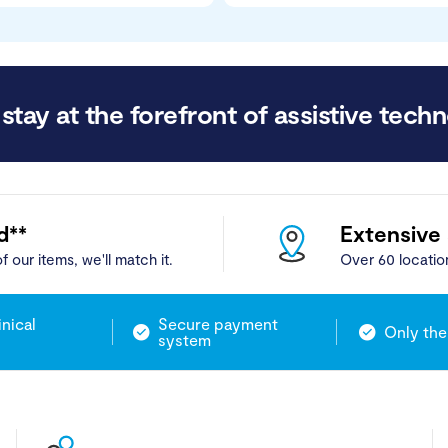
stay at the forefront of assistive techn
d**
Extensive
f our items, we'll match it.
Over 60 locatio
inical
Secure payment
Only the
system