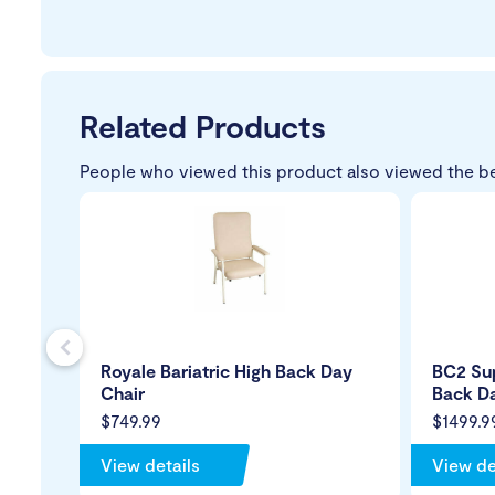
Related Products
People who viewed this product also viewed the b
s
Royale Bariatric High Back Day
BC2 Sup
Chair
Back Da
$749.99
$1499.9
View details
View de