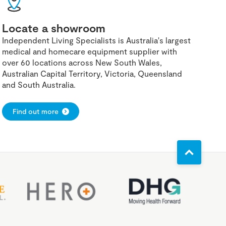
Locate a showroom
Independent Living Specialists is Australia's largest
medical and homecare equipment supplier with
over 60 locations across New South Wales,
Australian Capital Territory, Victoria, Queensland
and South Australia.
Find out more