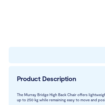
Product Description
The Murray Bridge High Back Chair offers lightweig
up to 250 kg while remaining easy to move and posi