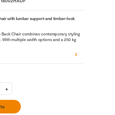
:
18002HADF
hair with lumbar support and timber-look
h Back Chair combines contemporary styling
. With multiple width options and a 250 kg
te