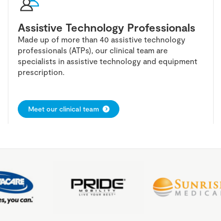
Assistive Technology Professionals
Made up of more than 40 assistive technology
professionals (ATPs), our clinical team are
specialists in assistive technology and equipment
prescription.
Meet our clinical team