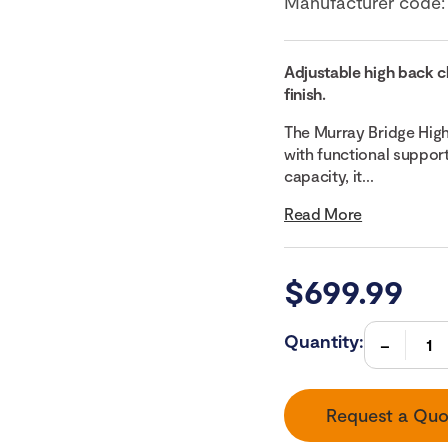
Manufacturer code
Adjustable high back c
finish.
The Murray Bridge Hig
with functional support
capacity, it...
Read More
$
699.99
Quantity:
Request a Quo