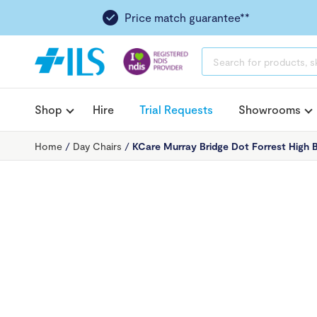
Price match guarantee**
PRODUCTS
SEARCH
Shop
Hire
Trial Requests
Showrooms
Home
/
Day Chairs
/
KCare Murray Bridge Dot Forrest High 