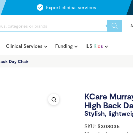
Expert clinical services
A
Clinical Services
Funding
ILS
K
i
d
s
Back Day Chair
KCare Murray
High Back Da
Stylish, lightwe
SKU:
S308035