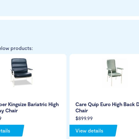
elow products:
er Kingsize Bariatric High
Care Quip Euro High Back 
y Chair
Chair
9
$899.99
tails
View details