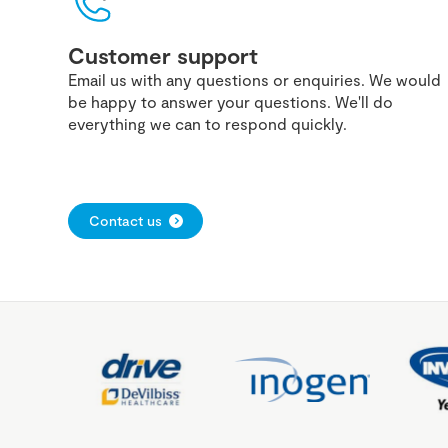
Customer support
Email us with any questions or enquiries. We would
be happy to answer your questions. We'll do
everything we can to respond quickly.
Contact us