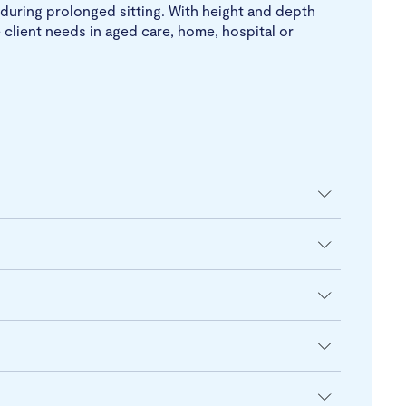
during prolonged sitting. With height and depth
 client needs in aged care, home, hospital or