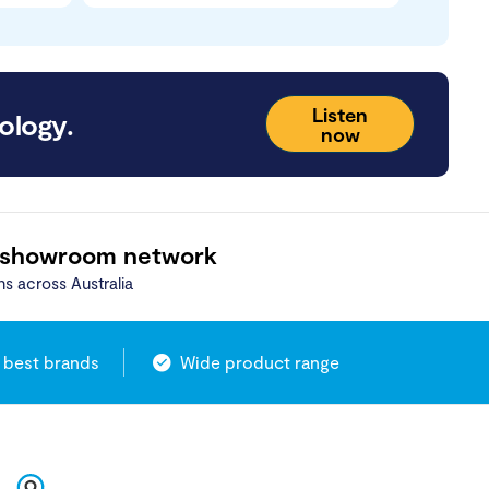
Listen
ology.
now
 showroom network
ns across Australia
 best brands
Wide product range