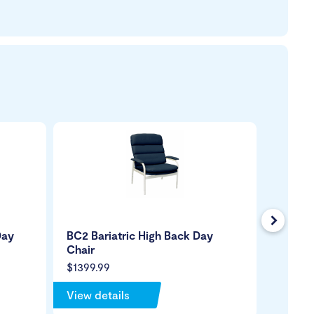
Next
Day
BC2 Bariatric High Back Day
Revolu
Chair
Chair
$1399.99
$1299.
View details
View de