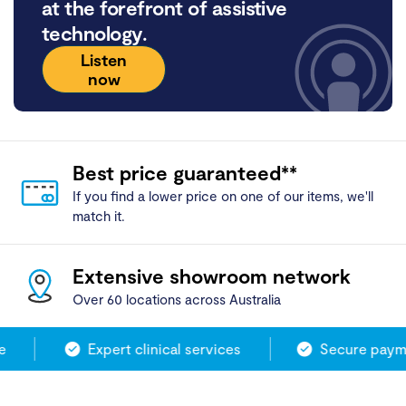
at the forefront of assistive
technology.
Listen
now
Best price guaranteed**
If you find a lower price on one of our items, we'll
match it.
Extensive showroom network
Over 60 locations across Australia
Expert clinical services
Secure payme