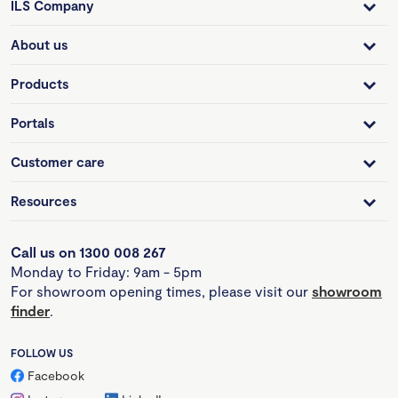
ILS Company
About us
Products
Portals
Customer care
Resources
Call us on 1300 008 267
Monday to Friday: 9am - 5pm
For showroom opening times, please visit our
showroom
finder
.
FOLLOW US
Facebook