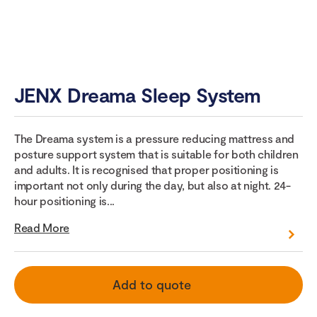
JENX Dreama Sleep System
The Dreama system is a pressure reducing mattress and
posture support system that is suitable for both children
and adults. It is recognised that proper positioning is
important not only during the day, but also at night. 24-
hour positioning is...
Read More
Add to quote