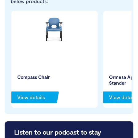
below products:
Compass Chair
Ormesa App M
Stander
View details
View details
Listen to our podcast to stay