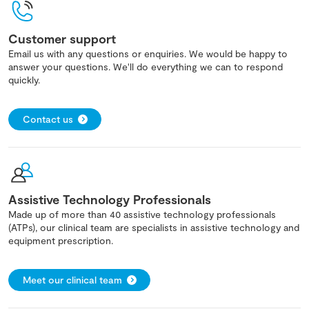
Customer support
Email us with any questions or enquiries. We would be happy to
answer your questions. We'll do everything we can to respond
quickly.
Contact us
Assistive Technology Professionals
Made up of more than 40 assistive technology professionals
(ATPs), our clinical team are specialists in assistive technology and
equipment prescription.
Meet our clinical team