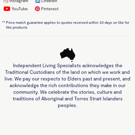
Instagram
LinkedIn
YouTube
Pinterest
**
Price match guarantee applies to quotes received within 30 days on like for
like products
Independent Living Specialists acknowledges the
Traditional Custodians of the land on which we work and
live. We pay our respects to Elders past and present, and
acknowledge the rich contributions they make in our
community. We celebrate the stories, culture and
traditions of Aboriginal and Torres Strait Islanders
peoples.