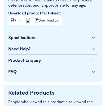
deterioration, and is appropriate for any age.
Download product fact sheet:
Print
Download.pdf
Specifications
Need Help?
Product Enquiry
FAQ
Related Products
People who viewed this product also viewed the