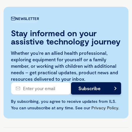
NEWSLETTER
Stay informed on your
assistive technology journey
Whether you're an allied health professional,
exploring equipment for yourself or a family
member, or working with children with additional
needs – get practical updates, product news and
resources delivered to your inbox.
By subscribing, you agree to receive updates from ILS.
You can unsubscribe at any time. See our
Privacy Policy
.