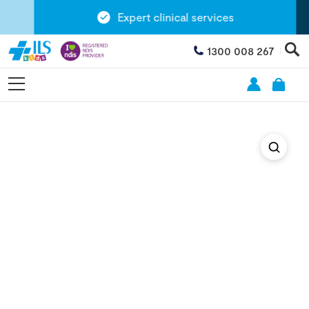
Expert clinical services
1300 008 267