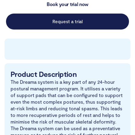
Book your trial now
Request a trial
Product Description
The Dreama system is a key part of any 24-hour
postural management program. It utilises a variety
of support pads that can be configured to support
even the most complex postures, thus supporting
at-risk limbs and reducing tonal spasms. This leads
to more recuperative periods of rest and helps to
minimise the risk of muscular skeletal deformity.
The Dreama system can be used as a preventative
measure or to reduce the risk of further postural