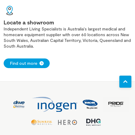
Locate a showroom
Independent Living Specialists is Australia's largest medical and
homecare equipment supplier with over 60 locations across New
South Wales, Australian Capital Territory, Victoria, Queensland and
South Australia.
Find out more