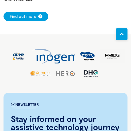
Find out more
NEWSLETTER
Stay informed on your
assistive technology journey