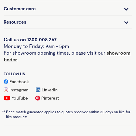
Customer care
Resources
Call us on 1300 008 267
Monday to Friday: 9am - 5pm
For showroom opening times, please visit our
showroom
finder
.
FOLLOW US
Facebook
Instagram
LinkedIn
YouTube
Pinterest
**
Price match guarantee applies to quotes received within 30 days on like for
like products