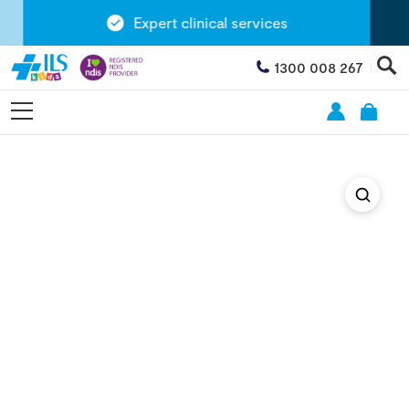
Expert clinical services
1300 008 267