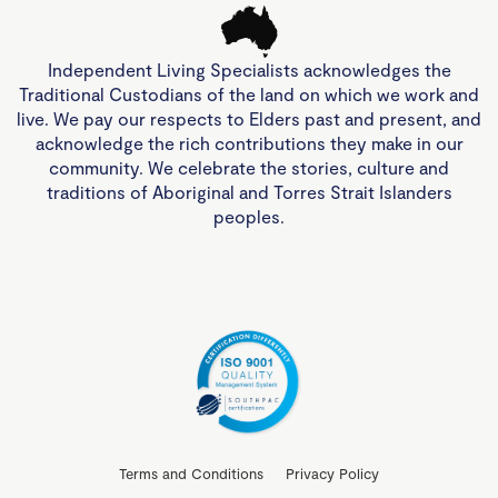
Independent Living Specialists acknowledges the
Traditional Custodians of the land on which we work and
live. We pay our respects to Elders past and present, and
acknowledge the rich contributions they make in our
community. We celebrate the stories, culture and
traditions of Aboriginal and Torres Strait Islanders
peoples.
Terms and Conditions
Privacy Policy