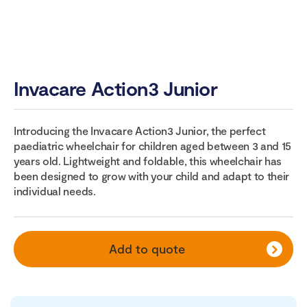
Invacare Action3 Junior
Introducing the Invacare Action3 Junior, the perfect
paediatric wheelchair for children aged between 3 and 15
years old. Lightweight and foldable, this wheelchair has
been designed to grow with your child and adapt to their
individual needs.
Add to quote