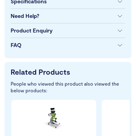
Specifications
Need Help?
Product Enquiry
FAQ
Related Products
People who viewed this product also viewed the
below products: