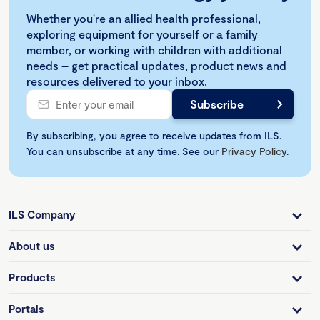
Whether you're an allied health professional,
exploring equipment for yourself or a family
member, or working with children with additional
needs – get practical updates, product news and
resources delivered to your inbox.
By subscribing, you agree to receive updates from ILS.
You can unsubscribe at any time. See our
Privacy Policy
.
ILS Company
About us
Products
Portals