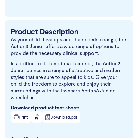
Product Description
As your child develops and their needs change, the
Action3 Junior offers a wide range of options to
provide the necessary clinical support.
In addition to its functional features, the Action3
Junior comes in a range of attractive and modern
styles that are sure to appeal to kids. Give your
child the freedom to explore and enjoy their
surroundings with the Invacare Action3 Junior
wheelchair.
Download product fact sheet:
Print
Download.pdf