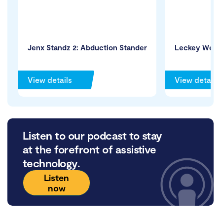
Jenx Standz 2: Abduction Stander
Leckey WeGo
View details
View details
Listen to our podcast to stay
at the forefront of assistive
technology.
Listen
now