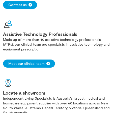
Contact us
Assistive Technology Professionals
Made up of more than 40 assistive technology professionals
(ATPs), our clinical team are specialists in assistive technology and
equipment prescription.
Meet our clinical team
Locate a showroom
Independent Living Specialists is Australia's largest medical and
homecare equipment supplier with over 60 locations across New
South Wales, Australian Capital Territory, Victoria, Queensland and
South Australia.