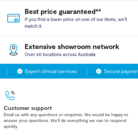
Best price guaranteed**
If you find a lower price on one of our items, we'll
match it.
Extensive showroom network
Over 60 locations across Australia
Expert clinical services
Secure payment
Customer support
Email us with any questions or enquiries. We would be happy to
answer your questions. We'll do everything we can to respond
quickly.