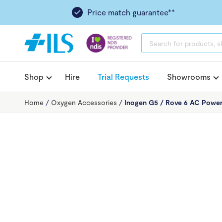
Price match guarantee**
PRODUCTS
SEARCH
Shop
Hire
Trial Requests
Showrooms
Home
/
Oxygen Accessories
/
Inogen G5 / Rove 6 AC Power