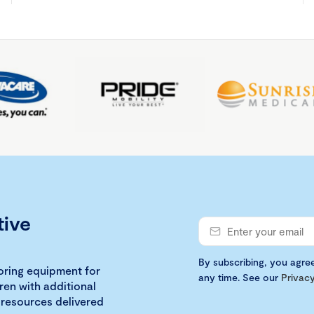
tive
By subscribing, you agre
loring equipment for
any time. See our
Privacy
ren with additional
 resources delivered