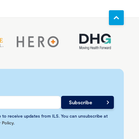
e to receive updates from ILS. You can unsubscribe at
 Policy
.