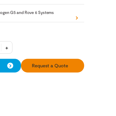
nogen G5 and Rove 6 Systems
Request a Quote