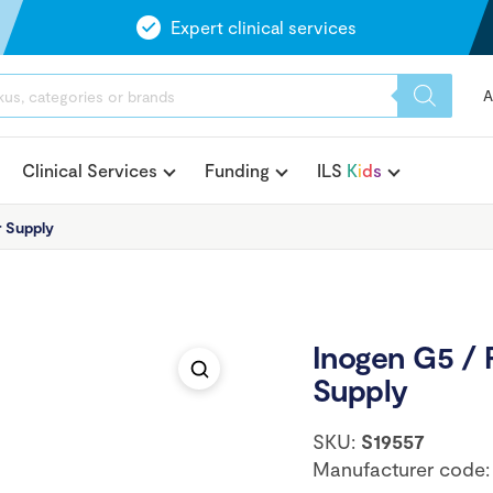
Expert clinical services
A
Clinical Services
Funding
ILS
K
i
d
s
 Supply
Inogen G5 /
Supply
SKU:
S19557
Manufacturer code