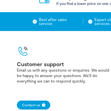
If you find a lower price on one o
Best after sales
Expert cl
service
services
Customer support
Email us with any questions or enquiries. We would
be happy to answer your questions. We'll do
everything we can to respond quickly.
Contact us