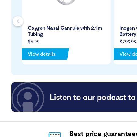
s
Oxygen Nasal Cannula with 2.1 m
Inogen 
Tubing
Battery
$5.99
$799.99
View details
View de
Listen to our podcast to 
Best price guarantee