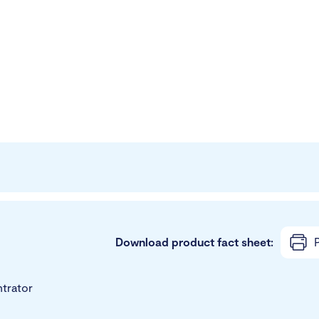
Download product fact sheet:
P
trator