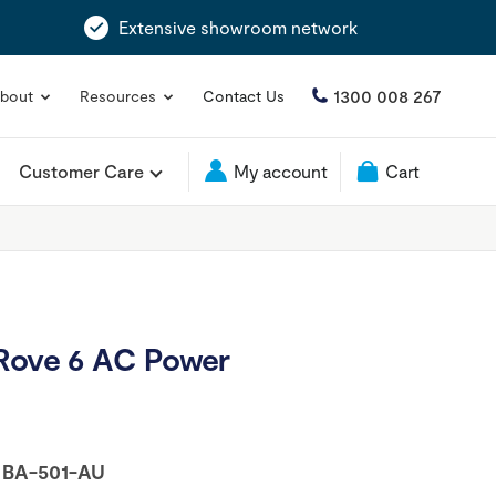
Extensive showroom network
1300 008 267
bout
Resources
Contact Us
Customer Care
My account
Cart
 Rove 6 AC Power
:
BA-501-AU