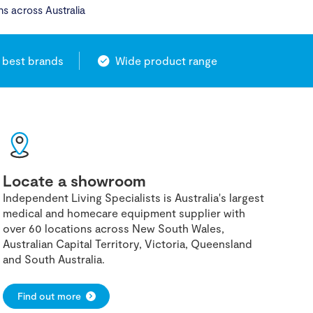
ns across Australia
 best brands
Wide product range
Locate a showroom
Independent Living Specialists is Australia's largest
medical and homecare equipment supplier with
over 60 locations across New South Wales,
Australian Capital Territory, Victoria, Queensland
and South Australia.
Find out more