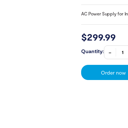
AC Power Supply for I
$
299.99
Quantity:
Order now