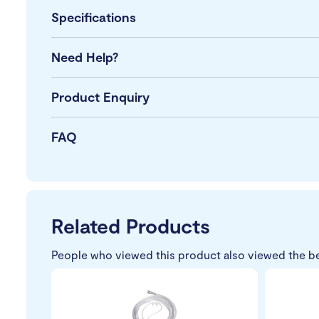
Specifications
Need Help?
Product Enquiry
FAQ
Related Products
People who viewed this product also viewed the b