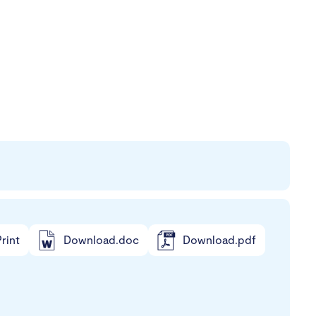
rint
Download.doc
Download.pdf