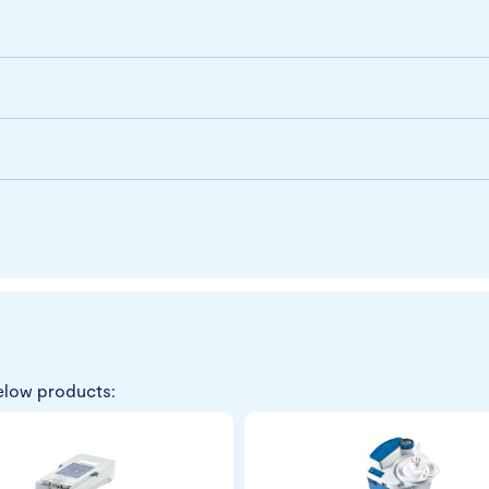
elow products: