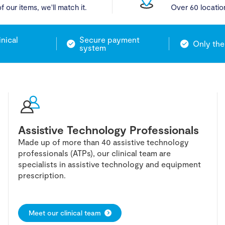
f our items, we'll match it.
Over 60 locatio
inical
Secure payment
Only the
system
Assistive Technology Professionals
Made up of more than 40 assistive technology
professionals (ATPs), our clinical team are
specialists in assistive technology and equipment
prescription.
Meet our clinical team