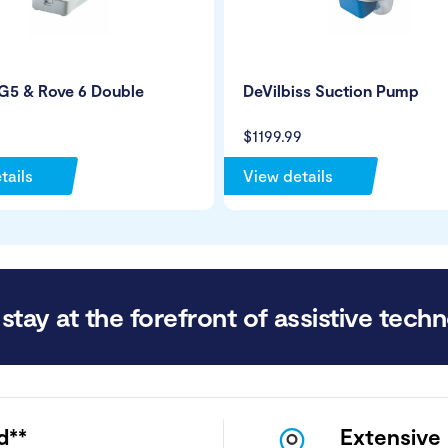
G5 & Rove 6 Double
DeVilbiss Suction Pump
$1199.99
tails
View details
stay at the forefront of assistive techn
d**
Extensive