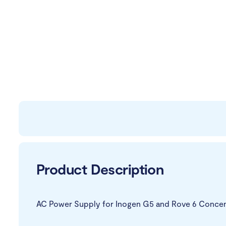
Product Description
AC Power Supply for Inogen G5 and Rove 6 Concen