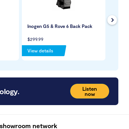
Next
Inogen G5 & Rove 6 Back Pack
Oxygen
Lumen
$299.99
$8.99
View details
View de
Listen
ology.
now
 showroom network