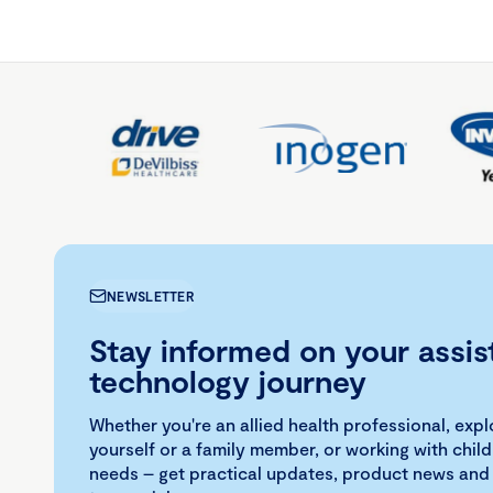
NEWSLETTER
Stay informed on your assis
technology journey
Whether you're an allied health professional, exp
yourself or a family member, or working with child
needs – get practical updates, product news and