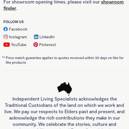
For showroom opening times, please visit our
showroom
finder
.
FOLLOW US
Facebook
Instagram
LinkedIn
YouTube
Pinterest
**
Price match guarantee applies to quotes received within 30 days on like for
like products
Independent Living Specialists acknowledges the
Traditional Custodians of the land on which we work and
live. We pay our respects to Elders past and present, and
acknowledge the rich contributions they make in our
community. We celebrate the stories, culture and