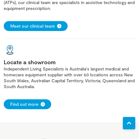
(ATPs), our clinical team are specialists in assistive technology and
equipment prescription.
Meet our clinical team
Locate a showroom
Independent Living Specialists is Australia's largest medical and
homecare equipment supplier with over 60 locations across New
South Wales, Australian Capital Territory, Victoria, Queensland and
South Australia.
Find out more