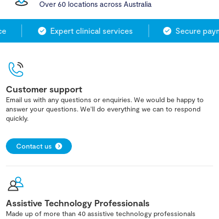
Over 60 locations across Australia
e
Expert clinical services
Secure payme
Customer support
Email us with any questions or enquiries. We would be happy to
answer your questions. We'll do everything we can to respond
quickly.
Contact us
Assistive Technology Professionals
Made up of more than 40 assistive technology professionals