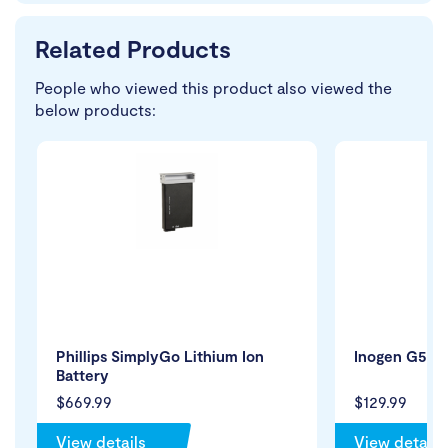
Related Products
People who viewed this product also viewed the
below products:
Phillips SimplyGo Lithium Ion
Inogen G5 Par
Battery
$669.99
$129.99
View details
View details