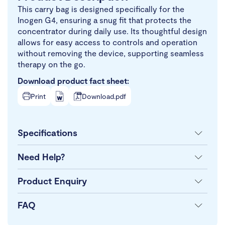
This carry bag is designed specifically for the
Inogen G4, ensuring a snug fit that protects the
concentrator during daily use. Its thoughtful design
allows for easy access to controls and operation
without removing the device, supporting seamless
therapy on the go.
Download product fact sheet:
Print
Download.pdf
Specifications
Need Help?
Product Enquiry
FAQ