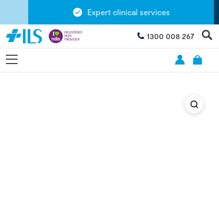
Expert clinical services
1300 008 267