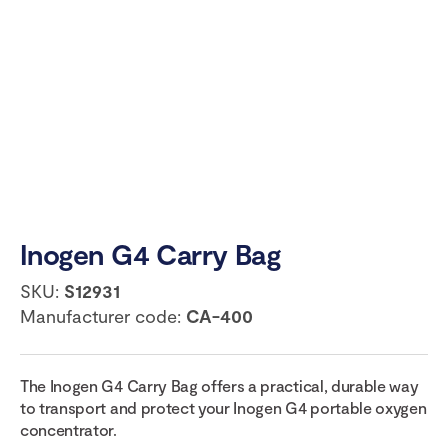
Inogen G4 Carry Bag
SKU:
S12931
Manufacturer code:
CA-400
The Inogen G4 Carry Bag offers a practical, durable way
to transport and protect your Inogen G4 portable oxygen
concentrator.