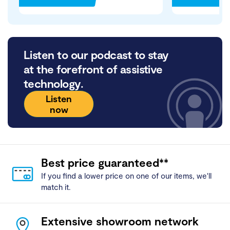
Listen to our podcast to stay
at the forefront of assistive
technology.
Listen
now
Best price guaranteed**
If you find a lower price on one of our items, we'll
match it.
Extensive showroom network