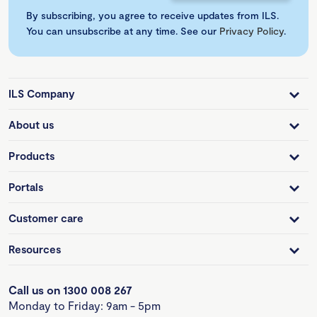
By subscribing, you agree to receive updates from ILS.
You can unsubscribe at any time. See our
Privacy Policy
.
ILS Company
About us
Products
Portals
Customer care
Resources
Call us on 1300 008 267
Monday to Friday: 9am - 5pm