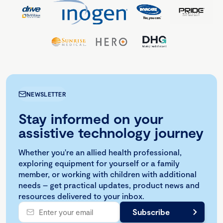
NEWSLETTER
Stay informed on your
assistive technology journey
Whether you're an allied health professional,
exploring equipment for yourself or a family
member, or working with children with additional
needs – get practical updates, product news and
resources delivered to your inbox.