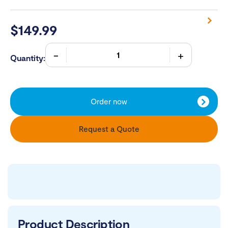
$
149.99
Quantity:
Order now
Request a Quote
Product Description