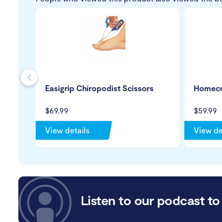
s
Easigrip Chiropodist Scissors
Homecr
$69.99
$59.99
View details
View de
Listen to our podcast to 