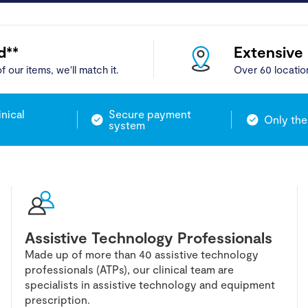
d**
Extensive
f our items, we'll match it.
Over 60 locatio
inical
Secure payment
Only the
system
Assistive Technology Professionals
Made up of more than 40 assistive technology
professionals (ATPs), our clinical team are
specialists in assistive technology and equipment
prescription.