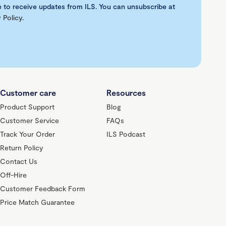
e to receive updates from ILS. You can unsubscribe at
 Policy
.
Customer care
Resources
Product Support
Blog
Customer Service
FAQs
Track Your Order
ILS Podcast
Return Policy
Contact Us
Off-Hire
Customer Feedback Form
Price Match Guarantee