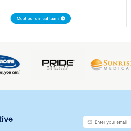
Meet our clinical team
tive