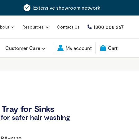
Extensive showroom network
1300 008 267
bout
Resources
Contact Us
Customer Care
My account
Cart
Tray for Sinks
for safer hair washing
:
BA-7170