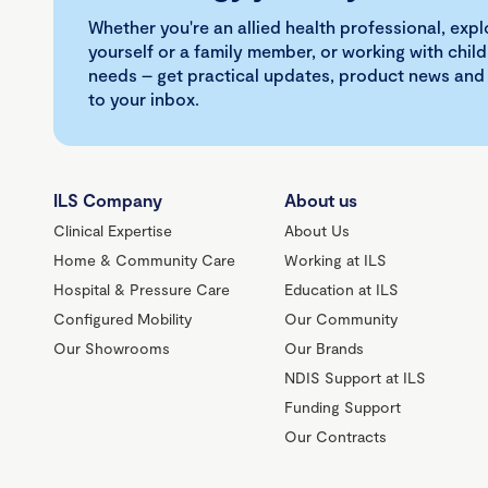
Whether you're an allied health professional, exp
yourself or a family member, or working with child
needs – get practical updates, product news and
to your inbox.
ILS Company
About us
Clinical Expertise
About Us
Home & Community Care
Working at ILS
Hospital & Pressure Care
Education at ILS
Configured Mobility
Our Community
Our Showrooms
Our Brands
NDIS Support at ILS
Funding Support
Our Contracts