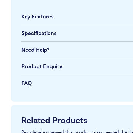
Key Features
Specifications
Need Help?
Product Enquiry
FAQ
Related Products
People who viewed this product also viewed the b