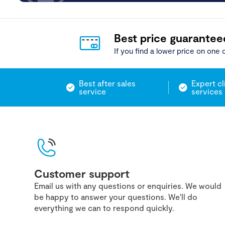
Best price guarantee
If you find a lower price on one o
Best after sales
Expert cl
service
services
Customer support
Email us with any questions or enquiries. We would
be happy to answer your questions. We'll do
everything we can to respond quickly.