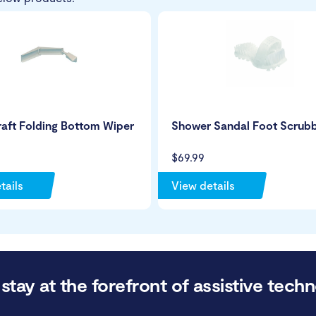
aft Folding Bottom Wiper
Shower Sandal Foot Scrub
$69.99
tails
View details
stay at the forefront of assistive techn