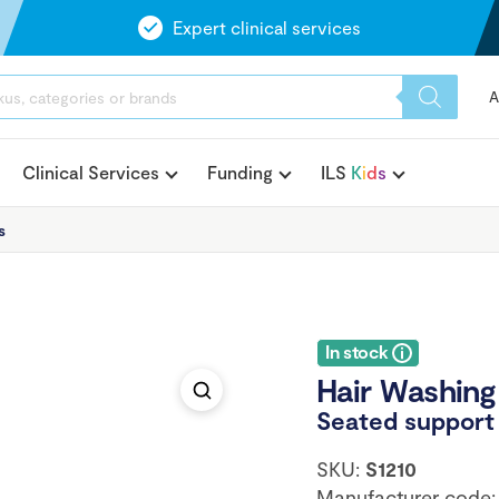
Expert clinical services
A
Clinical Services
Funding
ILS
K
i
d
s
s
In stock
Hair Washing 
Seated support 
SKU:
S1210
Manufacturer code