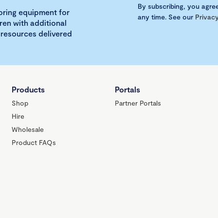
By subscribing, you agre
loring equipment for
any time. See our
Privacy
ren with additional
 resources delivered
Products
Portals
Shop
Partner Portals
Hire
Wholesale
Product FAQs