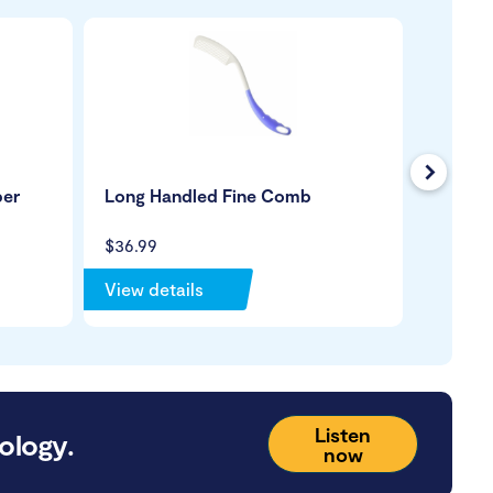
Next
ber
Long Handled Fine Comb
Hair W
$36.99
$199.99
View details
View de
Listen
ology.
now