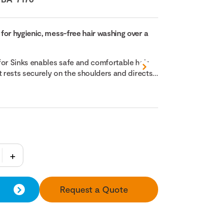
for hygienic, mess-free hair washing over a
for Sinks enables safe and comfortable hair
t rests securely on the shoulders and directs...
Request a Quote