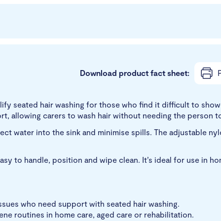
Download product fact sheet:
P
fy seated hair washing for those who find it difficult to showe
t, allowing carers to wash hair without needing the person to
ect water into the sink and minimise spills. The adjustable ny
asy to handle, position and wipe clean. It’s ideal for use in h
issues who need support with seated hair washing.
iene routines in home care, aged care or rehabilitation.