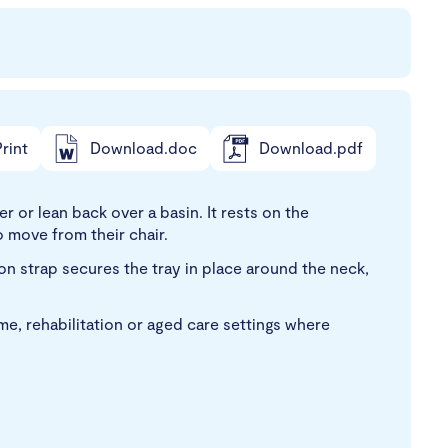
rint
Download.doc
Download.pdf
r or lean back over a basin. It rests on the
 move from their chair.
lon strap secures the tray in place around the neck,
ome, rehabilitation or aged care settings where