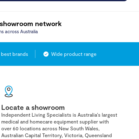
 showroom network
ns across Australia
 best brands
Wide product range
Locate a showroom
Independent Living Specialists is Australia's largest
medical and homecare equipment supplier with
over 60 locations across New South Wales,
Australian Capital Territory, Victoria, Queensland