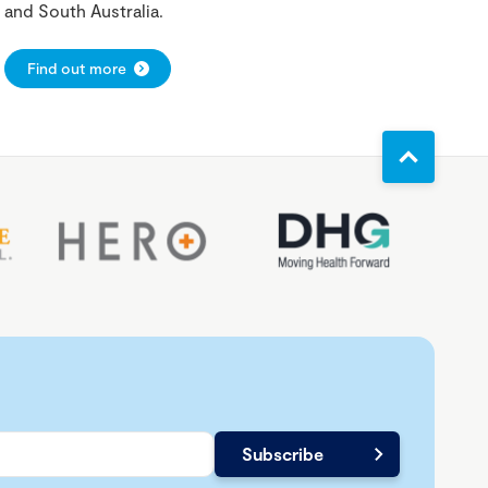
and South Australia.
Find out more