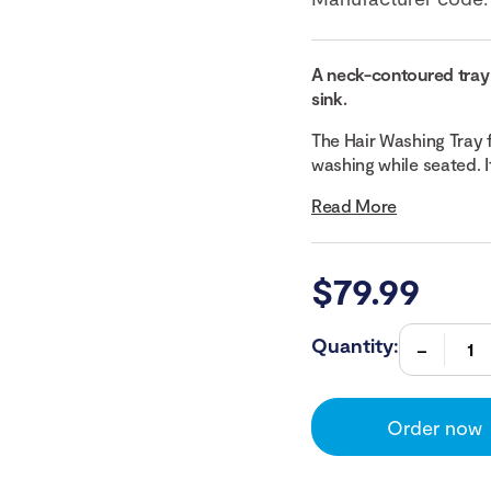
A neck-contoured tray 
sink.
The Hair Washing Tray 
washing while seated. I
Read More
$
79.99
Quantity:
Order now