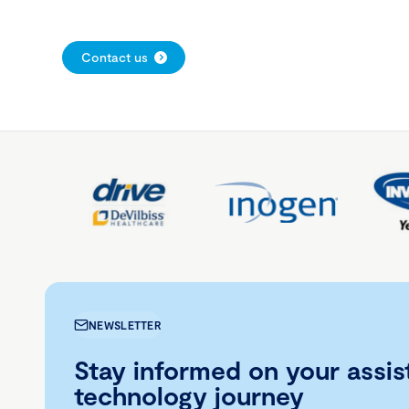
Contact us
NEWSLETTER
Stay informed on your assis
technology journey