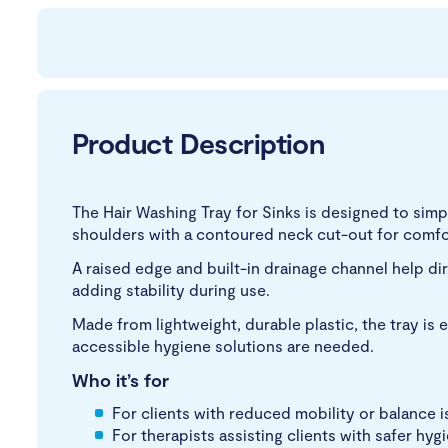
Product Description
The Hair Washing Tray for Sinks is designed to simpli
shoulders with a contoured neck cut-out for comfor
A raised edge and built-in drainage channel help dir
adding stability during use.
Made from lightweight, durable plastic, the tray is e
accessible hygiene solutions are needed.
Who it’s for
For clients with reduced mobility or balance 
For therapists assisting clients with safer hyg