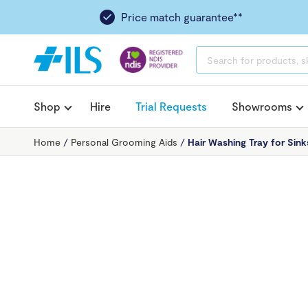
Price match guarantee**
PRODUCTS
SEARCH
Shop
Hire
Trial Requests
Showrooms
Home
/
Personal Grooming Aids
/
Hair Washing Tray for Sink